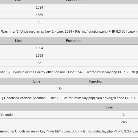
Line
Function
1394
1359
83
Warning
[2] Undefined array key 1 - Line: 1394 - File: inc/functions.php PHP 8.3.30 (Linux)
Line
Function
1394
1359
83
ing
[2] Trying to access array offset on null - Line: 154 - File: forumdisplay.php PHP 8.3.30 (
Line
Function
154
2] Undefined variable $comma - Line: 1 - File: forumdisplay.php(248) : eval()'d code PHP 8.3
Line
()'d code
1
248
rning
[2] Undefined array key "invisible" - Line: 333 - File: forumdisplay.php PHP 8.3.30 (Lin