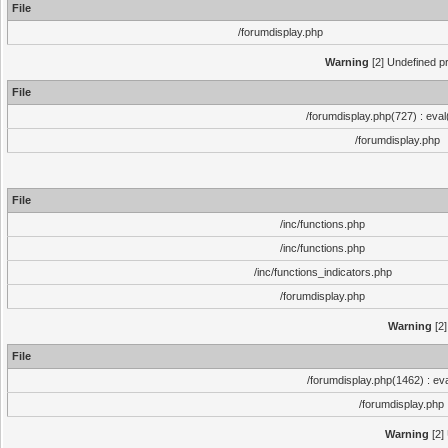
File
/forumdisplay.php
Warning
[2] Undefined pr
File
/forumdisplay.php(727) : eval
/forumdisplay.php
File
/inc/functions.php
/inc/functions.php
/inc/functions_indicators.php
/forumdisplay.php
Warning
[2]
File
/forumdisplay.php(1462) : eva
/forumdisplay.php
Warning
[2]