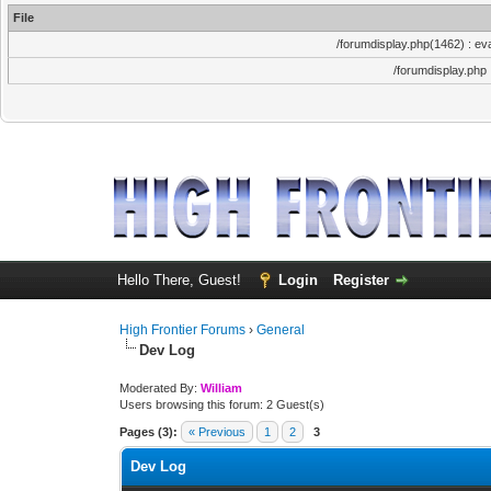
File
/forumdisplay.php(1462) : eva
/forumdisplay.php
Hello There, Guest!
Login
Register
High Frontier Forums
›
General
Dev Log
Moderated By:
William
Users browsing this forum: 2 Guest(s)
Pages (3):
« Previous
1
2
3
Dev Log