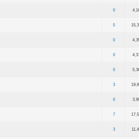
of 5 in Average
2
3
4
5
0
4,1
of 5 in Average
2
3
4
5
5
15,
of 5 in Average
2
3
4
5
0
4,3
of 5 in Average
2
3
4
5
0
4,3
of 5 in Average
2
3
4
5
0
5,3
of 5 in Average
2
3
4
5
3
19,
of 5 in Average
2
3
4
5
0
3,9
of 5 in Average
2
3
4
5
7
17,
of 5 in Average
2
3
4
5
3
11,