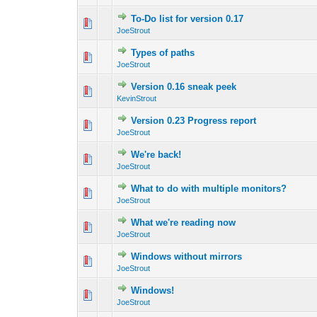
To-Do list for version 0.17
0 Vote(s) - 0 out 
1
JoeStrout
Types of paths
0 Vote(s) - 0 out 
1
JoeStrout
Version 0.16 sneak peek
0 Vote(s) - 0 out 
1
KevinStrout
Version 0.23 Progress report
0 Vote(s) - 0 out 
1
JoeStrout
We're back!
0 Vote(s) - 0 out 
1
JoeStrout
What to do with multiple monitors?
0 Vote(s) - 0 out 
1
JoeStrout
What we're reading now
0 Vote(s) - 0 out 
1
JoeStrout
Windows without mirrors
0 Vote(s) - 0 out 
1
JoeStrout
Windows!
0 Vote(s) - 0 out 
1
JoeStrout