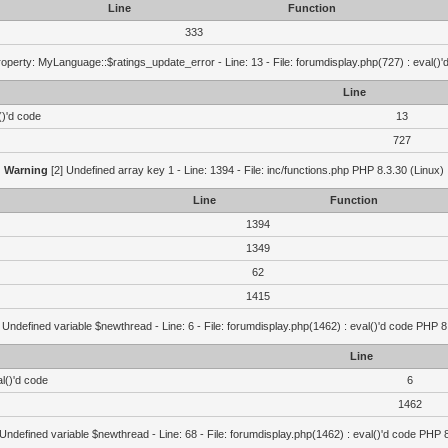
Line
Function
333
operty: MyLanguage::$ratings_update_error - Line: 13 - File: forumdisplay.php(727) : eval()
Line
()'d code
13
727
Warning
[2] Undefined array key 1 - Line: 1394 - File: inc/functions.php PHP 8.3.30 (Linux)
Line
Function
1394
1349
62
1415
 Undefined variable $newthread - Line: 6 - File: forumdisplay.php(1462) : eval()'d code PHP 8
Line
l()'d code
6
1462
 Undefined variable $newthread - Line: 68 - File: forumdisplay.php(1462) : eval()'d code PHP 