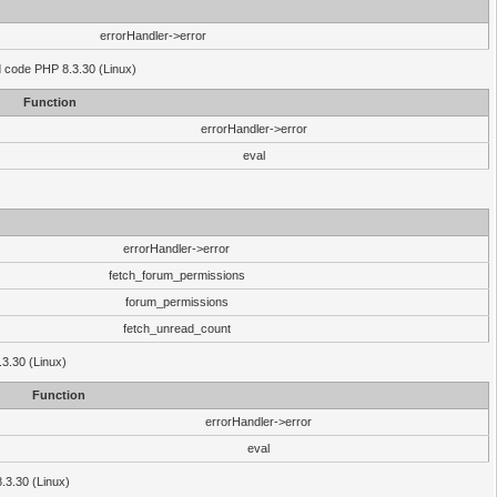
errorHandler->error
'd code PHP 8.3.30 (Linux)
Function
errorHandler->error
eval
errorHandler->error
fetch_forum_permissions
forum_permissions
fetch_unread_count
.3.30 (Linux)
Function
errorHandler->error
eval
8.3.30 (Linux)