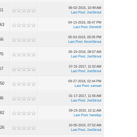
06-02-2015, 10:49 AM
61
Last Post
:
JoeStrout
04-13-2016, 06:47 PM
363
Last Post
:
DerekM
05-03-2015, 05:05 PM
56
Last Post
:
KevinStrout
05-19-2016, 08:07 AM
76
Last Post
:
JoeStrout
07-31-2017, 11:02 AM
67
Last Post
:
JoeStrout
09-27-2018, 02:44 PM
850
Last Post
:
samuel
01-17-2017, 11:56 AM
96
Last Post
:
JoeStrout
09-23-2015, 10:11 AM
582
Last Post
:
hanelyp
10-05-2015, 07:52 AM
426
Last Post
:
JoeStrout