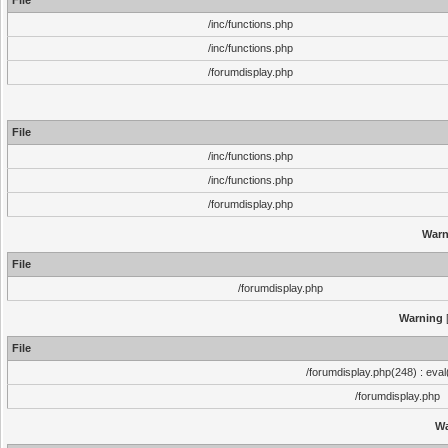
File
/inc/functions.php
/inc/functions.php
/forumdisplay.php
File
/inc/functions.php
/inc/functions.php
/forumdisplay.php
Warn
File
/forumdisplay.php
Warning
[
File
/forumdisplay.php(248) : eval
/forumdisplay.php
Wa