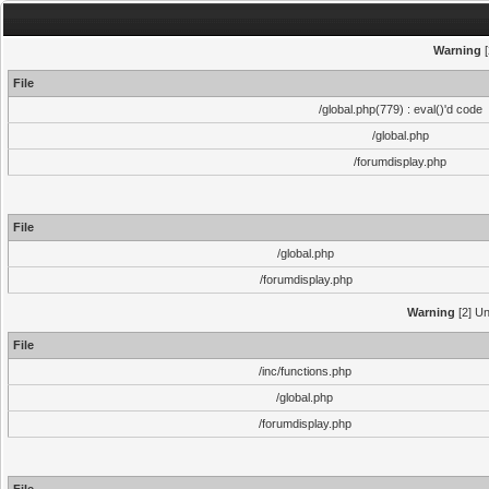
Warning
[
File
/global.php(779) : eval()'d code
/global.php
/forumdisplay.php
File
/global.php
/forumdisplay.php
Warning
[2] Un
File
/inc/functions.php
/global.php
/forumdisplay.php