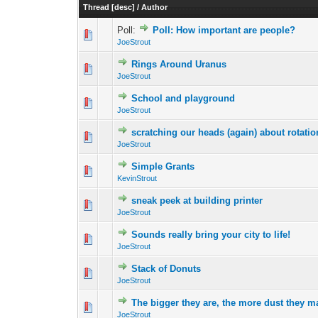
Thread
[
desc
]
/
Author
Poll:
Poll: How important are people?
0 Vote(s) - 0 out 
1
JoeStrout
Rings Around Uranus
0 Vote(s) - 0 out 
1
JoeStrout
School and playground
0 Vote(s) - 0 out 
1
JoeStrout
scratching our heads (again) about rotati
0 Vote(s) - 0 out 
1
JoeStrout
Simple Grants
0 Vote(s) - 0 out 
1
KevinStrout
sneak peek at building printer
0 Vote(s) - 0 out 
1
JoeStrout
Sounds really bring your city to life!
0 Vote(s) - 0 out 
1
JoeStrout
Stack of Donuts
0 Vote(s) - 0 out 
1
JoeStrout
The bigger they are, the more dust they
0 Vote(s) - 0 out 
1
JoeStrout