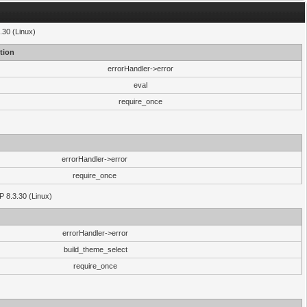
.30 (Linux)
tion
errorHandler->error
eval
require_once
errorHandler->error
require_once
P 8.3.30 (Linux)
errorHandler->error
build_theme_select
require_once