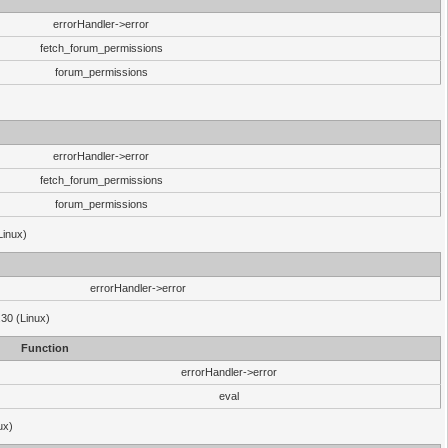
errorHandler->error
fetch_forum_permissions
forum_permissions
errorHandler->error
fetch_forum_permissions
forum_permissions
Linux)
errorHandler->error
.30 (Linux)
Function
errorHandler->error
eval
ux)