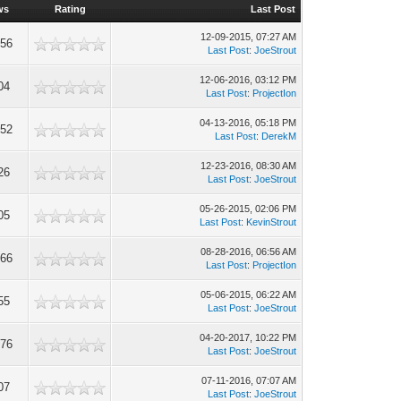
ws
Rating
Last Post
12-09-2015, 07:27 AM
956
Last Post
:
JoeStrout
12-06-2016, 03:12 PM
04
Last Post
:
ProjectIon
04-13-2016, 05:18 PM
052
Last Post
:
DerekM
12-23-2016, 08:30 AM
26
Last Post
:
JoeStrout
05-26-2015, 02:06 PM
05
Last Post
:
KevinStrout
08-28-2016, 06:56 AM
766
Last Post
:
ProjectIon
05-06-2015, 06:22 AM
55
Last Post
:
JoeStrout
04-20-2017, 10:22 PM
476
Last Post
:
JoeStrout
07-11-2016, 07:07 AM
07
Last Post
:
JoeStrout