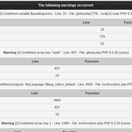
The following warnings occurred:
2] Undefined variable $awaitingusers - Line: 33 - File: global.php(779) : eval()'d code PHP 8.3
Line
Func
33
779
23
Warning
[2] Undefined array key "style" - Line: 837 - File: global.php PHP 8.3.30 (Linux)
Line
Function
837
23
defined property: MyLanguage::$lang_select_default - Line: 4950 - File: inc/functions.php PH
Line
Function
4950
837
23
Warning
[2] Undefined array key 1 - Line: 1394 - File: inc/functions.php PHP 8.3.30 (Linux)