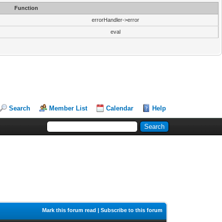
Function
errorHandler->error
eval
Search
Member List
Calendar
Help
Mark this forum read
|
Subscribe to this forum