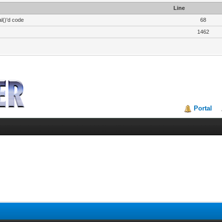
Line
l()'d code
68
1462
Portal