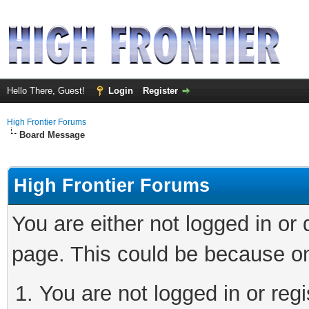
Hello There, Guest!
Login
Register
High Frontier Forums
Board Message
High Frontier Forums
You are either not logged in or
page. This could be because on
You are not logged in or reg