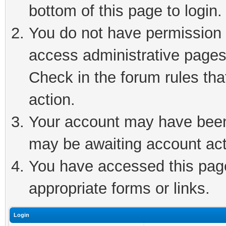
bottom of this page to login.
You do not have permission t
access administrative pages
Check in the forum rules tha
action.
Your account may have been 
may be awaiting account act
You have accessed this page 
appropriate forms or links.
Login