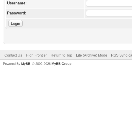
Username:
Password:
Contact Us
High Frontier
Return to Top
Lite (Archive) Mode
RSS Syndica
Powered By
MyBB
, © 2002-2026
MyBB Group
.