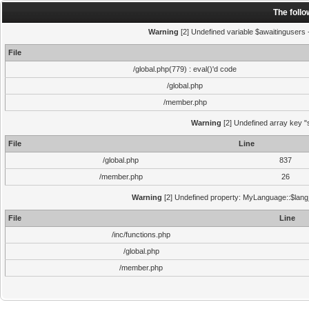
The foll
Warning
[2] Undefined variable $awaitingusers -
File
/global.php(779) : eval()'d code
/global.php
/member.php
Warning
[2] Undefined array key "s
File
Line
/global.php
837
/member.php
26
Warning
[2] Undefined property: MyLanguage::$lang_s
File
Line
/inc/functions.php
/global.php
/member.php