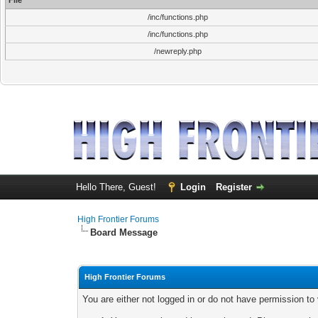
File
/inc/functions.php
/inc/functions.php
/newreply.php
Hello There, Guest!
Login
Register
High Frontier Forums
Board Message
High Frontier Forums
You are either not logged in or do not have permission to