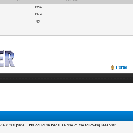
Line
Function
1394
1349
83
Portal
 view this page. This could be because one of the following reasons: