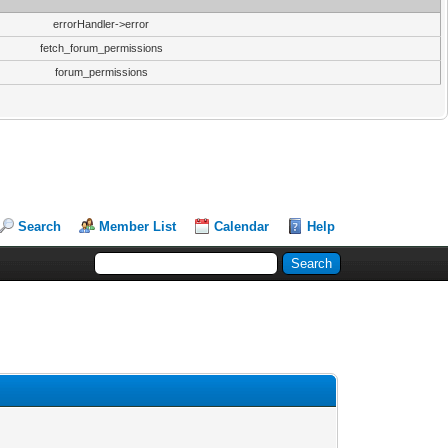
errorHandler->error
fetch_forum_permissions
forum_permissions
Search
Member List
Calendar
Help