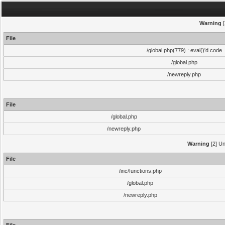
Warning
[
File
/global.php(779) : eval()'d code
/global.php
/newreply.php
File
/global.php
/newreply.php
Warning
[2] Un
File
/inc/functions.php
/global.php
/newreply.php