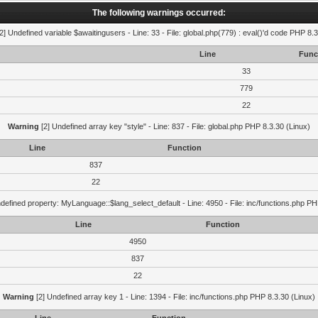
The following warnings occurred:
2] Undefined variable $awaitingusers - Line: 33 - File: global.php(779) : eval()'d code PHP 8.3
Line
Func
33
779
22
Warning
[2] Undefined array key "style" - Line: 837 - File: global.php PHP 8.3.30 (Linux)
Line
Function
837
22
defined property: MyLanguage::$lang_select_default - Line: 4950 - File: inc/functions.php PH
Line
Function
4950
837
22
Warning
[2] Undefined array key 1 - Line: 1394 - File: inc/functions.php PHP 8.3.30 (Linux)