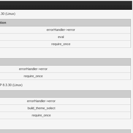
.30 (Linux)
tion
errorHandler->error
eval
require_once
errorHandler->error
require_once
P 8.3.30 (Linux)
errorHandler->error
build_theme_select
require_once