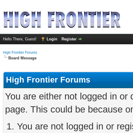
Hello There, Guest!
Login
Register
High Frontier Forums
Board Message
High Frontier Forums
You are either not logged in or
page. This could be because on
You are not logged in or reg