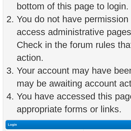
bottom of this page to login.
You do not have permission t
access administrative pages
Check in the forum rules tha
action.
Your account may have been 
may be awaiting account act
You have accessed this page 
appropriate forms or links.
Login