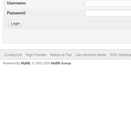
Username:
Password:
Contact Us
High Frontier
Return to Top
Lite (Archive) Mode
RSS Syndica
Powered By
MyBB
, © 2002-2026
MyBB Group
.