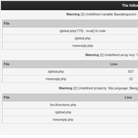
The foll
Warning
[2] Undefined variable $awaitingusers -
File
/global.php(779) : eval()'d code
/global.php
/newreply.php
Warning
[2] Undefined array key "s
File
Line
/global.php
837
/newreply.php
22
Warning
[2] Undefined property: MyLanguage::$lang_s
File
Line
/inc/functions.php
/global.php
/newreply.php