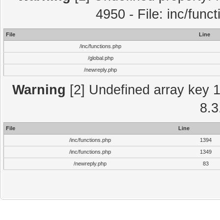
4950 - File: inc/func
File
Line
/inc/functions.php
/global.php
/newreply.php
Warning
[2] Undefined array key 1 
8.3
File
Line
/inc/functions.php
1394
/inc/functions.php
1349
/newreply.php
83