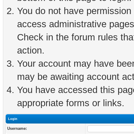
You do not have permission t
access administrative pages
Check in the forum rules tha
action.
Your account may have been 
may be awaiting account act
You have accessed this page 
appropriate forms or links.
Login
Username: