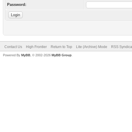
Password:
Contact Us
High Frontier
Return to Top
Lite (Archive) Mode
RSS Syndica
Powered By
MyBB
, © 2002-2026
MyBB Group
.