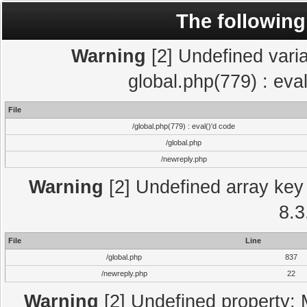
The following
Warning
[2] Undefined varia
global.php(779) : eva
File
/global.php(779) : eval()'d code
/global.php
/newreply.php
Warning
[2] Undefined array key 
8.3
File
Line
/global.php
837
/newreply.php
22
Warning
[2] Undefined property: 