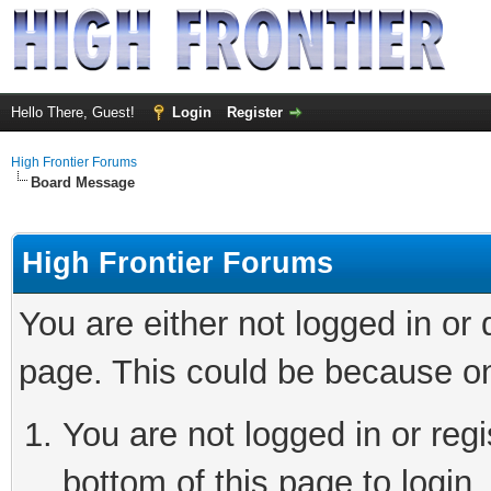
Hello There, Guest!
Login
Register
High Frontier Forums
Board Message
High Frontier Forums
You are either not logged in or
page. This could be because on
You are not logged in or reg
bottom of this page to login.