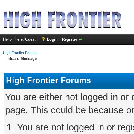
Hello There, Guest!
Login
Register
High Frontier Forums
Board Message
High Frontier Forums
You are either not logged in or
page. This could be because on
You are not logged in or reg