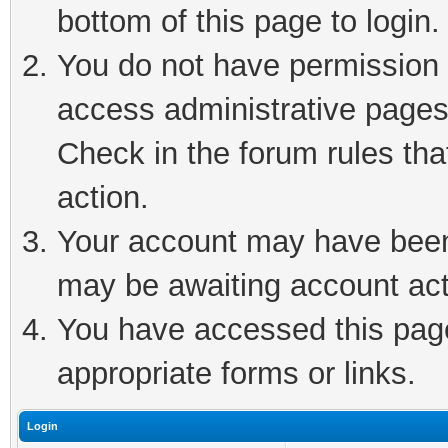
bottom of this page to login.
You do not have permission t
access administrative pages
Check in the forum rules tha
action.
Your account may have been 
may be awaiting account act
You have accessed this page 
appropriate forms or links.
Login