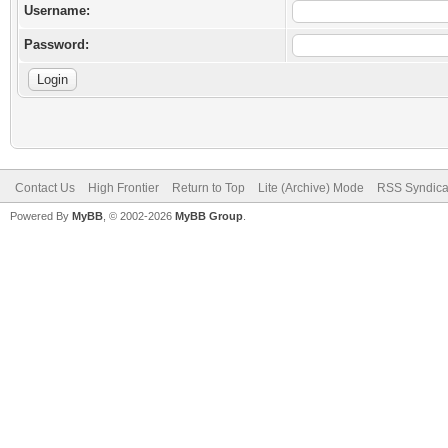
Username:
Password:
Contact Us
High Frontier
Return to Top
Lite (Archive) Mode
RSS Syndica
Powered By
MyBB
, © 2002-2026
MyBB Group
.