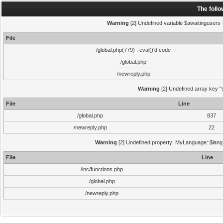
The foll
Warning
[2] Undefined variable $awaitingusers -
File
/global.php(779) : eval()'d code
/global.php
/newreply.php
Warning
[2] Undefined array key "s
File
Line
/global.php
837
/newreply.php
22
Warning
[2] Undefined property: MyLanguage::$lang_s
File
Line
/inc/functions.php
/global.php
/newreply.php