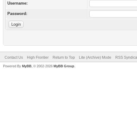
Username:
Password:
Contact Us
High Frontier
Return to Top
Lite (Archive) Mode
RSS Syndica
Powered By
MyBB
, © 2002-2026
MyBB Group
.