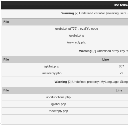
The foll
Warning
[2] Undefined variable $awaitingusers -
File
/global.php(779) : eval()'d code
/global.php
/newreply.php
Warning
[2] Undefined array key "s
File
Line
/global.php
837
/newreply.php
22
Warning
[2] Undefined property: MyLanguage::$lang_s
File
Line
/inc/functions.php
/global.php
/newreply.php