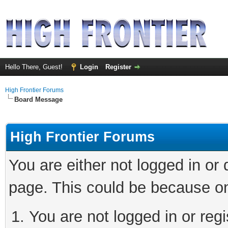
Hello There, Guest!
Login
Register
High Frontier Forums
Board Message
High Frontier Forums
You are either not logged in or
page. This could be because on
You are not logged in or reg