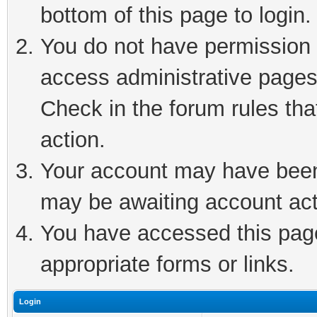
bottom of this page to login.
You do not have permission t
access administrative pages
Check in the forum rules tha
action.
Your account may have been 
may be awaiting account act
You have accessed this page 
appropriate forms or links.
Login