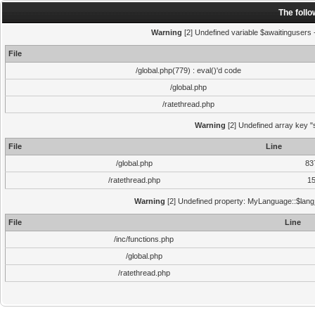
The foll
Warning
[2] Undefined variable $awaitingusers -
File
/global.php(779) : eval()'d code
/global.php
/ratethread.php
Warning
[2] Undefined array key "s
File
Line
/global.php
83
/ratethread.php
1
Warning
[2] Undefined property: MyLanguage::$lang_s
File
Line
/inc/functions.php
/global.php
/ratethread.php