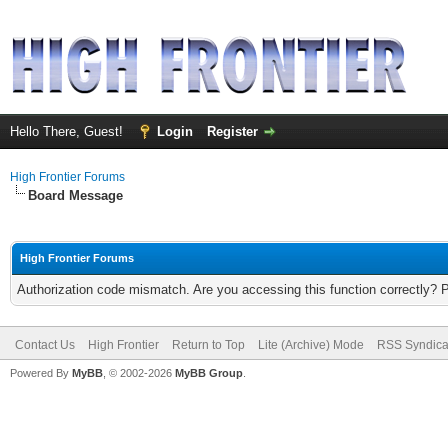
Hello There, Guest!
Login
Register
High Frontier Forums
Board Message
High Frontier Forums
Authorization code mismatch. Are you accessing this function correctly? 
Contact Us
High Frontier
Return to Top
Lite (Archive) Mode
RSS Syndica
Powered By
MyBB
, © 2002-2026
MyBB Group
.