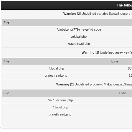
The foll
Warning
[2] Undefined variable $awaitingusers -
File
/global.php(779) : eval()'d code
/global.php
/ratethread.php
Warning
[2] Undefined array key "s
File
Line
/global.php
83
/ratethread.php
1
Warning
[2] Undefined property: MyLanguage::$lang_s
File
Line
/inc/functions.php
/global.php
/ratethread.php