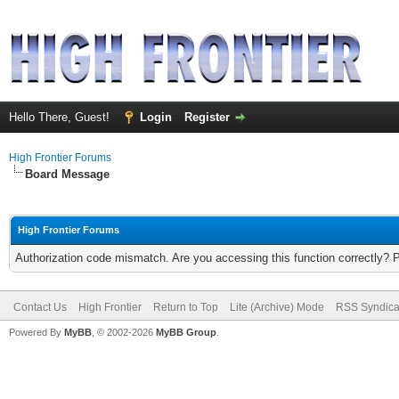
Hello There, Guest!
Login
Register
High Frontier Forums
Board Message
High Frontier Forums
Authorization code mismatch. Are you accessing this function correctly? 
Contact Us
High Frontier
Return to Top
Lite (Archive) Mode
RSS Syndica
Powered By
MyBB
, © 2002-2026
MyBB Group
.