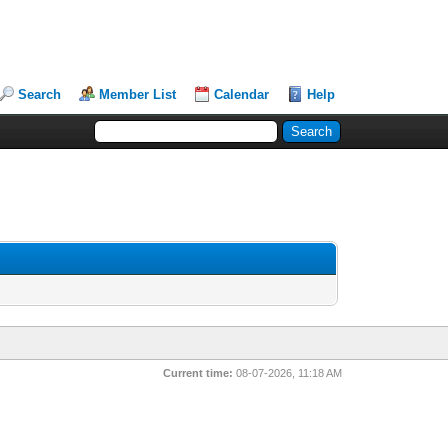
Search
Member List
Calendar
Help
Current time:
08-07-2026, 11:18 AM