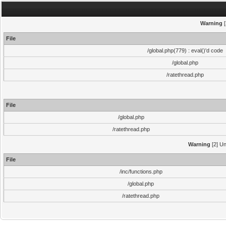
Warning
[
File
/global.php(779) : eval()'d code
/global.php
/ratethread.php
File
/global.php
/ratethread.php
Warning
[2] Un
File
/inc/functions.php
/global.php
/ratethread.php