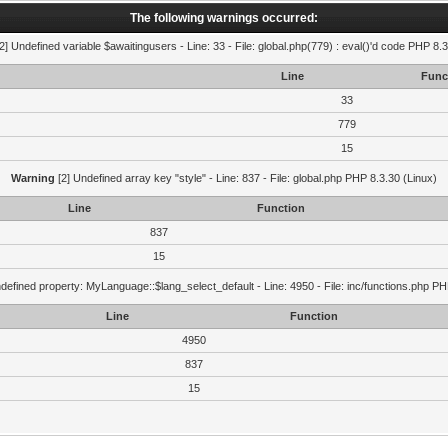
The following warnings occurred:
2] Undefined variable $awaitingusers - Line: 33 - File: global.php(779) : eval()'d code PHP 8.3
Line
Func
33
779
15
Warning
[2] Undefined array key "style" - Line: 837 - File: global.php PHP 8.3.30 (Linux)
Line
Function
837
15
defined property: MyLanguage::$lang_select_default - Line: 4950 - File: inc/functions.php PH
Line
Function
4950
837
15