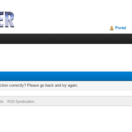
Portal
tion correctly? Please go back and try again.
ode
RSS Syndication