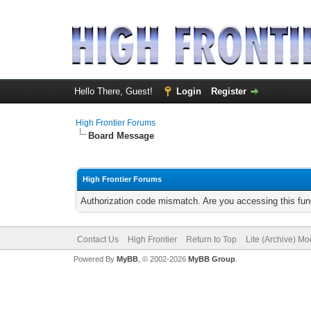
Hello There, Guest!
Login
Register
High Frontier Forums
Board Message
High Frontier Forums
Authorization code mismatch. Are you accessing this func
Contact Us
High Frontier
Return to Top
Lite (Archive) M
Powered By
MyBB
, © 2002-2026
MyBB Group
.