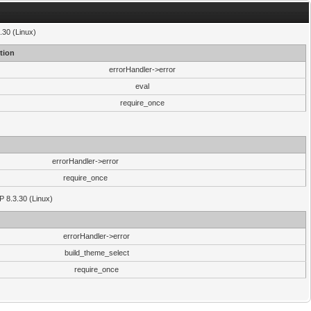
.30 (Linux)
tion
errorHandler->error
eval
require_once
errorHandler->error
require_once
P 8.3.30 (Linux)
errorHandler->error
build_theme_select
require_once