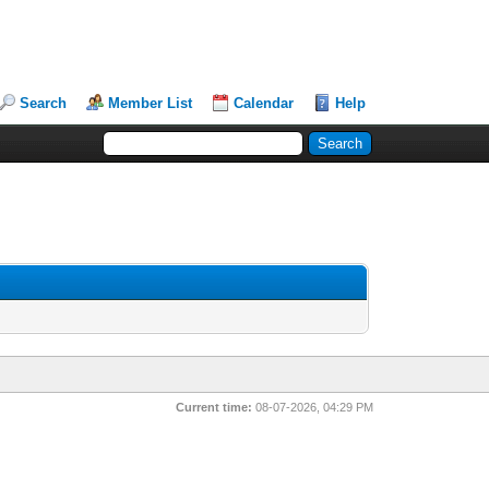
Search
Member List
Calendar
Help
Current time:
08-07-2026, 04:29 PM