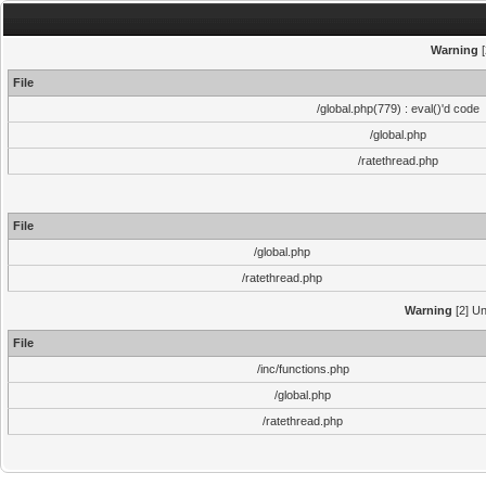
Warning
[
File
/global.php(779) : eval()'d code
/global.php
/ratethread.php
File
/global.php
/ratethread.php
Warning
[2] Un
File
/inc/functions.php
/global.php
/ratethread.php