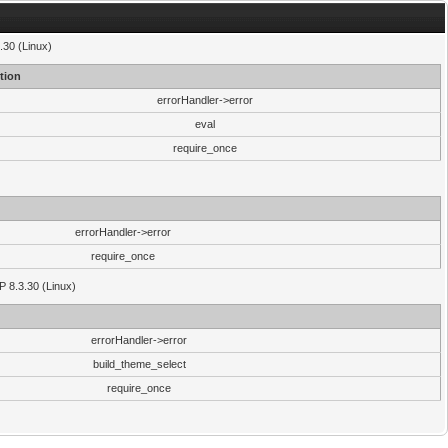
.30 (Linux)
tion
errorHandler->error
eval
require_once
errorHandler->error
require_once
P 8.3.30 (Linux)
errorHandler->error
build_theme_select
require_once