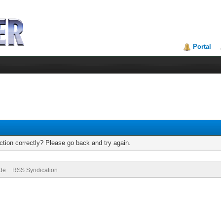
Portal
tion correctly? Please go back and try again.
ode
RSS Syndication