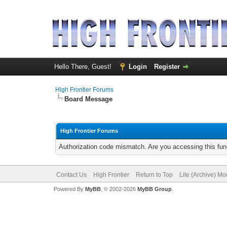
Hello There, Guest!
Login
Register
High Frontier Forums
Board Message
High Frontier Forums
Authorization code mismatch. Are you accessing this func
Contact Us
High Frontier
Return to Top
Lite (Archive) M
Powered By
MyBB
, © 2002-2026
MyBB Group
.