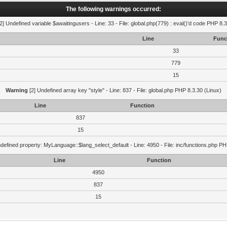
The following warnings occurred:
2] Undefined variable $awaitingusers - Line: 33 - File: global.php(779) : eval()'d code PHP 8.3
Line
Func
33
779
15
Warning
[2] Undefined array key "style" - Line: 837 - File: global.php PHP 8.3.30 (Linux)
Line
Function
837
15
defined property: MyLanguage::$lang_select_default - Line: 4950 - File: inc/functions.php PH
Line
Function
4950
837
15