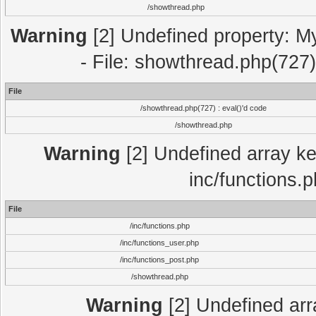
/showthread.php
Warning
[2] Undefined property: M
- File: showthread.php(727)
File
/showthread.php(727) : eval()'d code
/showthread.php
Warning
[2] Undefined array key
inc/functions.
File
/inc/functions.php
/inc/functions_user.php
/inc/functions_post.php
/showthread.php
Warning
[2] Undefined array