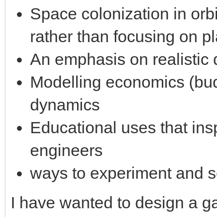
Space colonization in orb
rather than focusing on pl
An emphasis on realistic 
Modelling economics (bud
dynamics
Educational uses that ins
engineers
ways to experiment and s
I have wanted to design a ga