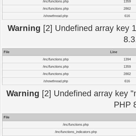
/inc/functions.php
1359
/inc/functions.php
2862
/showthread.php
616
Warning
[2] Undefined array key 1 
8.3
File
Line
/inc/functions.php
1394
/inc/functions.php
1359
/inc/functions.php
2862
/showthread.php
616
Warning
[2] Undefined array key "m
PHP 8
File
/inc/functions.php
/inc/functions_indicators.php