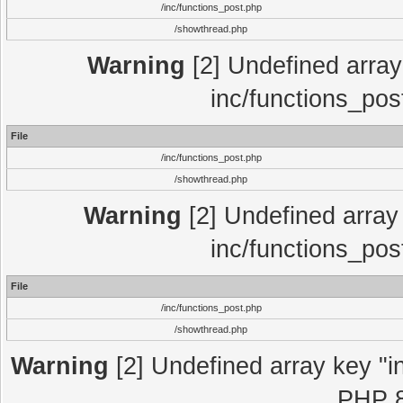
/inc/functions_post.php
/showthread.php
Warning
[2] Undefined array 
inc/functions_pos
File
/inc/functions_post.php
/showthread.php
Warning
[2] Undefined array 
inc/functions_pos
File
/inc/functions_post.php
/showthread.php
Warning
[2] Undefined array key "in
PHP 8