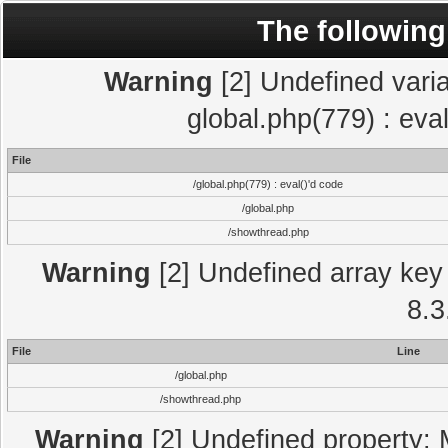
The following
Warning
[2] Undefined varia
global.php(779) : eva
File
/global.php(779) : eval()'d code
/global.php
/showthread.php
Warning
[2] Undefined array key 
8.3
File
Line
/global.php
/showthread.php
Warning
[2] Undefined property: 