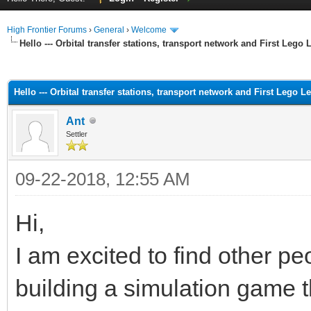
High Frontier Forums
›
General
›
Welcome
Hello --- Orbital transfer stations, transport network and First Lego
ge
Hello --- Orbital transfer stations, transport network and First Lego L
Ant
Settler
09-22-2018, 12:55 AM
Hi,
I am excited to find other pe
building a simulation game 