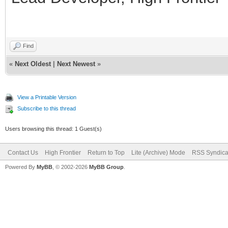
Find
«
Next Oldest
|
Next Newest
»
View a Printable Version
Subscribe to this thread
Users browsing this thread: 1 Guest(s)
Contact Us
High Frontier
Return to Top
Lite (Archive) Mode
RSS Syndica
Powered By
MyBB
, © 2002-2026
MyBB Group
.