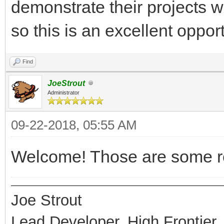
demonstrate their projects w
so this is an excellent oppor
Find
JoeStrout
Administrator
09-22-2018, 05:55 AM
Welcome! Those are some re
Joe Strout
Lead Developer, High Frontier