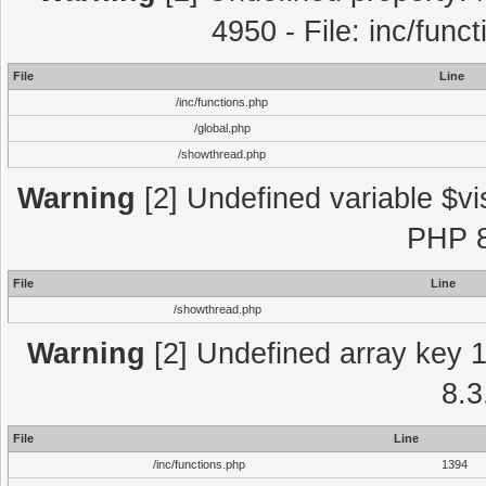
4950 - File: inc/func
File
Line
/inc/functions.php
/global.php
/showthread.php
Warning
[2] Undefined variable $vi
PHP 8
File
Line
/showthread.php
Warning
[2] Undefined array key 1 
8.3
File
Line
/inc/functions.php
1394