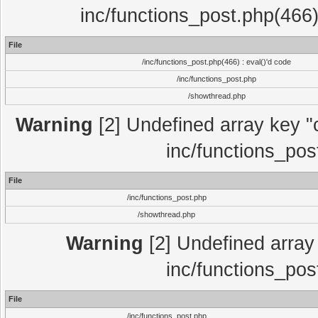
inc/functions_post.php(466)
File
/inc/functions_post.php(466) : eval()'d code
/inc/functions_post.php
/showthread.php
Warning
[2] Undefined array key "c
inc/functions_pos
File
/inc/functions_post.php
/showthread.php
Warning
[2] Undefined array 
inc/functions_pos
File
/inc/functions_post.php