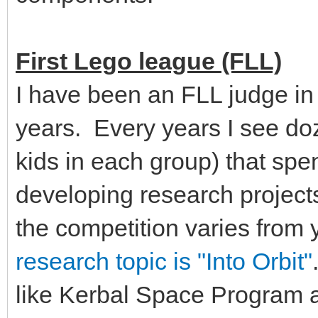
First Lego league (FLL)
I have been an FLL judge in
years. Every years I see doz
kids in each group) that sp
developing research projects
the competition varies from 
research topic is "Into Orbit"
like Kerbal Space Program a