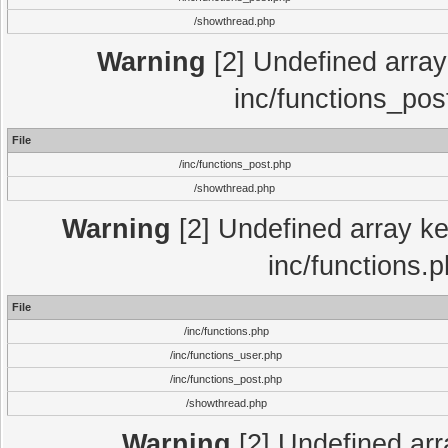
/showthread.php
Warning
[2] Undefined array 
inc/functions_pos
File
/inc/functions_post.php
/showthread.php
Warning
[2] Undefined array key
inc/functions.
File
/inc/functions.php
/inc/functions_user.php
/inc/functions_post.php
/showthread.php
Warning
[2] Undefined array