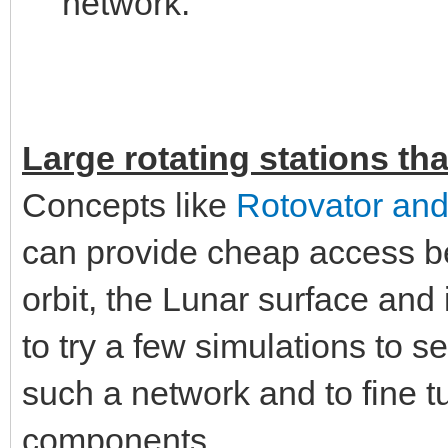
network.
Large rotating stations tha
Concepts like
Rotovator and
can provide cheap access b
orbit, the Lunar surface and 
to try a few simulations to s
such a network and to fine tu
components.