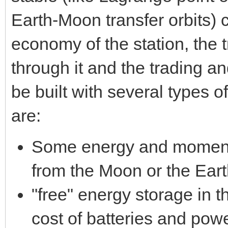
Earth-Moon transfer orbits) c
economy of the station, the 
through it and the trading a
be built with several types o
are:
Some energy and momentu
from the Moon or the Earth
"free" energy storage in 
cost of batteries and pow