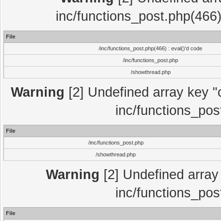
inc/functions_post.php(466)
File
/inc/functions_post.php(466) : eval()'d code
/inc/functions_post.php
/showthread.php
Warning
[2] Undefined array key "c
inc/functions_pos
File
/inc/functions_post.php
/showthread.php
Warning
[2] Undefined array 
inc/functions_pos
File