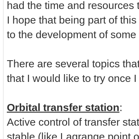
had the time and resources 
I hope that being part of th
to the development of some 
There are several topics that 
that I would like to try once 
Orbital transfer station
:
Active control of transfer sta
stable (like Lagrange point o