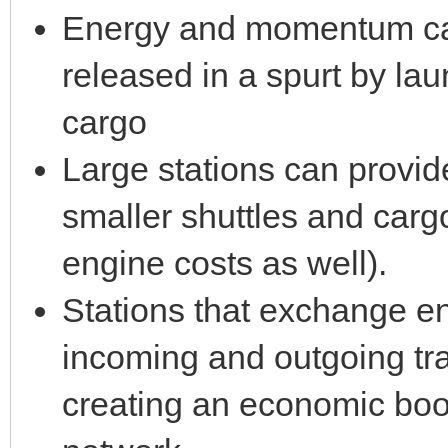
Energy and momentum ca
released in a spurt by lau
cargo
Large stations can provide
smaller shuttles and cargo
engine costs as well).
Stations that exchange 
incoming and outgoing tra
creating an economic boos