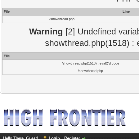
File
Line
/showthread.php
Warning
[2] Undefined variab
showthread.php(1518) : e
File
/showthread.php(1518) : eval()'d code
/showthread.php
Hello There, Guest!
Login
Register