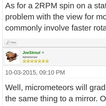
As for a 2RPM spin on a stati
problem with the view for m
commonly involve faster rota
Find
JoeStrout
Administrator
10-03-2015, 09:10 PM
Well, micrometeors will gradu
the same thing to a mirror. 