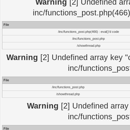
Warning
[2] Undefined array
inc/functions_post.php(466)
File
/inc/functions_post.php(466) : eval()'d code
/inc/functions_post.php
/showthread.php
Warning
[2] Undefined array key "c
inc/functions_pos
File
/inc/functions_post.php
/showthread.php
Warning
[2] Undefined array 
inc/functions_pos
File