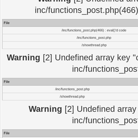
inc/functions_post.php(466)
File
/inc/functions_post.php(466) : eval()'d code
/inc/functions_post.php
/showthread.php
Warning
[2] Undefined array key "c
inc/functions_pos
File
/inc/functions_post.php
/showthread.php
Warning
[2] Undefined array 
inc/functions_pos
File