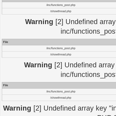
/inc/functions_post.php
/showthread.php
Warning
[2] Undefined array 
inc/functions_pos
File
/inc/functions_post.php
/showthread.php
Warning
[2] Undefined array 
inc/functions_pos
File
/inc/functions_post.php
/showthread.php
Warning
[2] Undefined array key "in