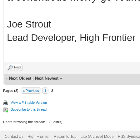
Joe Strout
Lead Developer, High Frontier
Find
«
Next Oldest
|
Next Newest
»
Pages (2):
« Previous
1
2
View a Printable Version
Subscribe to this thread
Users browsing this thread: 1 Guest(s)
Contact Us
High Frontier
Return to Top
Lite (Archive) Mode
RSS Syndica