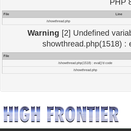
PHP 8
File
Line
/showthread.php
Warning
[2] Undefined variab
showthread.php(1518) : e
File
/showthread.php(1518) : eval()'d code
/showthread.php