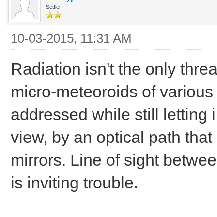
Settler
10-03-2015, 11:31 AM
Radiation isn't the only thre
micro-meteoroids of various
addressed while still letting 
view, by an optical path tha
mirrors. Line of sight betw
is inviting trouble.