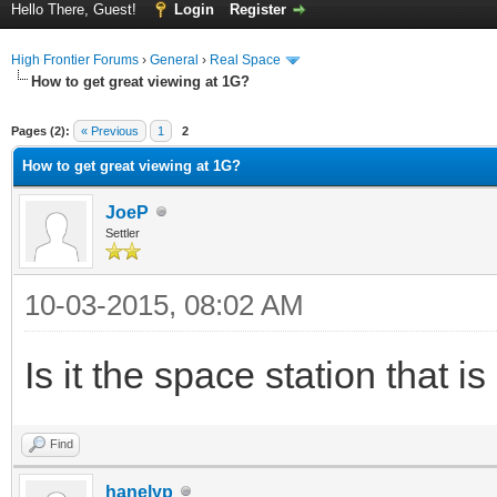
Hello There, Guest!
Login
Register
High Frontier Forums
›
General
›
Real Space
How to get great viewing at 1G?
ge
Pages (2):
« Previous
1
2
How to get great viewing at 1G?
JoeP
Settler
10-03-2015, 08:02 AM
Is it the space station that i
Find
hanelyp