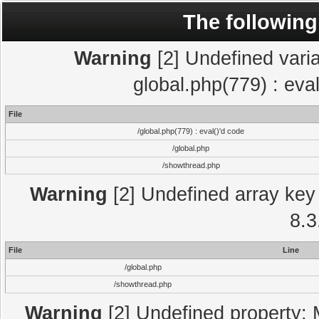
The following
Warning
[2] Undefined varia
global.php(779) : eva
File
/global.php(779) : eval()'d code
/global.php
/showthread.php
Warning
[2] Undefined array key 
8.3
File
Line
/global.php
/showthread.php
Warning
[2] Undefined property: 