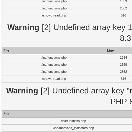
/inc/functions.php
1359
/inc/functions.php
2862
/showthread.php
616
Warning
[2] Undefined array key 1 
8.3
File
Line
/inc/functions.php
1394
/inc/functions.php
1359
/inc/functions.php
2862
/showthread.php
616
Warning
[2] Undefined array key "m
PHP 8
File
/inc/functions.php
/inc/functions_indicators.php