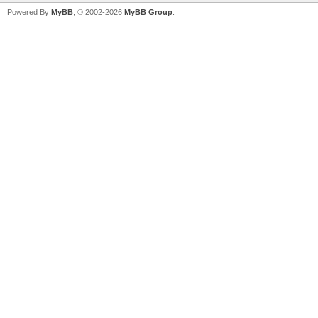
Powered By
MyBB
, © 2002-2026
MyBB Group
.