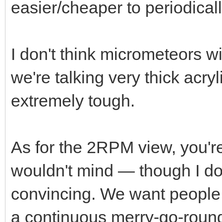
easier/cheaper to periodical
I don't think micrometeors wi
we're talking very thick acryl
extremely tough.
As for the 2RPM view, you're
wouldn't mind — though I do
convincing. We want people t
a continuous merry-go-round t