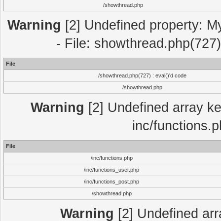
/showthread.php
Warning
[2] Undefined property: M
- File: showthread.php(727)
File
/showthread.php(727) : eval()'d code
/showthread.php
Warning
[2] Undefined array key
inc/functions.
File
/inc/functions.php
/inc/functions_user.php
/inc/functions_post.php
/showthread.php
Warning
[2] Undefined array