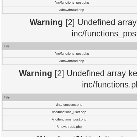
/inc/functions_post.php
/showthread.php
Warning
[2] Undefined array 
inc/functions_pos
File
/inc/functions_post.php
/showthread.php
Warning
[2] Undefined array key
inc/functions.
File
/inc/functions.php
/inc/functions_user.php
/inc/functions_post.php
/showthread.php