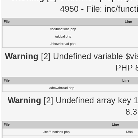
4950 - File: inc/func
File
Line
/inc/functions.php
/global.php
/showthread.php
Warning
[2] Undefined variable $vi
PHP 8
File
Line
/showthread.php
Warning
[2] Undefined array key 1 
8.3
File
Line
/inc/functions.php
1394