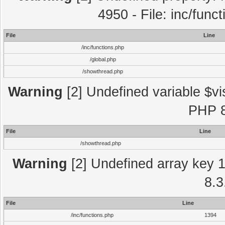
4950 - File: inc/func
File
Line
/inc/functions.php
/global.php
/showthread.php
Warning
[2] Undefined variable $vi
PHP 8
File
Line
/showthread.php
Warning
[2] Undefined array key 1 
8.3
File
Line
/inc/functions.php
1394