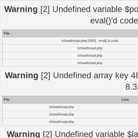
Warning
[2] Undefined variable $po
eval()'d cod
File
/showthread.php(1563) : eval()'d code
/showthread.php
/showthread.php
/showthread.php
Warning
[2] Undefined array key 4
8.3
File
Line
/showthread.php
/showthread.php
/showthread.php
Warning
[2] Undefined variable $la