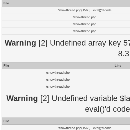
File
/showthread.php(1563) : eval()'d code
/showthread.php
/showthread.php
/showthread.php
Warning
[2] Undefined array key 5
8.3
File
Line
/showthread.php
/showthread.php
/showthread.php
Warning
[2] Undefined variable $la
eval()'d cod
File
/showthread.php(1563) : eval()'d code