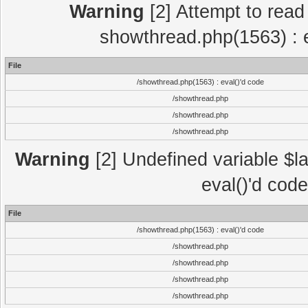
Warning
[2] Attempt to read p
showthread.php(1563) : e
File
/showthread.php(1563) : eval()'d code
/showthread.php
/showthread.php
/showthread.php
Warning
[2] Undefined variable $la
eval()'d cod
File
/showthread.php(1563) : eval()'d code
/showthread.php
/showthread.php
/showthread.php
/showthread.php