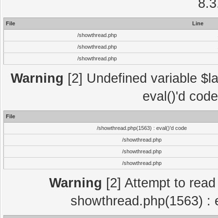
8.3
File
Line
/showthread.php
/showthread.php
/showthread.php
Warning
[2] Undefined variable $la
eval()'d cod
File
/showthread.php(1563) : eval()'d code
/showthread.php
/showthread.php
/showthread.php
Warning
[2] Attempt to read p
showthread.php(1563) : e