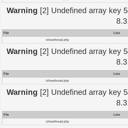
Warning
[2] Undefined array key 5
8.3
File
Line
/showthread.php
Warning
[2] Undefined array key 5
8.3
File
Line
/showthread.php
Warning
[2] Undefined array key 5
8.3
File
Line
/showthread.php