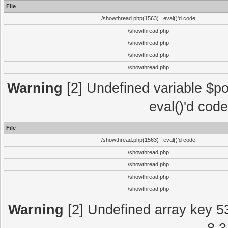
File
/showthread.php(1563) : eval()'d code
/showthread.php
/showthread.php
/showthread.php
/showthread.php
Warning
[2] Undefined variable $po
eval()'d cod
File
/showthread.php(1563) : eval()'d code
/showthread.php
/showthread.php
/showthread.php
/showthread.php
Warning
[2] Undefined array key 5