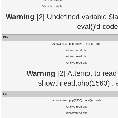
/showthread.php
Warning
[2] Undefined variable $la
eval()'d cod
File
/showthread.php(1563) : eval()'d code
/showthread.php
/showthread.php
/showthread.php
Warning
[2] Attempt to read p
showthread.php(1563) : e
File
/showthread.php(1563) : eval()'d code
/showthread.php
/showthread.php