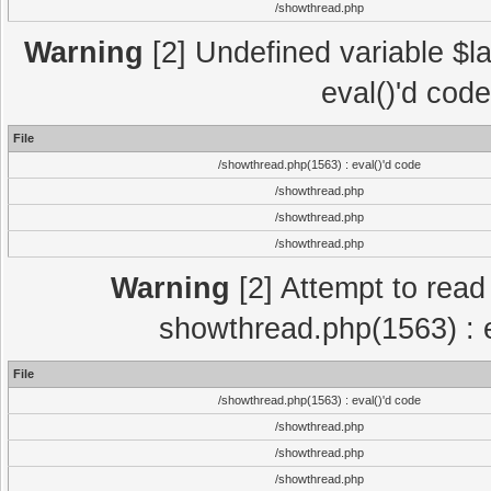
/showthread.php
Warning
[2] Undefined variable $la
eval()'d cod
File
/showthread.php(1563) : eval()'d code
/showthread.php
/showthread.php
/showthread.php
Warning
[2] Attempt to read p
showthread.php(1563) : e
File
/showthread.php(1563) : eval()'d code
/showthread.php
/showthread.php
/showthread.php