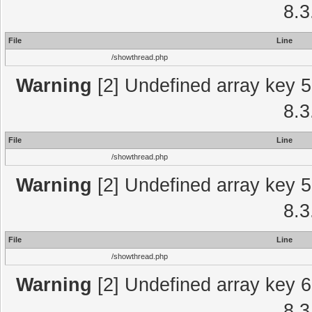
8.3
File
Line
/showthread.php
Warning
[2] Undefined array key 5
8.3
File
Line
/showthread.php
Warning
[2] Undefined array key 5
8.3
File
Line
/showthread.php
Warning
[2] Undefined array key 6
8.3