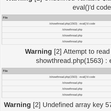
eval()'d cod
File
/showthread.php(1563) : eval()'d code
/showthread.php
/showthread.php
/showthread.php
Warning
[2] Attempt to read p
showthread.php(1563) : e
File
/showthread.php(1563) : eval()'d code
/showthread.php
/showthread.php
/showthread.php
Warning
[2] Undefined array key 5