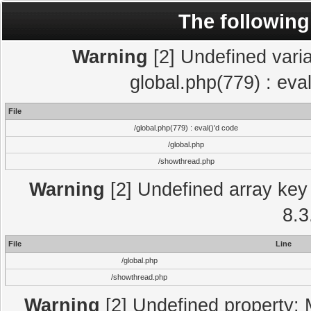
The following
Warning
[2] Undefined varia
global.php(779) : eva
File
/global.php(779) : eval()'d code
/global.php
/showthread.php
Warning
[2] Undefined array key 
8.3
File
Line
/global.php
/showthread.php
Warning
[2] Undefined property: 