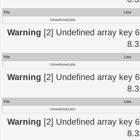
File
Line
/showthread.php
Warning
[2] Undefined array key 6
8.3
File
Line
/showthread.php
Warning
[2] Undefined array key 6
8.3
File
Line
/showthread.php
Warning
[2] Undefined array key 6
8.3