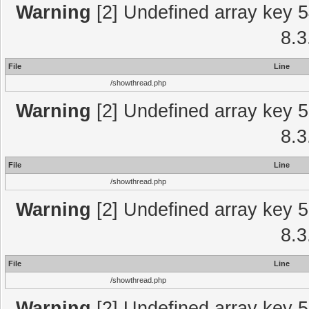
Warning
[2] Undefined array key 5
8.3
File
Line
/showthread.php
Warning
[2] Undefined array key 5
8.3
File
Line
/showthread.php
Warning
[2] Undefined array key 5
8.3
File
Line
/showthread.php
Warning
[2] Undefined array key 5