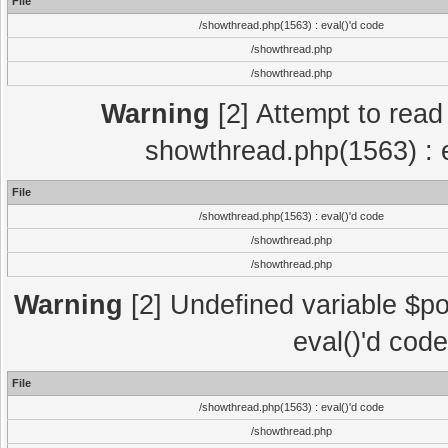
File
/showthread.php(1563) : eval()'d code
/showthread.php
/showthread.php
Warning
[2] Attempt to read p
showthread.php(1563) : e
File
/showthread.php(1563) : eval()'d code
/showthread.php
/showthread.php
Warning
[2] Undefined variable $po
eval()'d cod
File
/showthread.php(1563) : eval()'d code
/showthread.php