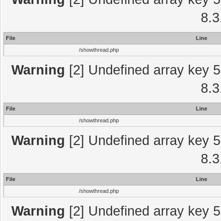
8.3
File
Line
/showthread.php
Warning
[2] Undefined array key 5
8.3
File
Line
/showthread.php
Warning
[2] Undefined array key 5
8.3
File
Line
/showthread.php
Warning
[2] Undefined array key 5