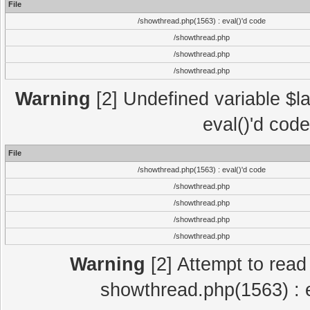
File
/showthread.php(1563) : eval()'d code
/showthread.php
/showthread.php
/showthread.php
Warning
[2] Undefined variable $la
eval()'d cod
File
/showthread.php(1563) : eval()'d code
/showthread.php
/showthread.php
/showthread.php
/showthread.php
Warning
[2] Attempt to read p
showthread.php(1563) : e