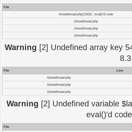
File
/showthread.php(1563) : eval()'d code
/showthread.php
/showthread.php
/showthread.php
Warning
[2] Undefined array key 5
8.3
File
Line
/showthread.php
/showthread.php
/showthread.php
Warning
[2] Undefined variable $la
eval()'d cod
File