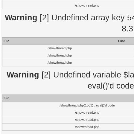
/showthread.php
Warning
[2] Undefined array key 5
8.3
File
Line
/showthread.php
/showthread.php
/showthread.php
Warning
[2] Undefined variable $la
eval()'d cod
File
/showthread.php(1563) : eval()'d code
/showthread.php
/showthread.php
/showthread.php