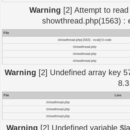
Warning
[2] Attempt to read p
showthread.php(1563) : e
File
/showthread.php(1563) : eval()'d code
/showthread.php
/showthread.php
/showthread.php
Warning
[2] Undefined array key 5
8.3
File
Line
/showthread.php
/showthread.php
/showthread.php
Warning
[2] Undefined variable $la