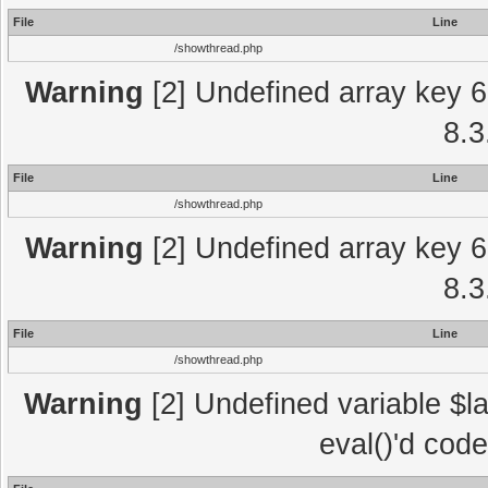
File
Line
/showthread.php
Warning
[2] Undefined array key 6
8.3
File
Line
/showthread.php
Warning
[2] Undefined array key 6
8.3
File
Line
/showthread.php
Warning
[2] Undefined variable $la
eval()'d cod