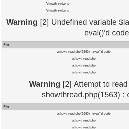
/showthread.php
/showthread.php
Warning
[2] Undefined variable $la
eval()'d cod
File
/showthread.php(1563) : eval()'d code
/showthread.php
/showthread.php
/showthread.php
Warning
[2] Attempt to read p
showthread.php(1563) : e
File
/showthread.php(1563) : eval()'d code
/showthread.php
/showthread.php