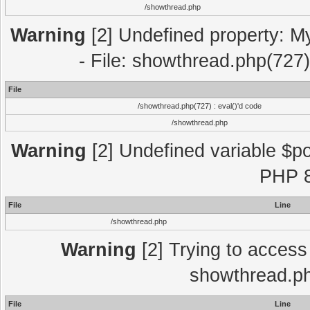
/showthread.php
Warning
[2] Undefined property: M
- File: showthread.php(727)
File
/showthread.php(727) : eval()'d code
/showthread.php
Warning
[2] Undefined variable $po
PHP 8
File
Line
/showthread.php
Warning
[2] Trying to access a
showthread.ph
File
Line