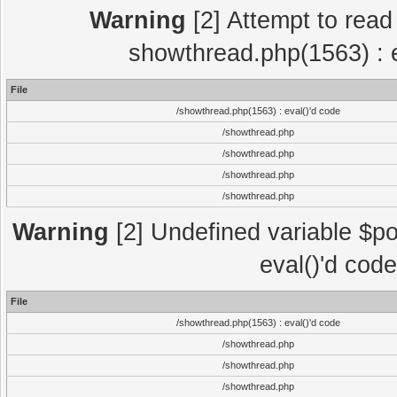
Warning
[2] Attempt to read p
showthread.php(1563) : e
File
/showthread.php(1563) : eval()'d code
/showthread.php
/showthread.php
/showthread.php
/showthread.php
Warning
[2] Undefined variable $po
eval()'d cod
File
/showthread.php(1563) : eval()'d code
/showthread.php
/showthread.php
/showthread.php