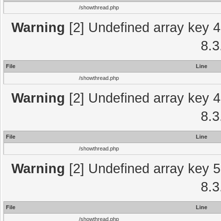
/showthread.php
Warning
[2] Undefined array key 4
8.3
File
Line
/showthread.php
Warning
[2] Undefined array key 4
8.3
File
Line
/showthread.php
Warning
[2] Undefined array key 5
8.3
File
Line
/showthread.php