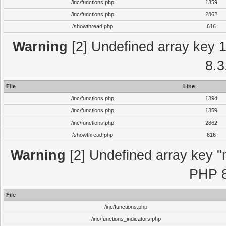
/inc/functions.php
1359
/inc/functions.php
2862
/showthread.php
616
Warning
[2] Undefined array key 1 
8.3
File
Line
/inc/functions.php
1394
/inc/functions.php
1359
/inc/functions.php
2862
/showthread.php
616
Warning
[2] Undefined array key "m
PHP 8
File
/inc/functions.php
/inc/functions_indicators.php