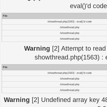
eval()'d cod
File
/showthread.php(1563) : eval()'d code
/showthread.php
/showthread.php
/showthread.php
Warning
[2] Attempt to read p
showthread.php(1563) : e
File
/showthread.php(1563) : eval()'d code
/showthread.php
/showthread.php
/showthread.php
Warning
[2] Undefined array key 4