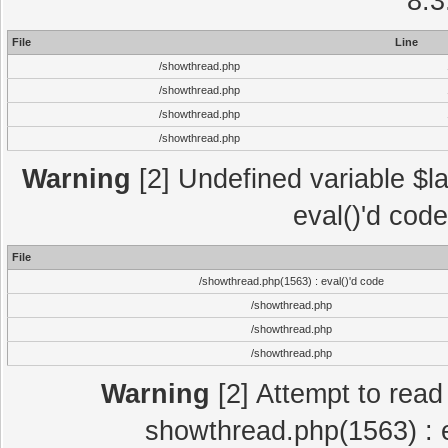
8.3
File
Line
/showthread.php
/showthread.php
/showthread.php
/showthread.php
Warning
[2] Undefined variable $la
eval()'d cod
File
/showthread.php(1563) : eval()'d code
/showthread.php
/showthread.php
/showthread.php
Warning
[2] Attempt to read p
showthread.php(1563) : e