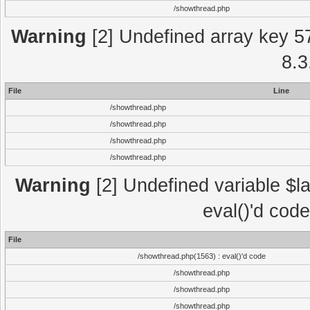
/showthread.php
Warning
[2] Undefined array key 5
8.3
File
Line
/showthread.php
/showthread.php
/showthread.php
/showthread.php
Warning
[2] Undefined variable $la
eval()'d cod
File
/showthread.php(1563) : eval()'d code
/showthread.php
/showthread.php
/showthread.php