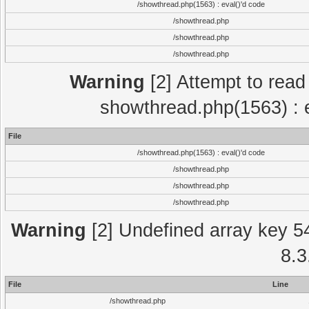
/showthread.php(1563) : eval()'d code
/showthread.php
/showthread.php
/showthread.php
Warning
[2] Attempt to read p
showthread.php(1563) : e
File
/showthread.php(1563) : eval()'d code
/showthread.php
/showthread.php
/showthread.php
Warning
[2] Undefined array key 5
8.3
File
Line
/showthread.php