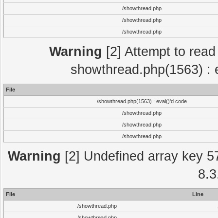
/showthread.php
/showthread.php
/showthread.php
Warning
[2] Attempt to read p
showthread.php(1563) : e
File
/showthread.php(1563) : eval()'d code
/showthread.php
/showthread.php
/showthread.php
Warning
[2] Undefined array key 5
8.3
File
Line
/showthread.php
/showthread.php