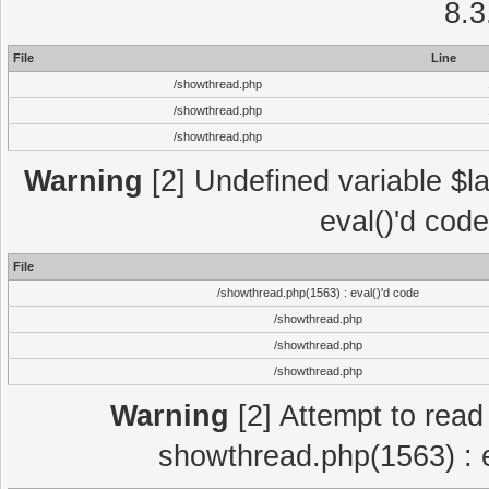
8.3
File
Line
/showthread.php
/showthread.php
/showthread.php
Warning
[2] Undefined variable $la
eval()'d cod
File
/showthread.php(1563) : eval()'d code
/showthread.php
/showthread.php
/showthread.php
Warning
[2] Attempt to read p
showthread.php(1563) : e