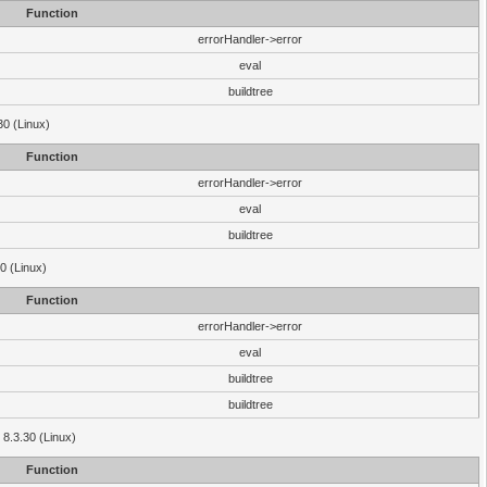
Function
errorHandler->error
eval
buildtree
30 (Linux)
Function
errorHandler->error
eval
buildtree
0 (Linux)
Function
errorHandler->error
eval
buildtree
buildtree
 8.3.30 (Linux)
Function