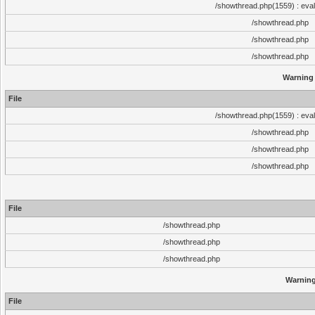
/showthread.php(1559) : eval
/showthread.php
/showthread.php
/showthread.php
Warning
File
/showthread.php(1559) : eval
/showthread.php
/showthread.php
/showthread.php
File
/showthread.php
/showthread.php
/showthread.php
Warnin
File