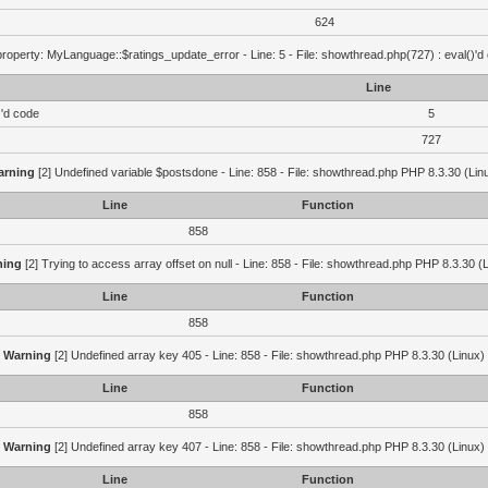
624
roperty: MyLanguage::$ratings_update_error - Line: 5 - File: showthread.php(727) : eval()'d
Line
)'d code
5
727
arning
[2] Undefined variable $postsdone - Line: 858 - File: showthread.php PHP 8.3.30 (Lin
Line
Function
858
ning
[2] Trying to access array offset on null - Line: 858 - File: showthread.php PHP 8.3.30 (
Line
Function
858
Warning
[2] Undefined array key 405 - Line: 858 - File: showthread.php PHP 8.3.30 (Linux)
Line
Function
858
Warning
[2] Undefined array key 407 - Line: 858 - File: showthread.php PHP 8.3.30 (Linux)
Line
Function