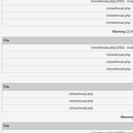
/showthread.php(1563) : eval
/showthread.php
/showthread.php
/showthread.php
Warning
[2] A
File
/showthread.php(1563) : eval
/showthread.php
/showthread.php
/showthread.php
File
/showthread.php
/showthread.php
/showthread.php
Warnin
File