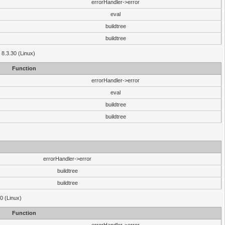
errorHandler->error
eval
buildtree
buildtree
 8.3.30 (Linux)
Function
errorHandler->error
eval
buildtree
buildtree
errorHandler->error
buildtree
buildtree
0 (Linux)
Function