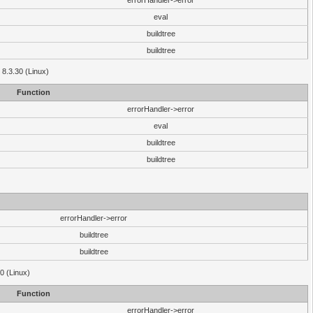
errorHandler->error
eval
buildtree
buildtree
 8.3.30 (Linux)
Function
errorHandler->error
eval
buildtree
buildtree
errorHandler->error
buildtree
buildtree
0 (Linux)
Function
errorHandler->error