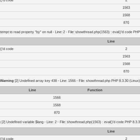
()'d code
2
1563
1568
870
ttempt to read property "by" on null - Line: 2 - File: showthread.php(1563) : eval()'d code PHP
Line
()'d code
2
1563
1568
870
Warning
[2] Undefined array key 438 - Line: 1566 - File: showthread.php PHP 8.3.30 (Linux)
Line
Function
1566
1568
870
g
[2] Undefined variable $lang - Line: 2 - File: showthread.php(1563) : eval()'d code PHP 8.3.3
Line
()'d code
2