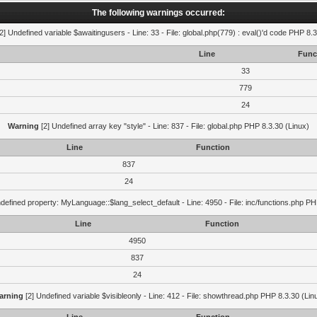
The following warnings occurred:
2] Undefined variable $awaitingusers - Line: 33 - File: global.php(779) : eval()'d code PHP 8.3
Line
Func
33
779
24
Warning
[2] Undefined array key "style" - Line: 837 - File: global.php PHP 8.3.30 (Linux)
Line
Function
837
24
defined property: MyLanguage::$lang_select_default - Line: 4950 - File: inc/functions.php PH
Line
Function
4950
837
24
arning
[2] Undefined variable $visibleonly - Line: 412 - File: showthread.php PHP 8.3.30 (Lin