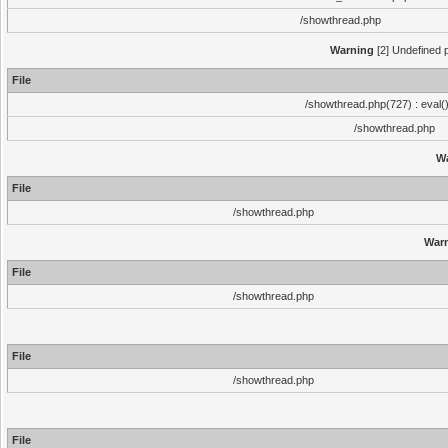
/showthread.php
Warning
[2] Undefined p
File
/showthread.php(727) : eval(
/showthread.php
W
File
/showthread.php
War
File
/showthread.php
File
/showthread.php
File