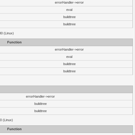
errorHandler->error
eval
buildtree
buildtree
30 (Linux)
Function
errorHandler->error
eval
buildtree
buildtree
errorHandler->error
buildtree
buildtree
0 (Linux)
Function