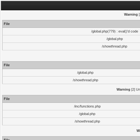
Warning
[
File
/global.php(779) : eval()'d code
/global.php
/showthread.php
File
/global.php
/showthread.php
Warning
[2] Un
File
/inc/functions.php
/global.php
/showthread.php
W