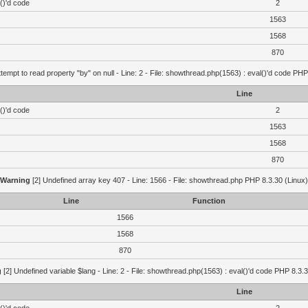
()'d code
2
1563
1568
870
ttempt to read property "by" on null - Line: 2 - File: showthread.php(1563) : eval()'d code PHP
Line
()'d code
2
1563
1568
870
Warning
[2] Undefined array key 407 - Line: 1566 - File: showthread.php PHP 8.3.30 (Linux)
Line
Function
1566
1568
870
g
[2] Undefined variable $lang - Line: 2 - File: showthread.php(1563) : eval()'d code PHP 8.3.3
Line