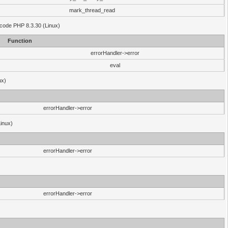
mark_thread_read
 code PHP 8.3.30 (Linux)
Function
errorHandler->error
eval
ux)
errorHandler->error
Linux)
errorHandler->error
errorHandler->error