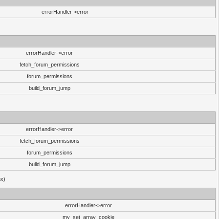
errorHandler->error
errorHandler->error
fetch_forum_permissions
forum_permissions
build_forum_jump
errorHandler->error
fetch_forum_permissions
forum_permissions
build_forum_jump
ux)
errorHandler->error
my_set_array_cookie