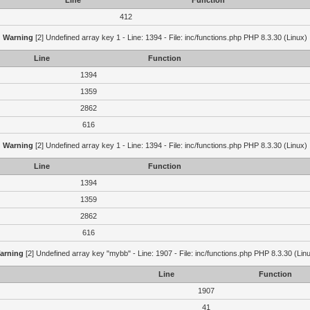
Line
Function
412
Warning
[2] Undefined array key 1 - Line: 1394 - File: inc/functions.php PHP 8.3.30 (Linux)
Line
Function
1394
1359
2862
616
Warning
[2] Undefined array key 1 - Line: 1394 - File: inc/functions.php PHP 8.3.30 (Linux)
Line
Function
1394
1359
2862
616
arning
[2] Undefined array key "mybb" - Line: 1907 - File: inc/functions.php PHP 8.3.30 (Lin
Line
Function
1907
41