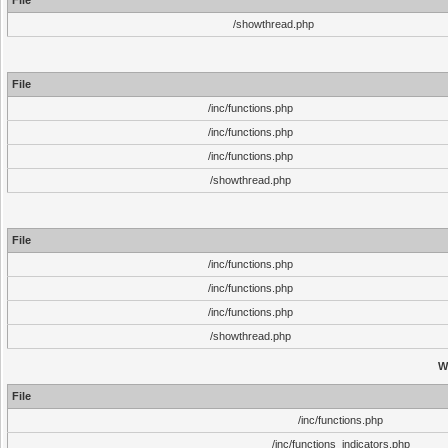
File
/showthread.php
File
/inc/functions.php
/inc/functions.php
/inc/functions.php
/showthread.php
File
/inc/functions.php
/inc/functions.php
/inc/functions.php
/showthread.php
W
File
/inc/functions.php
/inc/functions_indicators.php