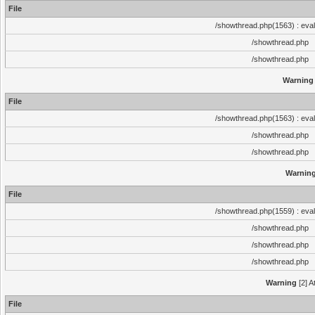
File
/showthread.php(1563) : eval
/showthread.php
/showthread.php
Warning
File
/showthread.php(1563) : eval
/showthread.php
/showthread.php
Warnin
File
/showthread.php(1559) : eval
/showthread.php
/showthread.php
/showthread.php
Warning
[2] A
File