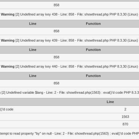
858
Warning
[2] Undefined array key 438 - Line: 858 - File: showthread.php PHP 8.3.30 (Linux)
Line
Function
858
Warning
[2] Undefined array key 439 - Line: 858 - File: showthread.php PHP 8.3.30 (Linux)
Line
Function
858
Warning
[2] Undefined array key 440 - Line: 858 - File: showthread.php PHP 8.3.30 (Linux)
Line
Function
858
g
[2] Undefined variable $lang - Line: 2 - File: showthread.php(1563) : eval()'d code PHP 8.3.3
Line
()'d code
2
1563
870
ttempt to read property "by" on null - Line: 2 - File: showthread.php(1563) : eval()'d code PHP