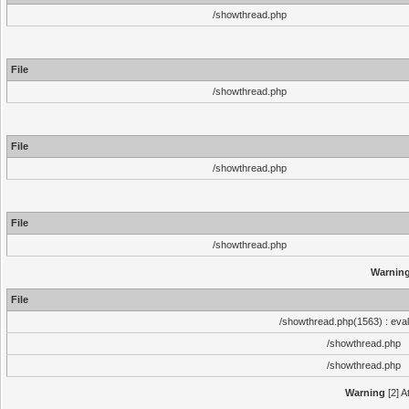
/showthread.php
File
/showthread.php
File
/showthread.php
File
/showthread.php
Warnin
File
/showthread.php(1563) : eval
/showthread.php
/showthread.php
Warning
[2] A