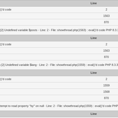
Line
()'d code
2
1563
870
[2] Undefined variable $posts - Line: 2 - File: showthread.php(1563) : eval()'d code PHP 8.3.
Line
()'d code
2
1563
870
g
[2] Undefined variable $lang - Line: 2 - File: showthread.php(1559) : eval()'d code PHP 8.3.3
Line
()'d code
2
1559
1568
870
ttempt to read property "by" on null - Line: 2 - File: showthread.php(1559) : eval()'d code PHP
Line