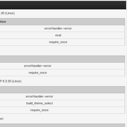
.30 (Linux)
tion
errorHandler->error
eval
require_once
errorHandler->error
require_once
P 8.3.30 (Linux)
errorHandler->error
build_theme_select
require_once
ux)