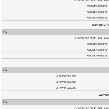
/showthread.php(1563) : eval
/showthread.php
/showthread.php
/showthread.php
Warning
[2] A
File
/showthread.php(1563) : eval
/showthread.php
/showthread.php
/showthread.php
File
/showthread.php
/showthread.php
/showthread.php
Warnin
File
/showthread.php(1563) : eval