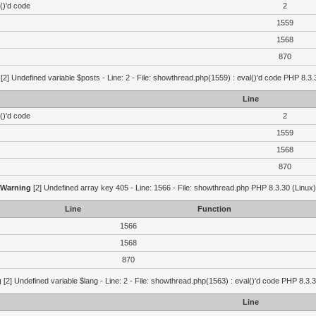
()'d code
2
1559
1568
870
[2] Undefined variable $posts - Line: 2 - File: showthread.php(1559) : eval()'d code PHP 8.3.
Line
()'d code
2
1559
1568
870
Warning
[2] Undefined array key 405 - Line: 1566 - File: showthread.php PHP 8.3.30 (Linux)
Line
Function
1566
1568
870
g
[2] Undefined variable $lang - Line: 2 - File: showthread.php(1563) : eval()'d code PHP 8.3.3
Line