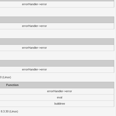
errorHandler->error
errorHandler->error
errorHandler->error
errorHandler->error
0 (Linux)
Function
errorHandler->error
eval
buildtree
 8.3.30 (Linux)