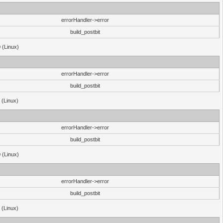
errorHandler->error
build_postbit
 (Linux)
errorHandler->error
build_postbit
 (Linux)
errorHandler->error
build_postbit
 (Linux)
errorHandler->error
build_postbit
 (Linux)