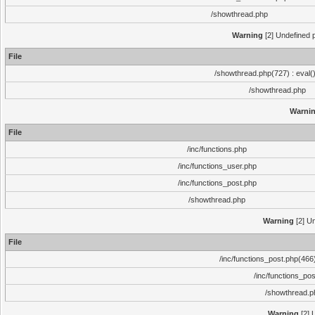
/showthread.php
Warning
[2] Undefined p
File
/showthread.php(727) : eval(
/showthread.php
Warni
File
/inc/functions.php
/inc/functions_user.php
/inc/functions_post.php
/showthread.php
Warning
[2] Un
File
/inc/functions_post.php(466)
/inc/functions_po
/showthread.p
Warning
[2] 