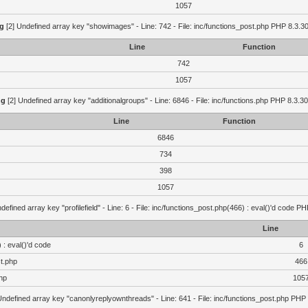
1057
g
[2] Undefined array key "showimages" - Line: 742 - File: inc/functions_post.php PHP 8.3.30
Line
Function
742
1057
ng
[2] Undefined array key "additionalgroups" - Line: 6846 - File: inc/functions.php PHP 8.3.30
Line
Function
6846
734
398
1057
defined array key "profilefield" - Line: 6 - File: inc/functions_post.php(466) : eval()'d code P
Line
 : eval()'d code
6
st.php
466
hp
105
Undefined array key "canonlyreplyownthreads" - Line: 641 - File: inc/functions_post.php PHP 