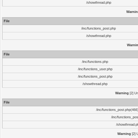
/showthread.php
Warnin
File
/inc/functions_post.php
/showthread.php
Warni
File
/inc/functions.php
/inc/functions_user.php
/inc/functions_post.php
/showthread.php
Warning
[2] Un
File
/inc/functions_post.php(466)
/inc/functions_po
/showthread.p
Warning
[2] 