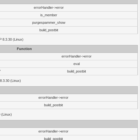
errorHandler->error
is_member
purgespammer_show
build_postbit
HP 8.3.30 (Linux)
Function
errorHandler->error
eval
7
build_postbit
8.3.30 (Linux)
errorHandler->error
build_postbit
 (Linux)
errorHandler->error
build_postbit