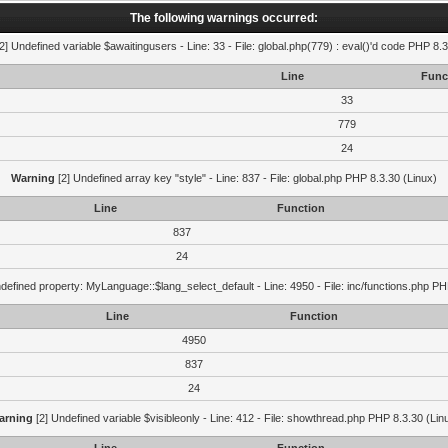
The following warnings occurred:
2] Undefined variable $awaitingusers - Line: 33 - File: global.php(779) : eval()'d code PHP 8.3
Line
Func
33
779
24
Warning
[2] Undefined array key "style" - Line: 837 - File: global.php PHP 8.3.30 (Linux)
Line
Function
837
24
defined property: MyLanguage::$lang_select_default - Line: 4950 - File: inc/functions.php PH
Line
Function
4950
837
24
arning
[2] Undefined variable $visibleonly - Line: 412 - File: showthread.php PHP 8.3.30 (Lin