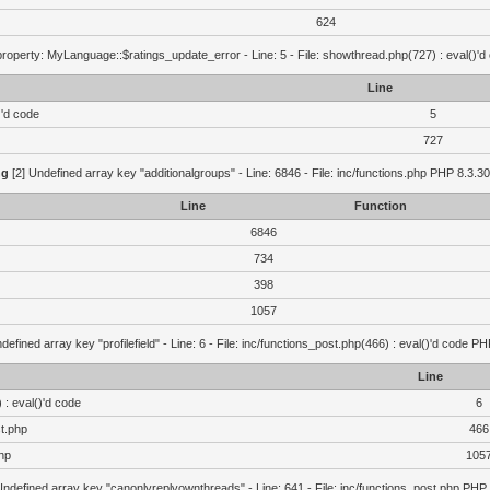
624
roperty: MyLanguage::$ratings_update_error - Line: 5 - File: showthread.php(727) : eval()'d
Line
)'d code
5
727
ng
[2] Undefined array key "additionalgroups" - Line: 6846 - File: inc/functions.php PHP 8.3.30
Line
Function
6846
734
398
1057
defined array key "profilefield" - Line: 6 - File: inc/functions_post.php(466) : eval()'d code P
Line
 : eval()'d code
6
st.php
466
hp
105
Undefined array key "canonlyreplyownthreads" - Line: 641 - File: inc/functions_post.php PHP 