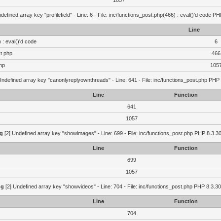
1057
defined array key "profilefield" - Line: 6 - File: inc/functions_post.php(466) : eval()'d code P
Line
 : eval()'d code
6
st.php
466
hp
105
Undefined array key "canonlyreplyownthreads" - Line: 641 - File: inc/functions_post.php PHP 
Line
Function
641
1057
g
[2] Undefined array key "showimages" - Line: 699 - File: inc/functions_post.php PHP 8.3.30
Line
Function
699
1057
ng
[2] Undefined array key "showvideos" - Line: 704 - File: inc/functions_post.php PHP 8.3.30
Line
Function
704