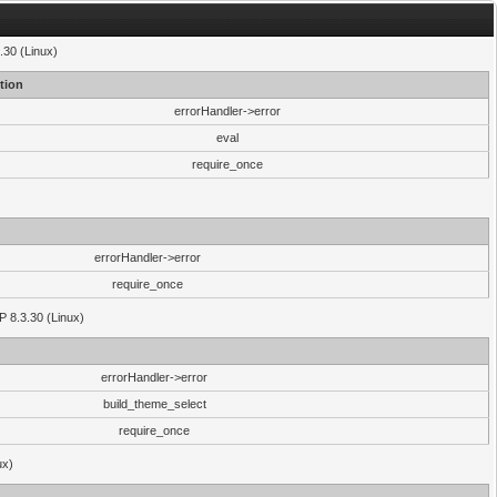
.30 (Linux)
tion
errorHandler->error
eval
require_once
errorHandler->error
require_once
P 8.3.30 (Linux)
errorHandler->error
build_theme_select
require_once
ux)