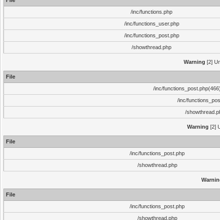
File
/inc/functions.php
/inc/functions_user.php
/inc/functions_post.php
/showthread.php
Warning
[2] Un
File
/inc/functions_post.php(466)
/inc/functions_po
/showthread.p
Warning
[2] 
File
/inc/functions_post.php
/showthread.php
Warnin
File
/inc/functions_post.php
/showthread.php