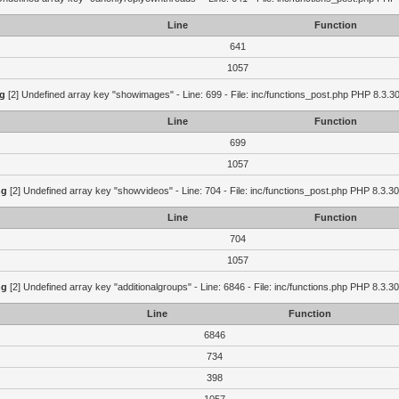
Line
Function
641
1057
g
[2] Undefined array key "showimages" - Line: 699 - File: inc/functions_post.php PHP 8.3.30
Line
Function
699
1057
ng
[2] Undefined array key "showvideos" - Line: 704 - File: inc/functions_post.php PHP 8.3.30
Line
Function
704
1057
ng
[2] Undefined array key "additionalgroups" - Line: 6846 - File: inc/functions.php PHP 8.3.30
Line
Function
6846
734
398