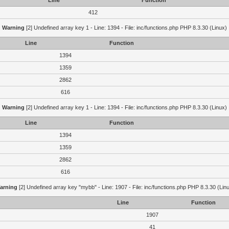
Line
Function
412
Warning
[2] Undefined array key 1 - Line: 1394 - File: inc/functions.php PHP 8.3.30 (Linux)
Line
Function
1394
1359
2862
616
Warning
[2] Undefined array key 1 - Line: 1394 - File: inc/functions.php PHP 8.3.30 (Linux)
Line
Function
1394
1359
2862
616
arning
[2] Undefined array key "mybb" - Line: 1907 - File: inc/functions.php PHP 8.3.30 (Lin
Line
Function
1907
41