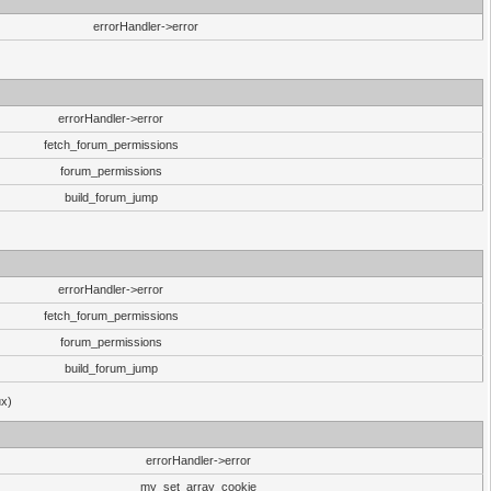
errorHandler->error
errorHandler->error
fetch_forum_permissions
forum_permissions
build_forum_jump
errorHandler->error
fetch_forum_permissions
forum_permissions
build_forum_jump
ux)
errorHandler->error
my_set_array_cookie