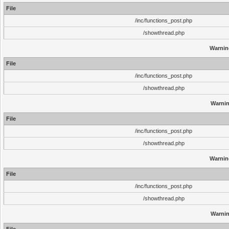
File
/inc/functions_post.php
/showthread.php
Warnin
File
/inc/functions_post.php
/showthread.php
Warni
File
/inc/functions_post.php
/showthread.php
Warnin
File
/inc/functions_post.php
/showthread.php
Warni