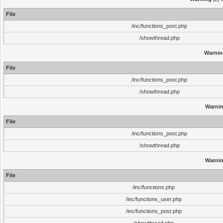
File
/inc/functions_post.php
/showthread.php
Warnin
File
/inc/functions_post.php
/showthread.php
Warni
File
/inc/functions_post.php
/showthread.php
Warni
File
/inc/functions.php
/inc/functions_user.php
/inc/functions_post.php