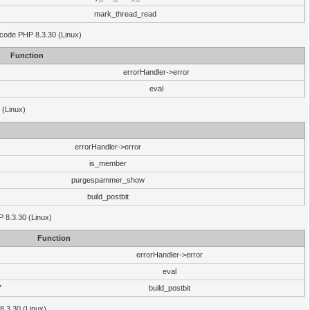
mark_thread_read
 code PHP 8.3.30 (Linux)
Function
errorHandler->error
eval
 (Linux)
errorHandler->error
is_member
purgespammer_show
build_postbit
HP 8.3.30 (Linux)
Function
errorHandler->error
eval
7
build_postbit
8.3.30 (Linux)