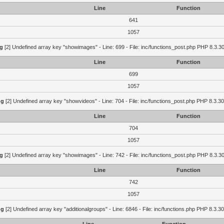
Line
Function
641
1057
g
[2] Undefined array key "showimages" - Line: 699 - File: inc/functions_post.php PHP 8.3.30
Line
Function
699
1057
ng
[2] Undefined array key "showvideos" - Line: 704 - File: inc/functions_post.php PHP 8.3.30
Line
Function
704
1057
g
[2] Undefined array key "showimages" - Line: 742 - File: inc/functions_post.php PHP 8.3.30
Line
Function
742
1057
ng
[2] Undefined array key "additionalgroups" - Line: 6846 - File: inc/functions.php PHP 8.3.30