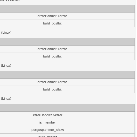
errorHandler->error
build_postbit
 (Linux)
errorHandler->error
build_postbit
 (Linux)
errorHandler->error
build_postbit
 (Linux)
errorHandler->error
is_member
purgespammer_show