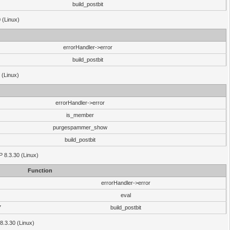
build_postbit
 (Linux)
errorHandler->error
build_postbit
 (Linux)
errorHandler->error
is_member
purgespammer_show
build_postbit
HP 8.3.30 (Linux)
Function
errorHandler->error
eval
7
build_postbit
8.3.30 (Linux)