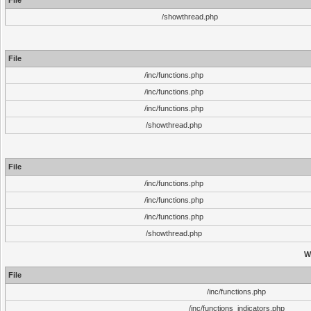
File
/showthread.php
File
/inc/functions.php
/inc/functions.php
/inc/functions.php
/showthread.php
File
/inc/functions.php
/inc/functions.php
/inc/functions.php
/showthread.php
W
File
/inc/functions.php
/inc/functions_indicators.php