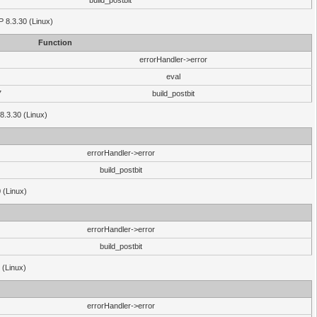
build_postbit
HP 8.3.30 (Linux)
Function
errorHandler->error
eval
7
build_postbit
8.3.30 (Linux)
errorHandler->error
build_postbit
 (Linux)
errorHandler->error
build_postbit
 (Linux)
errorHandler->error