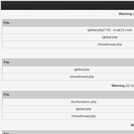
Warning
[
File
/global.php(779) : eval()'d code
/global.php
/showthread.php
File
/global.php
/showthread.php
Warning
[2] Un
File
/inc/functions.php
/global.php
/showthread.php
W