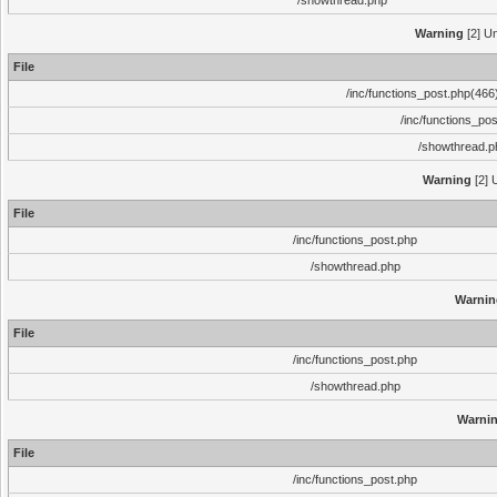
/showthread.php
Warning
[2] Un
File
/inc/functions_post.php(466)
/inc/functions_po
/showthread.p
Warning
[2] 
File
/inc/functions_post.php
/showthread.php
Warnin
File
/inc/functions_post.php
/showthread.php
Warni
File
/inc/functions_post.php