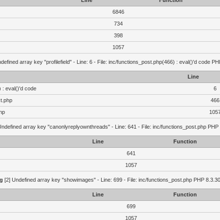
Line
Function
6846
734
398
1057
defined array key "profilefield" - Line: 6 - File: inc/functions_post.php(466) : eval()'d code P
Line
 : eval()'d code
6
st.php
466
hp
105
Undefined array key "canonlyreplyownthreads" - Line: 641 - File: inc/functions_post.php PHP 
Line
Function
641
1057
g
[2] Undefined array key "showimages" - Line: 699 - File: inc/functions_post.php PHP 8.3.30
Line
Function
699
1057