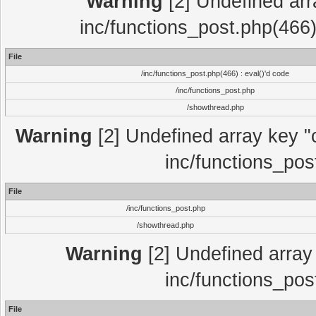
Warning
[2] Undefined array
inc/functions_post.php(466)
File
/inc/functions_post.php(466) : eval()'d code
/inc/functions_post.php
/showthread.php
Warning
[2] Undefined array key "c
inc/functions_pos
File
/inc/functions_post.php
/showthread.php
Warning
[2] Undefined array 
inc/functions_pos
File