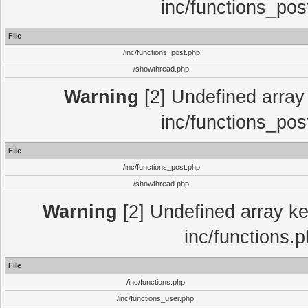
inc/functions_pos
File
/inc/functions_post.php
/showthread.php
Warning
[2] Undefined array 
inc/functions_pos
File
/inc/functions_post.php
/showthread.php
Warning
[2] Undefined array key
inc/functions.
File
/inc/functions.php
/inc/functions_user.php