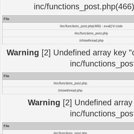
inc/functions_post.php(466)
File
/inc/functions_post.php(466) : eval()'d code
/inc/functions_post.php
/showthread.php
Warning
[2] Undefined array key "c
inc/functions_pos
File
/inc/functions_post.php
/showthread.php
Warning
[2] Undefined array 
inc/functions_pos
File
/inc/functions_post.php