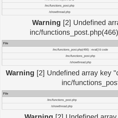
/inc/functions_post.php
/showthread.php
Warning
[2] Undefined array
inc/functions_post.php(466)
File
/inc/functions_post.php(466) : eval()'d code
/inc/functions_post.php
/showthread.php
Warning
[2] Undefined array key "c
inc/functions_pos
File
/inc/functions_post.php
/showthread.php
Warning
[2] Undefined array 