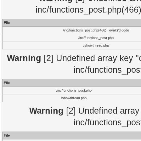
inc/functions_post.php(466)
File
/inc/functions_post.php(466) : eval()'d code
/inc/functions_post.php
/showthread.php
Warning
[2] Undefined array key "c
inc/functions_pos
File
/inc/functions_post.php
/showthread.php
Warning
[2] Undefined array 
inc/functions_pos
File