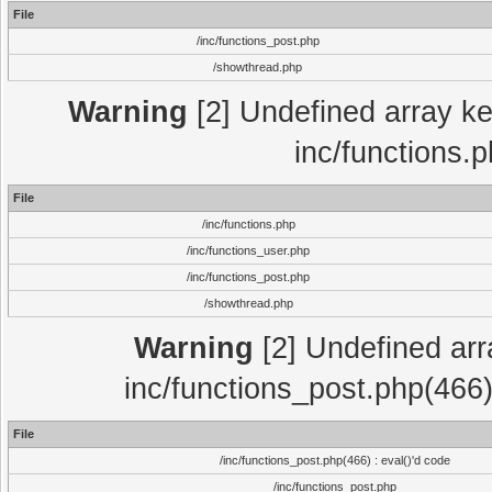
File
/inc/functions_post.php
/showthread.php
Warning
[2] Undefined array key
inc/functions.
File
/inc/functions.php
/inc/functions_user.php
/inc/functions_post.php
/showthread.php
Warning
[2] Undefined array
inc/functions_post.php(466)
File
/inc/functions_post.php(466) : eval()'d code
/inc/functions_post.php