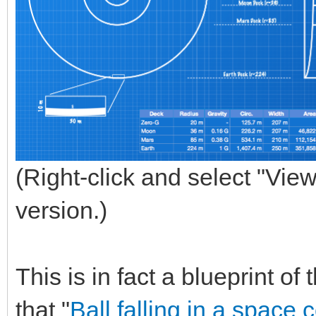
(Right-click and select "View
version.)
This is in fact a blueprint o
that "
Ball falling in a space 