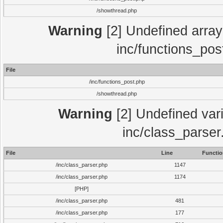
/showthread.php
Warning
[2] Undefined array 
inc/functions_pos
File
/inc/functions_post.php
/showthread.php
Warning
[2] Undefined vari
inc/class_parser
File
Line
Functio
/inc/class_parser.php
1147
/inc/class_parser.php
1174
[PHP]
/inc/class_parser.php
481
/inc/class_parser.php
177