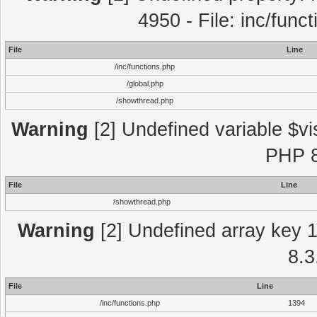
4950 - File: inc/func
File
Line
/inc/functions.php
/global.php
/showthread.php
Warning
[2] Undefined variable $vi
PHP 8
File
Line
/showthread.php
Warning
[2] Undefined array key 1 
8.3
File
Line
/inc/functions.php
1394