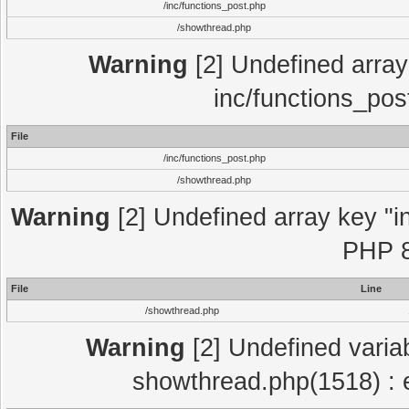
/inc/functions_post.php
/showthread.php
Warning
[2] Undefined array 
inc/functions_pos
File
/inc/functions_post.php
/showthread.php
Warning
[2] Undefined array key "in
PHP 8
File
Line
/showthread.php
Warning
[2] Undefined variab
showthread.php(1518) : e