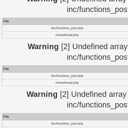
inc/functions_pos
File
/inc/functions_post.php
/showthread.php
Warning
[2] Undefined array 
inc/functions_pos
File
/inc/functions_post.php
/showthread.php
Warning
[2] Undefined array 
inc/functions_pos
File
/inc/functions_post.php