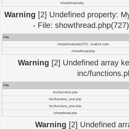
/showthread.php
Warning
[2] Undefined property: M
- File: showthread.php(727)
File
/showthread.php(727) : eval()'d code
/showthread.php
Warning
[2] Undefined array key
inc/functions.
File
/inc/functions.php
/inc/functions_user.php
/inc/functions_post.php
/showthread.php
Warning
[2] Undefined array