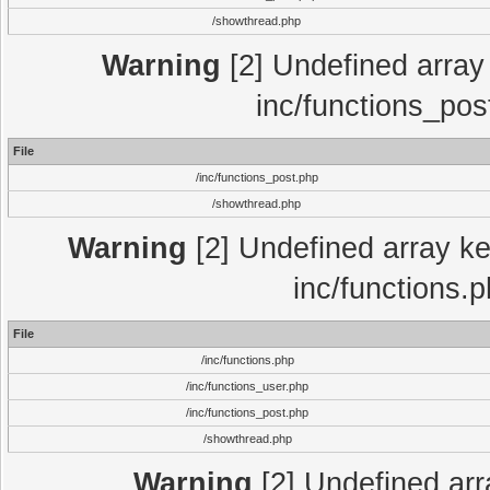
/showthread.php
Warning
[2] Undefined array 
inc/functions_pos
File
/inc/functions_post.php
/showthread.php
Warning
[2] Undefined array key
inc/functions.
File
/inc/functions.php
/inc/functions_user.php
/inc/functions_post.php
/showthread.php
Warning
[2] Undefined array