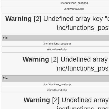
/inc/functions_post.php
/showthread.php
Warning
[2] Undefined array key "c
inc/functions_pos
File
/inc/functions_post.php
/showthread.php
Warning
[2] Undefined array 
inc/functions_pos
File
/inc/functions_post.php
/showthread.php
Warning
[2] Undefined array 