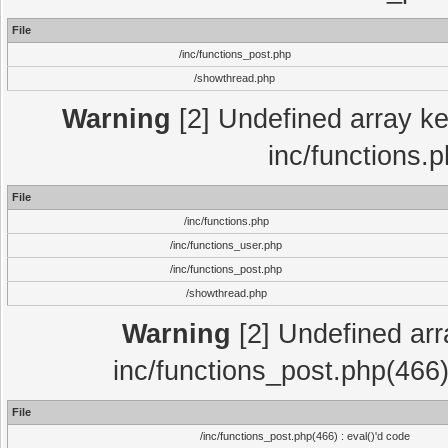
File
/inc/functions_post.php
/showthread.php
Warning
[2] Undefined array key
inc/functions.
File
/inc/functions.php
/inc/functions_user.php
/inc/functions_post.php
/showthread.php
Warning
[2] Undefined array
inc/functions_post.php(466)
File
/inc/functions_post.php(466) : eval()'d code