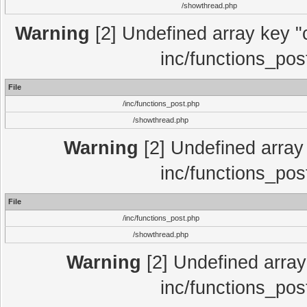
/showthread.php
Warning
[2] Undefined array key "c
inc/functions_pos
File
/inc/functions_post.php
/showthread.php
Warning
[2] Undefined array 
inc/functions_pos
File
/inc/functions_post.php
/showthread.php
Warning
[2] Undefined array 
inc/functions_pos