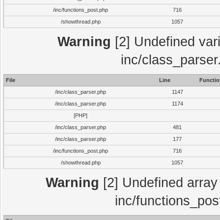
/inc/functions_post.php
716
/showthread.php
1057
Warning
[2] Undefined vari
inc/class_parser
File
Line
Functio
/inc/class_parser.php
1147
/inc/class_parser.php
1174
[PHP]
/inc/class_parser.php
481
/inc/class_parser.php
177
/inc/functions_post.php
716
/showthread.php
1057
Warning
[2] Undefined array 
inc/functions_pos