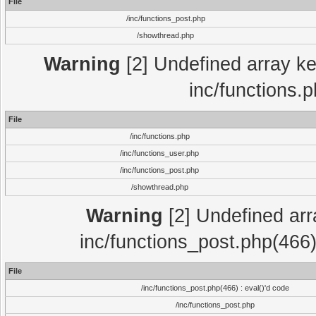
File
/inc/functions_post.php
/showthread.php
Warning
[2] Undefined array key
inc/functions.
File
/inc/functions.php
/inc/functions_user.php
/inc/functions_post.php
/showthread.php
Warning
[2] Undefined array
inc/functions_post.php(466)
File
/inc/functions_post.php(466) : eval()'d code
/inc/functions_post.php