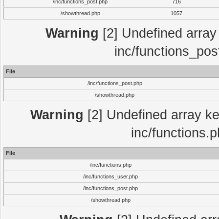
/inc/functions_post.php
716
/showthread.php
1057
Warning
[2] Undefined array 
inc/functions_pos
File
/inc/functions_post.php
/showthread.php
Warning
[2] Undefined array key
inc/functions.
File
/inc/functions.php
/inc/functions_user.php
/inc/functions_post.php
/showthread.php