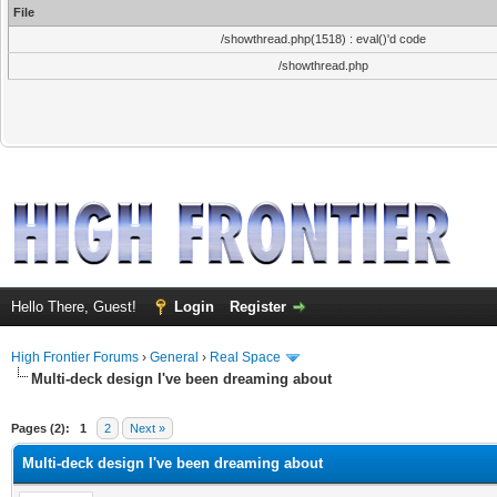
File
/showthread.php(1518) : eval()'d code
/showthread.php
Hello There, Guest!
Login
Register
High Frontier Forums
›
General
›
Real Space
Multi-deck design I've been dreaming about
ge
Pages (2):
1
2
Next »
Multi-deck design I've been dreaming about