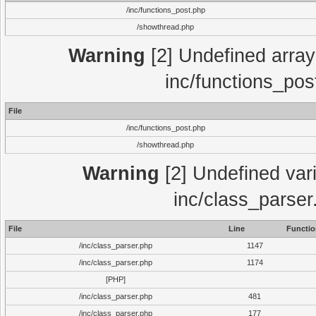
/inc/functions_post.php
/showthread.php
Warning
[2] Undefined array 
inc/functions_pos
File
/inc/functions_post.php
/showthread.php
Warning
[2] Undefined vari
inc/class_parser
File
Line
Functio
/inc/class_parser.php
1147
/inc/class_parser.php
1174
[PHP]
/inc/class_parser.php
481
/inc/class_parser.php
177