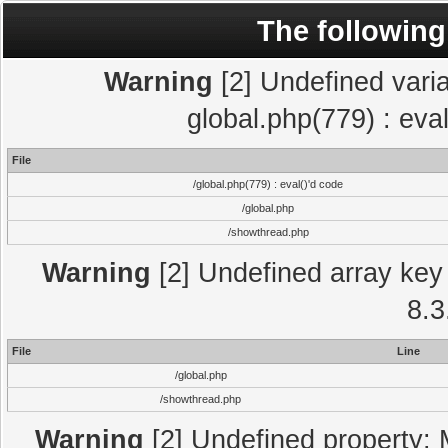
The following
Warning
[2] Undefined varia
global.php(779) : eva
File
/global.php(779) : eval()'d code
/global.php
/showthread.php
Warning
[2] Undefined array key 
8.3
File
Line
/global.php
/showthread.php
Warning
[2] Undefined property: 