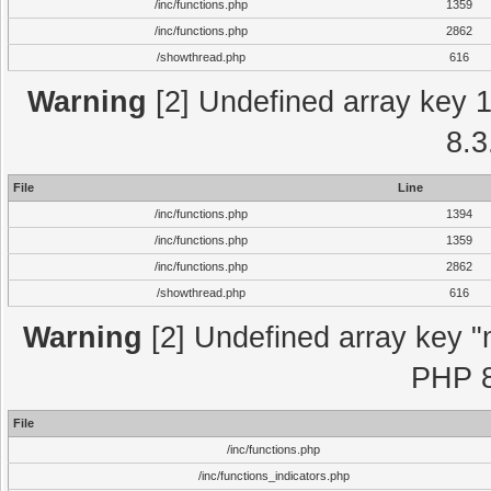
/inc/functions.php
1359
/inc/functions.php
2862
/showthread.php
616
Warning
[2] Undefined array key 1 
8.3
File
Line
/inc/functions.php
1394
/inc/functions.php
1359
/inc/functions.php
2862
/showthread.php
616
Warning
[2] Undefined array key "m
PHP 8
File
/inc/functions.php
/inc/functions_indicators.php