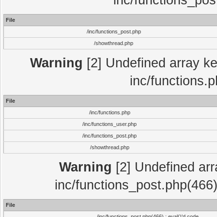
inc/functions_pos
File
/inc/functions_post.php
/showthread.php
Warning
[2] Undefined array key
inc/functions.
File
/inc/functions.php
/inc/functions_user.php
/inc/functions_post.php
/showthread.php
Warning
[2] Undefined array
inc/functions_post.php(466)
File
/inc/functions_post.php(466) : eval()'d code