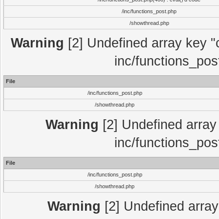
/inc/functions_post.php
/showthread.php
Warning
[2] Undefined array key "c
inc/functions_pos
File
/inc/functions_post.php
/showthread.php
Warning
[2] Undefined array 
inc/functions_pos
File
/inc/functions_post.php
/showthread.php
Warning
[2] Undefined array 