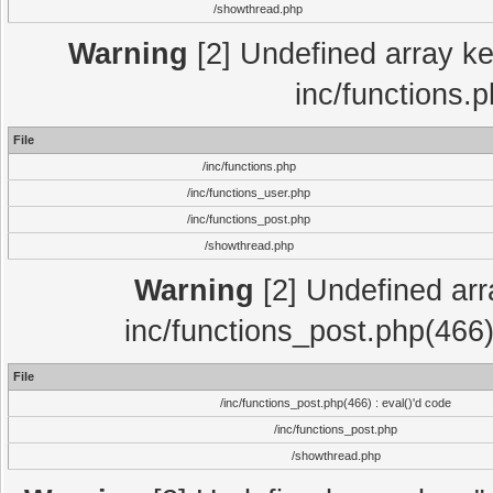
/showthread.php
Warning
[2] Undefined array key
inc/functions.
File
/inc/functions.php
/inc/functions_user.php
/inc/functions_post.php
/showthread.php
Warning
[2] Undefined array
inc/functions_post.php(466)
File
/inc/functions_post.php(466) : eval()'d code
/inc/functions_post.php
/showthread.php