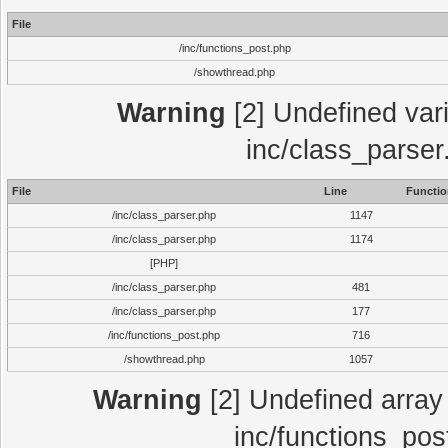
File
/inc/functions_post.php
/showthread.php
Warning
[2] Undefined vari
inc/class_parser
File
Line
Functio
/inc/class_parser.php
1147
/inc/class_parser.php
1174
[PHP]
/inc/class_parser.php
481
/inc/class_parser.php
177
/inc/functions_post.php
716
/showthread.php
1057
Warning
[2] Undefined array 
inc/functions_pos