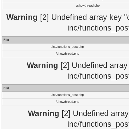
/showthread.php
Warning
[2] Undefined array key "c
inc/functions_pos
File
/inc/functions_post.php
/showthread.php
Warning
[2] Undefined array 
inc/functions_pos
File
/inc/functions_post.php
/showthread.php
Warning
[2] Undefined array 
inc/functions_pos