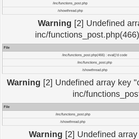
/inc/functions_post.php
/showthread.php
Warning
[2] Undefined array
inc/functions_post.php(466)
File
/inc/functions_post.php(466) : eval()'d code
/inc/functions_post.php
/showthread.php
Warning
[2] Undefined array key "c
inc/functions_pos
File
/inc/functions_post.php
/showthread.php
Warning
[2] Undefined array 