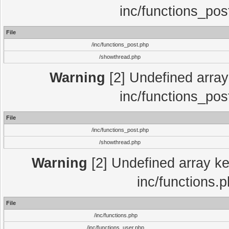
inc/functions_pos
File
/inc/functions_post.php
/showthread.php
Warning
[2] Undefined array 
inc/functions_pos
File
/inc/functions_post.php
/showthread.php
Warning
[2] Undefined array key
inc/functions.
File
/inc/functions.php
/inc/functions_user.php