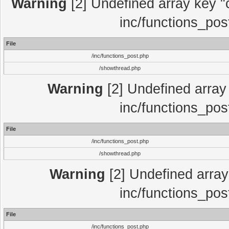
Warning
[2] Undefined array key "c
inc/functions_pos
File
/inc/functions_post.php
/showthread.php
Warning
[2] Undefined array 
inc/functions_pos
File
/inc/functions_post.php
/showthread.php
Warning
[2] Undefined array 
inc/functions_pos
File
/inc/functions_post.php