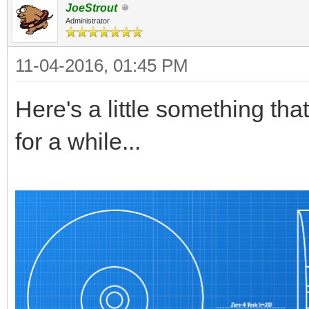
JoeStrout
Administrator
11-04-2016, 01:45 PM
Here's a little something tha
for a while...