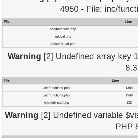
4950 - File: inc/func
File
Line
/inc/functions.php
/global.php
/showthread.php
Warning
[2] Undefined array key 1 
8.3
File
Line
/inc/functions.php
1394
/inc/functions.php
1349
/showthread.php
132
Warning
[2] Undefined variable $vi
PHP 8