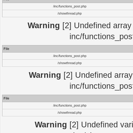
/inc/functions_post.php
/showthread.php
Warning
[2] Undefined array 
inc/functions_pos
File
/inc/functions_post.php
/showthread.php
Warning
[2] Undefined array 
inc/functions_pos
File
/inc/functions_post.php
/showthread.php
Warning
[2] Undefined vari