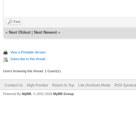
Find
«
Next Oldest
|
Next Newest
»
View a Printable Version
Subscribe to this thread
Users browsing this thread: 1 Guest(s)
Contact Us
High Frontier
Return to Top
Lite (Archive) Mode
RSS Syndica
Powered By
MyBB
, © 2002-2026
MyBB Group
.