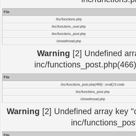
File
/inc/functions.php
/inc/functions_user.php
/inc/functions_post.php
/showthread.php
Warning
[2] Undefined array
inc/functions_post.php(466)
File
/inc/functions_post.php(466) : eval()'d code
/inc/functions_post.php
/showthread.php
Warning
[2] Undefined array key "c
inc/functions_pos
File