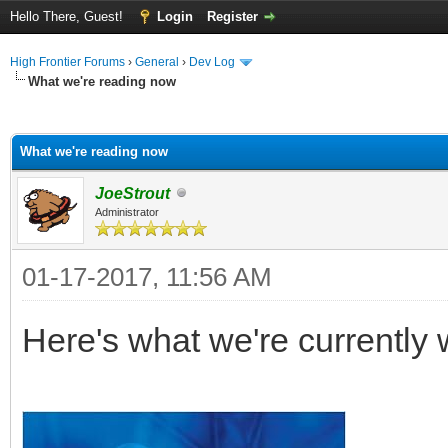
Hello There, Guest!
Login
Register
High Frontier Forums
›
General
›
Dev Log
What we're reading now
ge
What we're reading now
JoeStrout
Administrator
01-17-2017, 11:56 AM
Here's what we're currently 