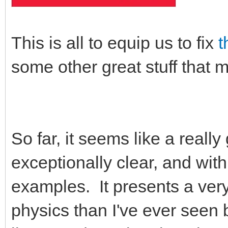
This is all to equip us to fix
t
some other great stuff that m
So far, it seems like a reall
exceptionally clear, and wit
examples. It presents a very
physics than I've ever seen 