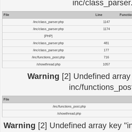
inc/class_parser
File
Line
Functio
/inc/class_parser.php
1147
/inc/class_parser.php
1174
[PHP]
/inc/class_parser.php
481
/inc/class_parser.php
177
/inc/functions_post.php
716
/showthread.php
1057
Warning
[2] Undefined array 
inc/functions_pos
File
/inc/functions_post.php
/showthread.php
Warning
[2] Undefined array key "in