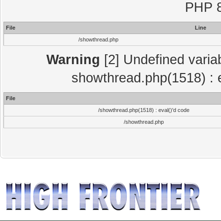
PHP 8
File
Line
/showthread.php
Warning
[2] Undefined variab
showthread.php(1518) : e
File
/showthread.php(1518) : eval()'d code
/showthread.php