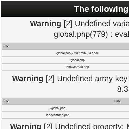
The following
Warning
[2] Undefined varia
global.php(779) : eva
File
/global.php(779) : eval()'d code
/global.php
/showthread.php
Warning
[2] Undefined array key 
8.3
File
Line
/global.php
/showthread.php
Warning
[2] Undefined property: 