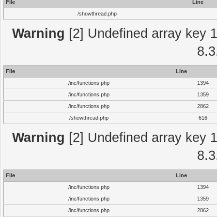
File
Line
/showthread.php
Warning
[2] Undefined array key 1 
8.3
File
Line
/inc/functions.php
1394
/inc/functions.php
1359
/inc/functions.php
2862
/showthread.php
616
Warning
[2] Undefined array key 1 
8.3
File
Line
/inc/functions.php
1394
/inc/functions.php
1359
/inc/functions.php
2862