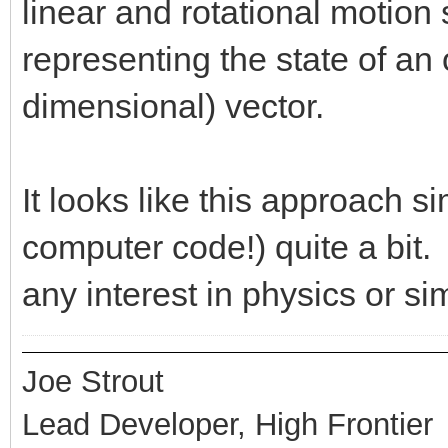
linear and rotational motion
representing the state of an 
dimensional) vector.
It looks like this approach s
computer code!) quite a bit. 
any interest in physics or si
Joe Strout
Lead Developer, High Frontier