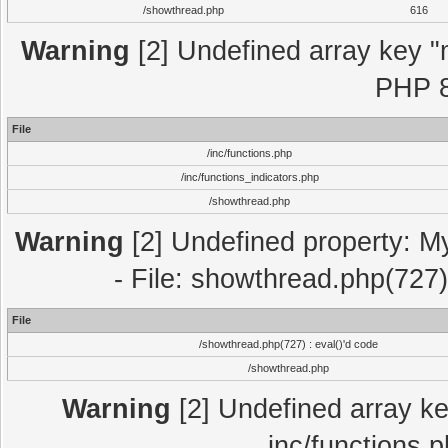
/showthread.php
616
Warning
[2] Undefined array key "m
PHP 8
File
/inc/functions.php
/inc/functions_indicators.php
/showthread.php
Warning
[2] Undefined property: M
- File: showthread.php(727)
File
/showthread.php(727) : eval()'d code
/showthread.php
Warning
[2] Undefined array key
inc/functions.