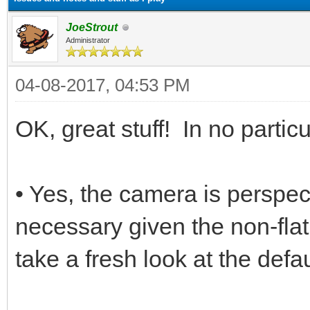
JoeStrout
Administrator
04-08-2017, 04:53 PM
OK, great stuff! In no particu
• Yes, the camera is perspect
necessary given the non-flat
take a fresh look at the defa