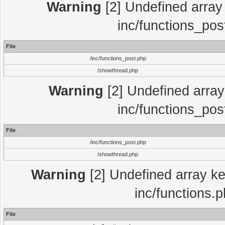
Warning
[2] Undefined array 
inc/functions_pos
File
/inc/functions_post.php
/showthread.php
Warning
[2] Undefined array 
inc/functions_pos
File
/inc/functions_post.php
/showthread.php
Warning
[2] Undefined array key
inc/functions.
File