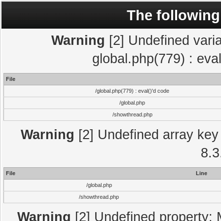
The following
Warning
[2] Undefined varia
global.php(779) : eva
File
/global.php(779) : eval()'d code
/global.php
/showthread.php
Warning
[2] Undefined array key 
8.3
File
Line
/global.php
/showthread.php
Warning
[2] Undefined property: 