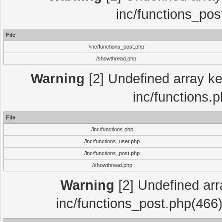
inc/functions_pos
File
/inc/functions_post.php
/showthread.php
Warning
[2] Undefined array key
inc/functions.
File
/inc/functions.php
/inc/functions_user.php
/inc/functions_post.php
/showthread.php
Warning
[2] Undefined array
inc/functions_post.php(466)