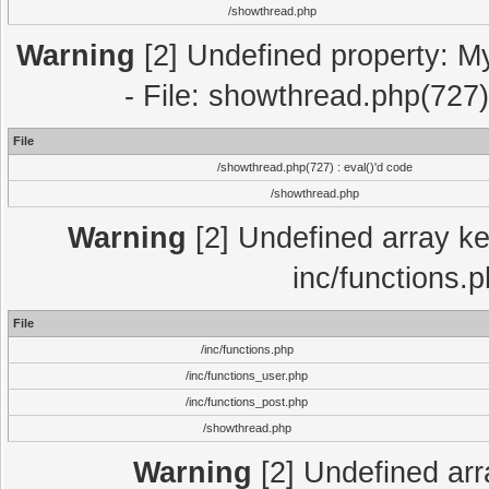
/showthread.php
Warning
[2] Undefined property: M
- File: showthread.php(727)
File
/showthread.php(727) : eval()'d code
/showthread.php
Warning
[2] Undefined array key
inc/functions.
File
/inc/functions.php
/inc/functions_user.php
/inc/functions_post.php
/showthread.php
Warning
[2] Undefined array