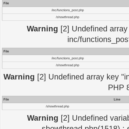
File
/inc/functions_post.php
/showthread.php
Warning
[2] Undefined array 
inc/functions_pos
File
/inc/functions_post.php
/showthread.php
Warning
[2] Undefined array key "in
PHP 8
File
Line
/showthread.php
Warning
[2] Undefined variab
showthread.php(1518) : e