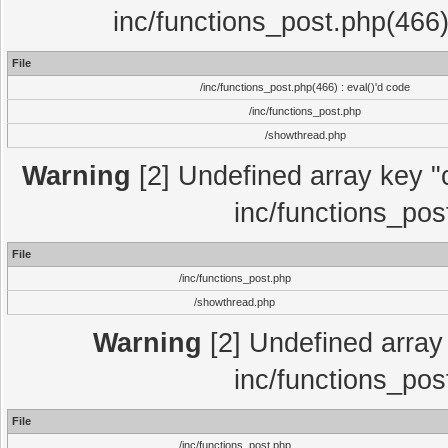
inc/functions_post.php(466)
File
/inc/functions_post.php(466) : eval()'d code
/inc/functions_post.php
/showthread.php
Warning
[2] Undefined array key "c
inc/functions_pos
File
/inc/functions_post.php
/showthread.php
Warning
[2] Undefined array 
inc/functions_pos
File
/inc/functions_post.php