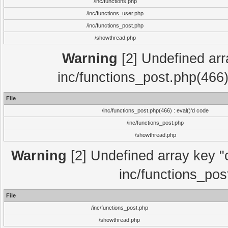
/inc/functions.php
/inc/functions_user.php
/inc/functions_post.php
/showthread.php
Warning
[2] Undefined array
inc/functions_post.php(466)
File
/inc/functions_post.php(466) : eval()'d code
/inc/functions_post.php
/showthread.php
Warning
[2] Undefined array key "c
inc/functions_pos
File
/inc/functions_post.php
/showthread.php