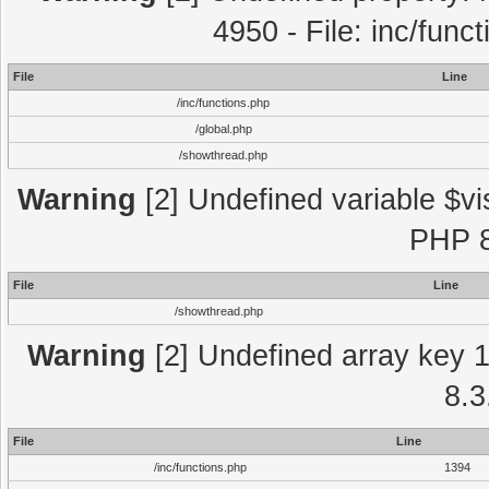
4950 - File: inc/func
File
Line
/inc/functions.php
/global.php
/showthread.php
Warning
[2] Undefined variable $vi
PHP 8
File
Line
/showthread.php
Warning
[2] Undefined array key 1 
8.3
File
Line
/inc/functions.php
1394