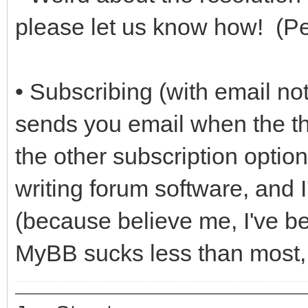
please let us know how! (Pe
• Subscribing (with email not
sends you email when the thr
the other subscription optio
writing forum software, and I
(because believe me, I've be
MyBB sucks less than most, bu