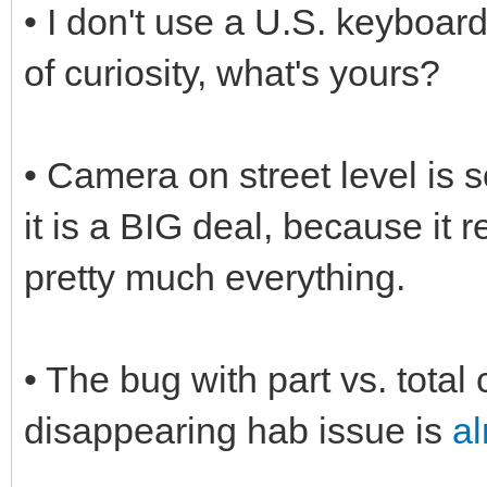
• I don't use a U.S. keyboard
of curiosity, what's yours?
• Camera on street level is s
it is a BIG deal, because it r
pretty much everything.
• The bug with part vs. total 
disappearing hab issue is
al