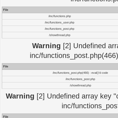
File
/inc/functions.php
/inc/functions_user.php
/inc/functions_post.php
/showthread.php
Warning
[2] Undefined array
inc/functions_post.php(466)
File
/inc/functions_post.php(466) : eval()'d code
/inc/functions_post.php
/showthread.php
Warning
[2] Undefined array key "c
inc/functions_pos
File