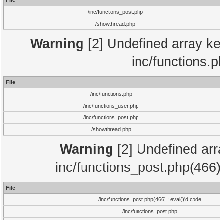
File
/inc/functions_post.php
/showthread.php
Warning
[2] Undefined array key
inc/functions.
File
/inc/functions.php
/inc/functions_user.php
/inc/functions_post.php
/showthread.php
Warning
[2] Undefined array
inc/functions_post.php(466)
File
/inc/functions_post.php(466) : eval()'d code
/inc/functions_post.php