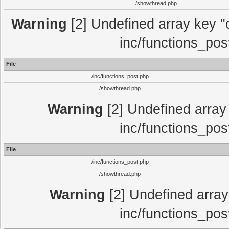
/showthread.php
Warning
[2] Undefined array key "c
inc/functions_pos
File
/inc/functions_post.php
/showthread.php
Warning
[2] Undefined array 
inc/functions_pos
File
/inc/functions_post.php
/showthread.php
Warning
[2] Undefined array 
inc/functions_pos