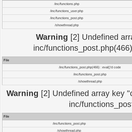
/inc/functions.php
/inc/functions_user.php
/inc/functions_post.php
/showthread.php
Warning
[2] Undefined array
inc/functions_post.php(466)
File
/inc/functions_post.php(466) : eval()'d code
/inc/functions_post.php
/showthread.php
Warning
[2] Undefined array key "c
inc/functions_pos
File
/inc/functions_post.php
/showthread.php