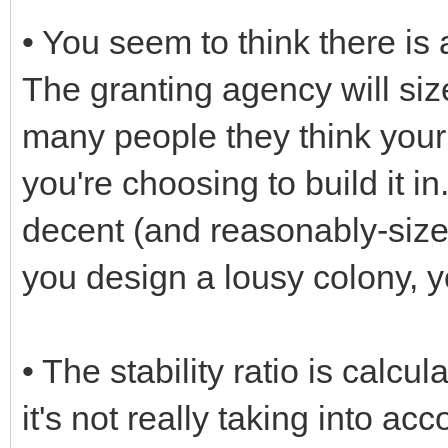
• You seem to think there is 
The granting agency will siz
many people they think your c
you're choosing to build it in
decent (and reasonably-sized
you design a lousy colony, yo
• The stability ratio is calcul
it's not really taking into ac