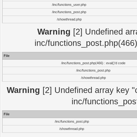
/inc/functions_user.php
/inc/functions_post.php
/showthread.php
Warning
[2] Undefined array
inc/functions_post.php(466)
File
/inc/functions_post.php(466) : eval()'d code
/inc/functions_post.php
/showthread.php
Warning
[2] Undefined array key "c
inc/functions_pos
File
/inc/functions_post.php
/showthread.php