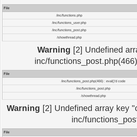
File
/inc/functions.php
/inc/functions_user.php
/inc/functions_post.php
/showthread.php
Warning
[2] Undefined array
inc/functions_post.php(466)
File
/inc/functions_post.php(466) : eval()'d code
/inc/functions_post.php
/showthread.php
Warning
[2] Undefined array key "c
inc/functions_pos
File