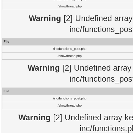
/showthread.php
Warning
[2] Undefined array 
inc/functions_pos
File
/inc/functions_post.php
/showthread.php
Warning
[2] Undefined array 
inc/functions_pos
File
/inc/functions_post.php
/showthread.php
Warning
[2] Undefined array key
inc/functions.