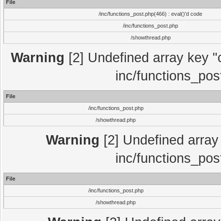
File
/inc/functions_post.php(466) : eval()'d code
/inc/functions_post.php
/showthread.php
Warning
[2] Undefined array key "c
inc/functions_pos
File
/inc/functions_post.php
/showthread.php
Warning
[2] Undefined array 
inc/functions_pos
File
/inc/functions_post.php
/showthread.php