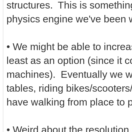
structures. This is somethin
physics engine we've been w
• We might be able to incre
least as an option (since it
machines). Eventually we wa
tables, riding bikes/scooter
have walking from place to p
• Weird about the resolution