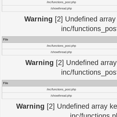
/inc/functions_post.php
/showthread.php
Warning
[2] Undefined array 
inc/functions_pos
File
/inc/functions_post.php
/showthread.php
Warning
[2] Undefined array 
inc/functions_pos
File
/inc/functions_post.php
/showthread.php
Warning
[2] Undefined array key
inc/functions.