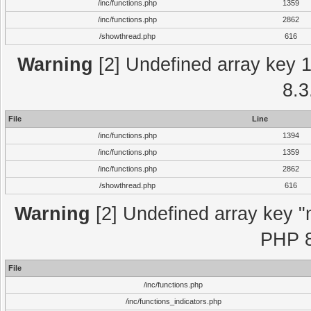
/inc/functions.php
1359
/inc/functions.php
2862
/showthread.php
616
Warning
[2] Undefined array key 1 
8.3
File
Line
/inc/functions.php
1394
/inc/functions.php
1359
/inc/functions.php
2862
/showthread.php
616
Warning
[2] Undefined array key "m
PHP 8
File
/inc/functions.php
/inc/functions_indicators.php