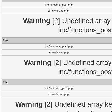
/inc/functions_post.php
/showthread.php
Warning
[2] Undefined array 
inc/functions_pos
File
/inc/functions_post.php
/showthread.php
Warning
[2] Undefined array 
inc/functions_pos
File
/inc/functions_post.php
/showthread.php
Warning
[2] Undefined array key