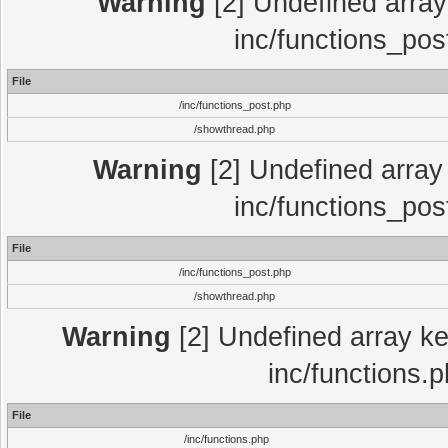
Warning
[2] Undefined array 
inc/functions_pos
File
/inc/functions_post.php
/showthread.php
Warning
[2] Undefined array 
inc/functions_pos
File
/inc/functions_post.php
/showthread.php
Warning
[2] Undefined array key
inc/functions.
File
/inc/functions.php