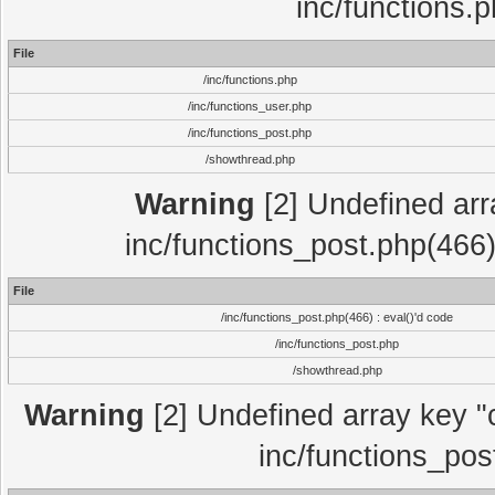
inc/functions.
File
/inc/functions.php
/inc/functions_user.php
/inc/functions_post.php
/showthread.php
Warning
[2] Undefined array
inc/functions_post.php(466)
File
/inc/functions_post.php(466) : eval()'d code
/inc/functions_post.php
/showthread.php
Warning
[2] Undefined array key "c
inc/functions_pos