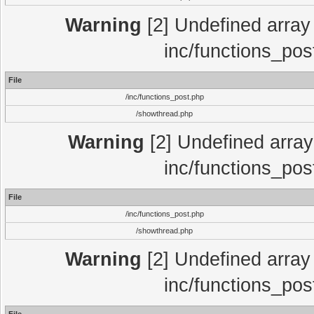
Warning
[2] Undefined array 
inc/functions_pos
File
/inc/functions_post.php
/showthread.php
Warning
[2] Undefined array 
inc/functions_pos
File
/inc/functions_post.php
/showthread.php
Warning
[2] Undefined array 
inc/functions_pos