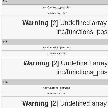
File
/inc/functions_post.php
/showthread.php
Warning
[2] Undefined array 
inc/functions_pos
File
/inc/functions_post.php
/showthread.php
Warning
[2] Undefined array 
inc/functions_pos
File
/inc/functions_post.php
/showthread.php
Warning
[2] Undefined array 