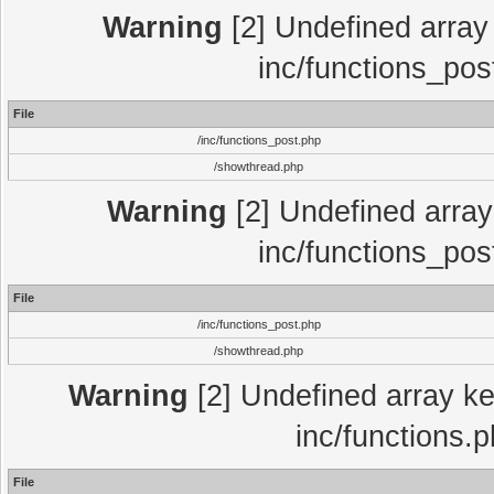
Warning
[2] Undefined array 
inc/functions_pos
File
/inc/functions_post.php
/showthread.php
Warning
[2] Undefined array 
inc/functions_pos
File
/inc/functions_post.php
/showthread.php
Warning
[2] Undefined array key
inc/functions.
File