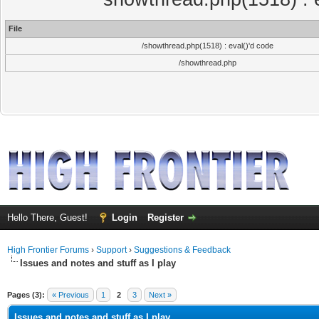
File
/showthread.php(1518) : eval()'d code
/showthread.php
Hello There, Guest!
Login
Register
High Frontier Forums
›
Support
›
Suggestions & Feedback
Issues and notes and stuff as I play
ge
Pages (3):
« Previous
1
2
3
Next »
Issues and notes and stuff as I play