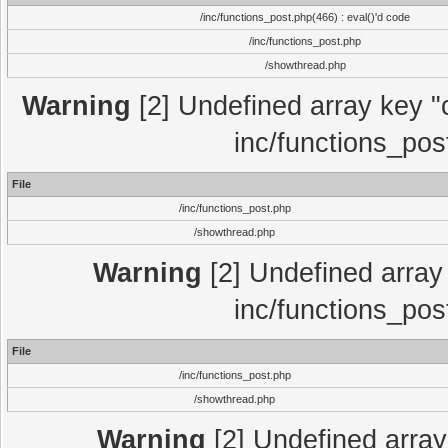
/inc/functions_post.php(466) : eval()'d code
/inc/functions_post.php
/showthread.php
Warning
[2] Undefined array key "c
inc/functions_pos
File
/inc/functions_post.php
/showthread.php
Warning
[2] Undefined array 
inc/functions_pos
File
/inc/functions_post.php
/showthread.php
Warning
[2] Undefined array 