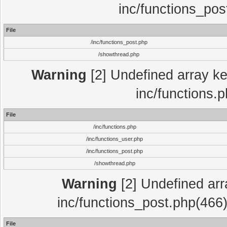
inc/functions_pos
File
/inc/functions_post.php
/showthread.php
Warning
[2] Undefined array key
inc/functions.
File
/inc/functions.php
/inc/functions_user.php
/inc/functions_post.php
/showthread.php
Warning
[2] Undefined array
inc/functions_post.php(466)
File