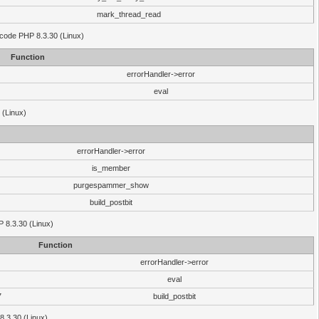
mark_thread_read
 code PHP 8.3.30 (Linux)
Function
errorHandler->error
eval
 (Linux)
errorHandler->error
is_member
purgespammer_show
build_postbit
HP 8.3.30 (Linux)
Function
errorHandler->error
eval
7
build_postbit
8.3.30 (Linux)