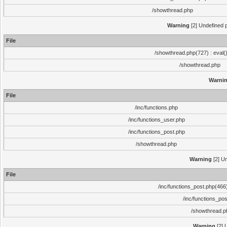
/showthread.php
Warning
[2] Undefined p
File
/showthread.php(727) : eval(
/showthread.php
Warni
File
/inc/functions.php
/inc/functions_user.php
/inc/functions_post.php
/showthread.php
Warning
[2] Un
File
/inc/functions_post.php(466)
/inc/functions_po
/showthread.p
Warning
[2] 