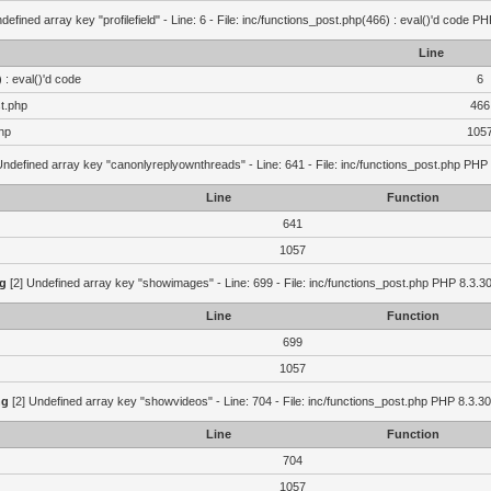
defined array key "profilefield" - Line: 6 - File: inc/functions_post.php(466) : eval()'d code P
Line
 : eval()'d code
6
st.php
466
hp
105
Undefined array key "canonlyreplyownthreads" - Line: 641 - File: inc/functions_post.php PHP 
Line
Function
641
1057
g
[2] Undefined array key "showimages" - Line: 699 - File: inc/functions_post.php PHP 8.3.30
Line
Function
699
1057
ng
[2] Undefined array key "showvideos" - Line: 704 - File: inc/functions_post.php PHP 8.3.30
Line
Function
704
1057