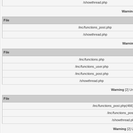
/showthread.php
Warnin
File
/inc/functions_post.php
/showthread.php
Warni
File
/inc/functions.php
/inc/functions_user.php
/inc/functions_post.php
/showthread.php
Warning
[2] Un
File
/inc/functions_post.php(466)
/inc/functions_po
/showthread.p
Warning
[2] 