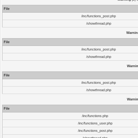
File
/inc/functions_post.php
/showthread.php
Warnin
File
/inc/functions_post.php
/showthread.php
Warni
File
/inc/functions_post.php
/showthread.php
Warni
File
/inc/functions.php
/inc/functions_user.php
/inc/functions_post.php