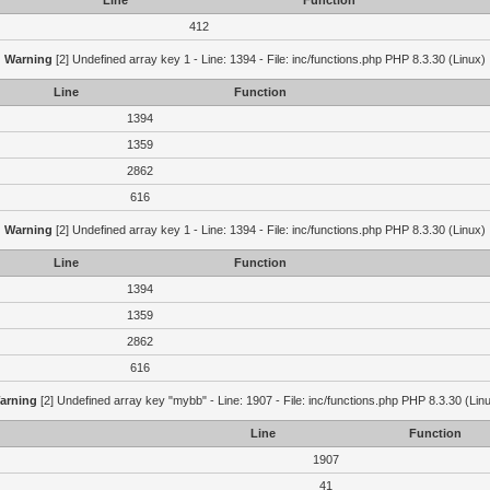
Line
Function
412
Warning
[2] Undefined array key 1 - Line: 1394 - File: inc/functions.php PHP 8.3.30 (Linux)
Line
Function
1394
1359
2862
616
Warning
[2] Undefined array key 1 - Line: 1394 - File: inc/functions.php PHP 8.3.30 (Linux)
Line
Function
1394
1359
2862
616
arning
[2] Undefined array key "mybb" - Line: 1907 - File: inc/functions.php PHP 8.3.30 (Lin
Line
Function
1907
41