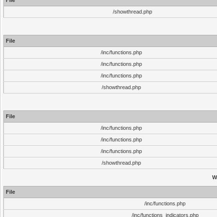
File
/showthread.php
File
/inc/functions.php
/inc/functions.php
/inc/functions.php
/showthread.php
File
/inc/functions.php
/inc/functions.php
/inc/functions.php
/showthread.php
W
File
/inc/functions.php
/inc/functions_indicators.php