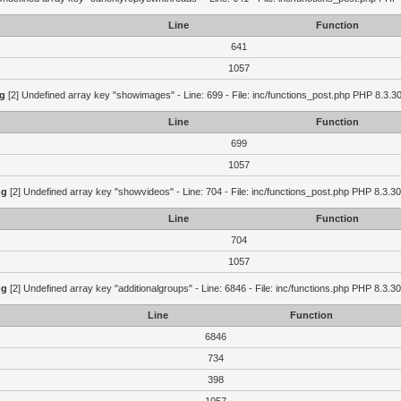
Line
Function
641
1057
g
[2] Undefined array key "showimages" - Line: 699 - File: inc/functions_post.php PHP 8.3.30
Line
Function
699
1057
ng
[2] Undefined array key "showvideos" - Line: 704 - File: inc/functions_post.php PHP 8.3.30
Line
Function
704
1057
ng
[2] Undefined array key "additionalgroups" - Line: 6846 - File: inc/functions.php PHP 8.3.30
Line
Function
6846
734
398