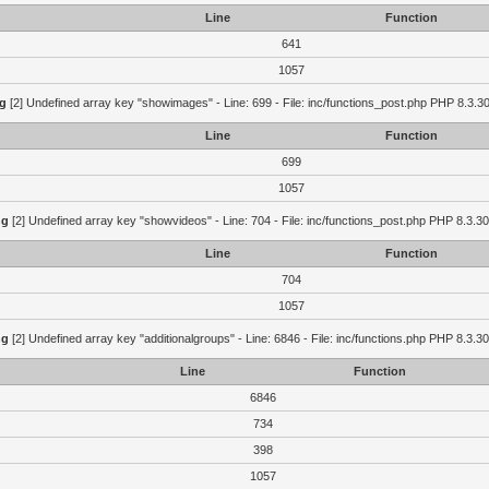
Line
Function
641
1057
g
[2] Undefined array key "showimages" - Line: 699 - File: inc/functions_post.php PHP 8.3.30
Line
Function
699
1057
ng
[2] Undefined array key "showvideos" - Line: 704 - File: inc/functions_post.php PHP 8.3.30
Line
Function
704
1057
ng
[2] Undefined array key "additionalgroups" - Line: 6846 - File: inc/functions.php PHP 8.3.30
Line
Function
6846
734
398
1057