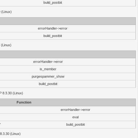
build_postbit
 (Linux)
errorHandler->error
build_postbit
 (Linux)
errorHandler->error
is_member
purgespammer_show
build_postbit
HP 8.3.30 (Linux)
Function
errorHandler->error
eval
7
build_postbit
8.3.30 (Linux)