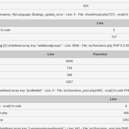
624
roperty: MyLanguage::$ratings_update_error - Line: 5 - File: showthread.php(727) : eval()'d
Line
)'d code
5
727
ng
[2] Undefined array key "additionalgroups" - Line: 6846 - File: inc/functions.php PHP 8.3.30
Line
Function
6846
734
398
1057
defined array key "profilefield" - Line: 6 - File: inc/functions_post.php(466) : eval()'d code P
Line
 : eval()'d code
6
st.php
466
hp
105
Undefined array key "canonlyreplyownthreads" - Line: 641 - File: inc/functions_post.php PHP 