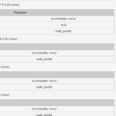
HP 8.3.30 (Linux)
Function
errorHandler->error
eval
7
build_postbit
8.3.30 (Linux)
errorHandler->error
build_postbit
 (Linux)
errorHandler->error
build_postbit
 (Linux)
errorHandler->error
build_postbit