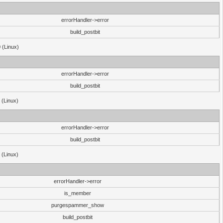
errorHandler->error
build_postbit
 (Linux)
errorHandler->error
build_postbit
 (Linux)
errorHandler->error
build_postbit
 (Linux)
errorHandler->error
is_member
purgespammer_show
build_postbit