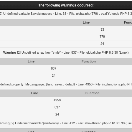
The following warnings occurred:
2] Undefined variable $awaitingusers - Line: 33 - File: global.php(779) : eval()'d code PHP 8.3
Line
Func
33
779
24
Warning
[2] Undefined array key "style" - Line: 837 - File: global.php PHP 8.3.30 (Linux)
Line
Function
837
24
defined property: MyLanguage::$lang_select_default - Line: 4950 - File: inc/functions.php PH
Line
Function
4950
837
24
arning
[2] Undefined variable $visibleonly - Line: 412 - File: showthread.php PHP 8.3.30 (Lin