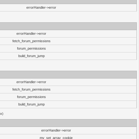
errorHandler->error
errorHandler->error
fetch_forum_permissions
forum_permissions
build_forum_jump
errorHandler->error
fetch_forum_permissions
forum_permissions
build_forum_jump
ux)
errorHandler->error
my_set_array_cookie