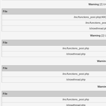
Warning
[2] Un
File
/inc/functions_post.php(466)
/inc/functions_po
/showthread.p
Warning
[2] 
File
/inc/functions_post.php
/showthread.php
Warnin
File
/inc/functions_post.php
/showthread.php
Warni
File
/inc/functions_post.php
/showthread.php