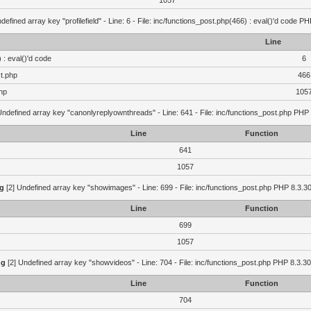
1057
defined array key "profilefield" - Line: 6 - File: inc/functions_post.php(466) : eval()'d code P
Line
 : eval()'d code
6
st.php
466
hp
105
Undefined array key "canonlyreplyownthreads" - Line: 641 - File: inc/functions_post.php PHP 
Line
Function
641
1057
g
[2] Undefined array key "showimages" - Line: 699 - File: inc/functions_post.php PHP 8.3.30
Line
Function
699
1057
ng
[2] Undefined array key "showvideos" - Line: 704 - File: inc/functions_post.php PHP 8.3.30
Line
Function
704