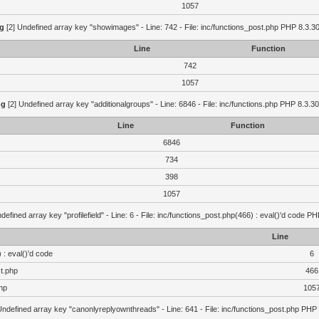
1057
g
[2] Undefined array key "showimages" - Line: 742 - File: inc/functions_post.php PHP 8.3.30
Line
Function
742
1057
ng
[2] Undefined array key "additionalgroups" - Line: 6846 - File: inc/functions.php PHP 8.3.30
Line
Function
6846
734
398
1057
defined array key "profilefield" - Line: 6 - File: inc/functions_post.php(466) : eval()'d code P
Line
 : eval()'d code
6
st.php
466
hp
105
Undefined array key "canonlyreplyownthreads" - Line: 641 - File: inc/functions_post.php PHP 