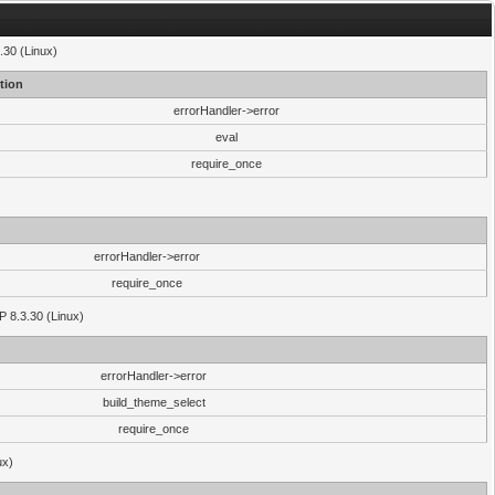
.30 (Linux)
tion
errorHandler->error
eval
require_once
errorHandler->error
require_once
P 8.3.30 (Linux)
errorHandler->error
build_theme_select
require_once
ux)