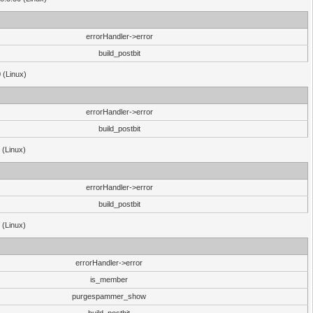
errorHandler->error
build_postbit
 (Linux)
errorHandler->error
build_postbit
 (Linux)
errorHandler->error
build_postbit
 (Linux)
errorHandler->error
is_member
purgespammer_show