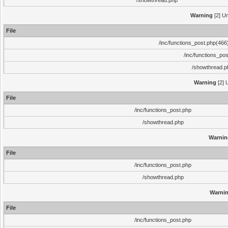
/showthread.php
Warning
[2] Un
File
/inc/functions_post.php(466)
/inc/functions_po
/showthread.p
Warning
[2] 
File
/inc/functions_post.php
/showthread.php
Warnin
File
/inc/functions_post.php
/showthread.php
Warni
File
/inc/functions_post.php