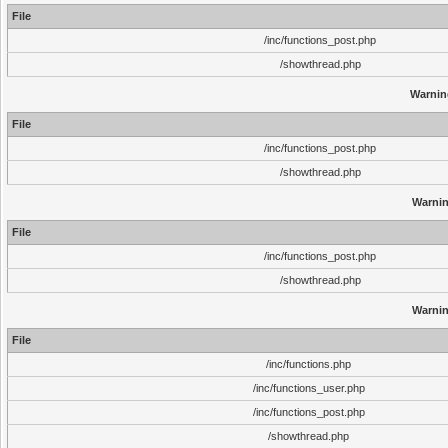
File
/inc/functions_post.php
/showthread.php
Warnin
File
/inc/functions_post.php
/showthread.php
Warni
File
/inc/functions_post.php
/showthread.php
Warni
File
/inc/functions.php
/inc/functions_user.php
/inc/functions_post.php
/showthread.php