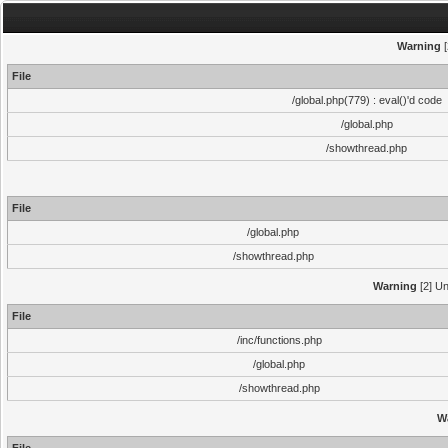
Warning
[
File
/global.php(779) : eval()'d code
/global.php
/showthread.php
File
/global.php
/showthread.php
Warning
[2] Un
File
/inc/functions.php
/global.php
/showthread.php
W