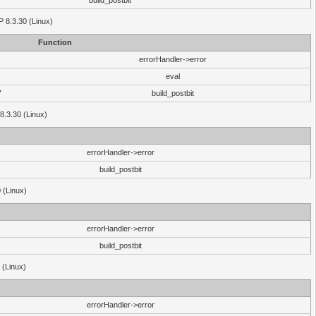
build_postbit
HP 8.3.30 (Linux)
Function
errorHandler->error
eval
7
build_postbit
8.3.30 (Linux)
errorHandler->error
build_postbit
 (Linux)
errorHandler->error
build_postbit
 (Linux)
errorHandler->error