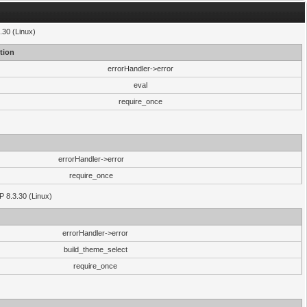
.30 (Linux)
tion
errorHandler->error
eval
require_once
errorHandler->error
require_once
P 8.3.30 (Linux)
errorHandler->error
build_theme_select
require_once