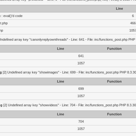
Line
 : eval()'d code
6
st.php
466
hp
105
Undefined array key "canonlyreplyownthreads" - Line: 641 - File: inc/functions_post.php PHP 
Line
Function
641
1057
g
[2] Undefined array key "showimages" - Line: 699 - File: inc/functions_post.php PHP 8.3.30
Line
Function
699
1057
ng
[2] Undefined array key "showvideos" - Line: 704 - File: inc/functions_post.php PHP 8.3.30
Line
Function
704
1057