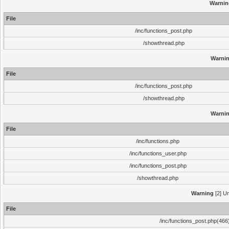
Warnin
File
/inc/functions_post.php
/showthread.php
Warni
File
/inc/functions_post.php
/showthread.php
Warni
File
/inc/functions.php
/inc/functions_user.php
/inc/functions_post.php
/showthread.php
Warning
[2] Un
File
/inc/functions_post.php(466)