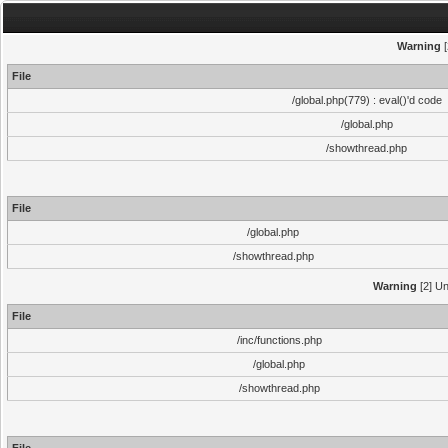
Warning
[
File
/global.php(779) : eval()'d code
/global.php
/showthread.php
File
/global.php
/showthread.php
Warning
[2] Un
File
/inc/functions.php
/global.php
/showthread.php