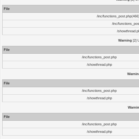
File
/inc/functions_post.php(466)
/inc/functions_po
/showthread.p
Warning
[2] 
File
/inc/functions_post.php
/showthread.php
Warnin
File
/inc/functions_post.php
/showthread.php
Warni
File
/inc/functions_post.php
/showthread.php