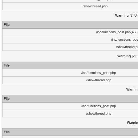
/showthread.php
Warning
[2] Un
File
/inc/functions_post.php(466)
/inc/functions_po
/showthread.p
Warning
[2] 
File
/inc/functions_post.php
/showthread.php
Warnin
File
/inc/functions_post.php
/showthread.php
Warni
File