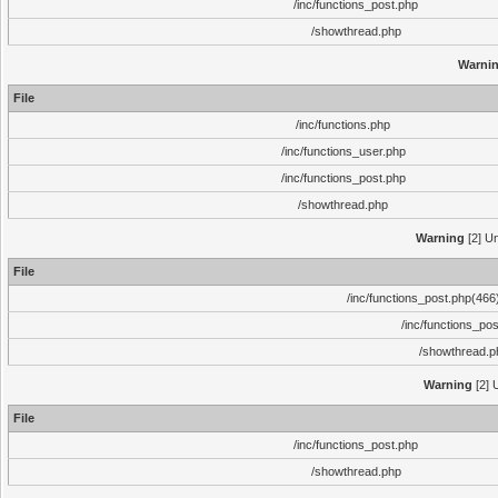
/inc/functions_post.php
/showthread.php
Warni
File
/inc/functions.php
/inc/functions_user.php
/inc/functions_post.php
/showthread.php
Warning
[2] Un
File
/inc/functions_post.php(466)
/inc/functions_po
/showthread.p
Warning
[2] 
File
/inc/functions_post.php
/showthread.php