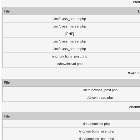
War
File
L
/inc/class_parser.php
/inc/class_parser.php
[PHP]
/inc/class_parser.php
/inc/class_parser.php
/inc/functions_post.php
/showthread.php
Warnin
File
/inc/functions_post.php
/showthread.php
Warni
File
/inc/functions.php
/inc/functions_user.php
/inc/functions_post.php