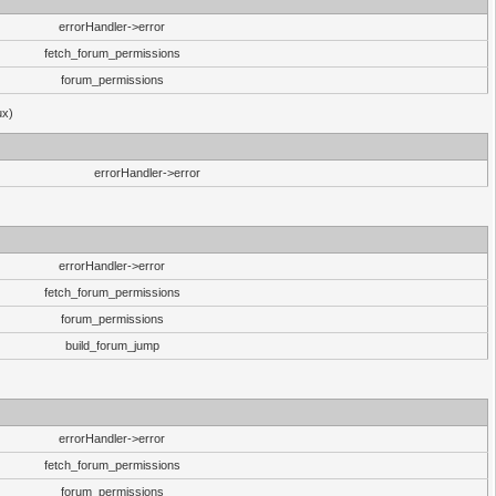
errorHandler->error
fetch_forum_permissions
forum_permissions
ux)
errorHandler->error
errorHandler->error
fetch_forum_permissions
forum_permissions
build_forum_jump
errorHandler->error
fetch_forum_permissions
forum_permissions