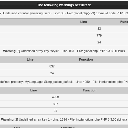
The following warnings occurred:
2] Undefined variable $awaitingusers - Line: 33 - File: global.php(779) : eval()'d code PHP 8.3
Line
Func
33
779
24
Warning
[2] Undefined array key "style" - Line: 837 - File: global.php PHP 8.3.30 (Linux)
Line
Function
837
24
defined property: MyLanguage::$lang_select_default - Line: 4950 - File: inc/functions.php PH
Line
Function
4950
837
24
Warning
[2] Undefined array key 1 - Line: 1394 - File: inc/functions.php PHP 8.3.30 (Linux)