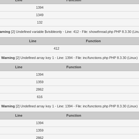
Line
Function
1394
1349
132
arning
[2] Undefined variable $visibleonly - Line: 412 - File: showthread.php PHP 8.3.30 (Lin
Line
Function
412
Warning
[2] Undefined array key 1 - Line: 1394 - File: inc/functions.php PHP 8.3.30 (Linux)
Line
Function
1394
1359
2862
616
Warning
[2] Undefined array key 1 - Line: 1394 - File: inc/functions.php PHP 8.3.30 (Linux)
Line
Function
1394
1359
2862