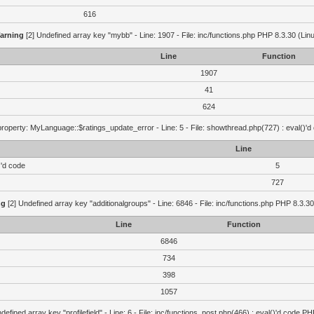
616
arning
[2] Undefined array key "mybb" - Line: 1907 - File: inc/functions.php PHP 8.3.30 (Lin
Line
Function
1907
41
624
roperty: MyLanguage::$ratings_update_error - Line: 5 - File: showthread.php(727) : eval()'d
Line
)'d code
5
727
ng
[2] Undefined array key "additionalgroups" - Line: 6846 - File: inc/functions.php PHP 8.3.30
Line
Function
6846
734
398
1057
defined array key "profilefield" - Line: 6 - File: inc/functions_post.php(466) : eval()'d code P