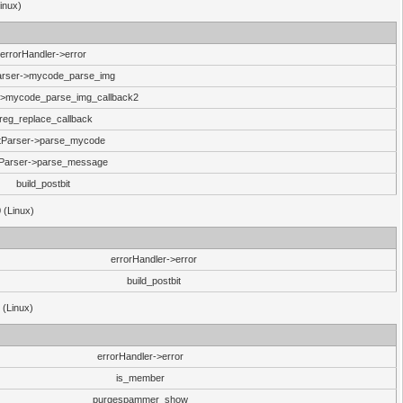
inux)
errorHandler->error
arser->mycode_parse_img
->mycode_parse_img_callback2
reg_replace_callback
tParser->parse_mycode
Parser->parse_message
build_postbit
 (Linux)
errorHandler->error
build_postbit
 (Linux)
errorHandler->error
is_member
purgespammer_show