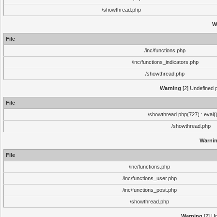
/showthread.php
W
File
/inc/functions.php
/inc/functions_indicators.php
/showthread.php
Warning
[2] Undefined p
File
/showthread.php(727) : eval(
/showthread.php
Warni
File
/inc/functions.php
/inc/functions_user.php
/inc/functions_post.php
/showthread.php
Warning
[2] Un