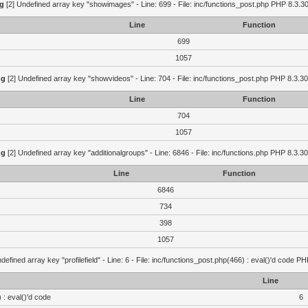
g
[2] Undefined array key "showimages" - Line: 699 - File: inc/functions_post.php PHP 8.3.30
Line
Function
699
1057
ng
[2] Undefined array key "showvideos" - Line: 704 - File: inc/functions_post.php PHP 8.3.30
Line
Function
704
1057
ng
[2] Undefined array key "additionalgroups" - Line: 6846 - File: inc/functions.php PHP 8.3.30
Line
Function
6846
734
398
1057
defined array key "profilefield" - Line: 6 - File: inc/functions_post.php(466) : eval()'d code P
Line
 : eval()'d code
6