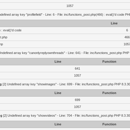
1057
defined array key "profilefield" - Line: 6 - File: inc/functions_post.php(466) : eval()'d code P
Line
 : eval()'d code
6
st.php
466
hp
105
Undefined array key "canonlyreplyownthreads" - Line: 641 - File: inc/functions_post.php PHP 
Line
Function
641
1057
g
[2] Undefined array key "showimages" - Line: 699 - File: inc/functions_post.php PHP 8.3.30
Line
Function
699
1057
ng
[2] Undefined array key "showvideos" - Line: 704 - File: inc/functions_post.php PHP 8.3.30
Line
Function