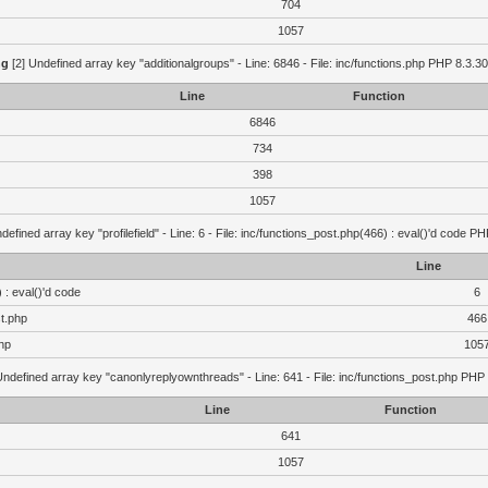
704
1057
ng
[2] Undefined array key "additionalgroups" - Line: 6846 - File: inc/functions.php PHP 8.3.30
Line
Function
6846
734
398
1057
defined array key "profilefield" - Line: 6 - File: inc/functions_post.php(466) : eval()'d code P
Line
 : eval()'d code
6
st.php
466
hp
105
Undefined array key "canonlyreplyownthreads" - Line: 641 - File: inc/functions_post.php PHP 
Line
Function
641
1057