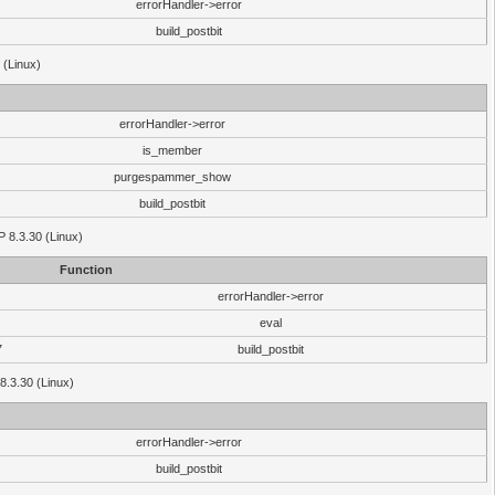
errorHandler->error
build_postbit
 (Linux)
errorHandler->error
is_member
purgespammer_show
build_postbit
HP 8.3.30 (Linux)
Function
errorHandler->error
eval
7
build_postbit
8.3.30 (Linux)
errorHandler->error
build_postbit