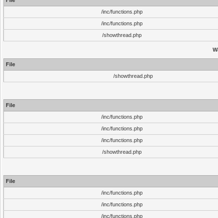
File
/inc/functions.php
/inc/functions.php
/showthread.php
W
File
/showthread.php
File
/inc/functions.php
/inc/functions.php
/inc/functions.php
/showthread.php
File
/inc/functions.php
/inc/functions.php
/inc/functions.php