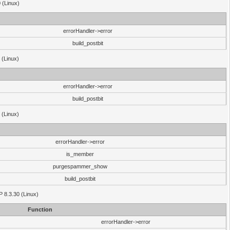
 (Linux)
errorHandler->error
build_postbit
 (Linux)
errorHandler->error
build_postbit
 (Linux)
errorHandler->error
is_member
purgespammer_show
build_postbit
HP 8.3.30 (Linux)
Function
errorHandler->error