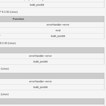
build_postbit
HP 8.3.30 (Linux)
Function
errorHandler->error
eval
7
build_postbit
8.3.30 (Linux)
errorHandler->error
build_postbit
 (Linux)
errorHandler->error
build_postbit
 (Linux)