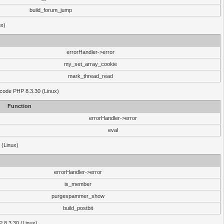
build_forum_jump
ux)
errorHandler->error
my_set_array_cookie
mark_thread_read
 code PHP 8.3.30 (Linux)
Function
errorHandler->error
eval
 (Linux)
errorHandler->error
is_member
purgespammer_show
build_postbit
HP 8.3.30 (Linux)