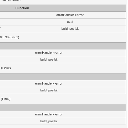
Function
errorHandler->error
eval
7
build_postbit
8.3.30 (Linux)
errorHandler->error
build_postbit
 (Linux)
errorHandler->error
build_postbit
 (Linux)
errorHandler->error
build_postbit