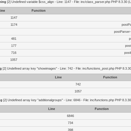
ning
[2] Undefined variable $css_align - Line: 1147 - File: inc/class_parser.php PHP 8.3.30 (L
ine
Function
1147
1174
postP
postParser
481
p
177
pos
716
post
1057
g
[2] Undefined array key "showimages" - Line: 742 - File: inc/functions_post.php PHP 8.3.30
Line
Function
742
1057
ng
[2] Undefined array key "additionalgroups" - Line: 6846 - File: inc/functions.php PHP 8.3.30
Line
Function
6846
734
398