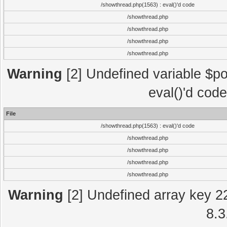
/showthread.php(1563) : eval()'d code
/showthread.php
/showthread.php
/showthread.php
/showthread.php
Warning
[2] Undefined variable $po
eval()'d cod
File
/showthread.php(1563) : eval()'d code
/showthread.php
/showthread.php
/showthread.php
/showthread.php
Warning
[2] Undefined array key 2
8.3