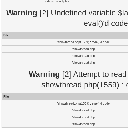
/showthread.php
Warning
[2] Undefined variable $la
eval()'d cod
File
/showthread.php(1559) : eval()'d code
/showthread.php
/showthread.php
/showthread.php
Warning
[2] Attempt to read p
showthread.php(1559) : e
File
/showthread.php(1559) : eval()'d code
/showthread.php
/showthread.php
/showthread.php