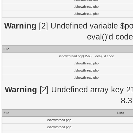
/showthread.php
/showthread.php
Warning
[2] Undefined variable $po
eval()'d cod
File
/showthread.php(1563) : eval()'d code
/showthread.php
/showthread.php
/showthread.php
Warning
[2] Undefined array key 2
8.3
File
Line
/showthread.php
/showthread.php