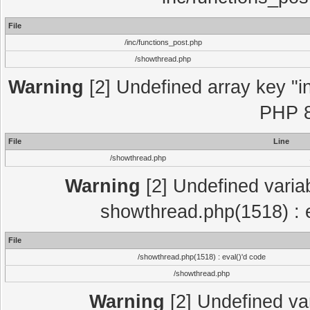
File
/inc/functions_post.php
/showthread.php
Warning
[2] Undefined array key "in
PHP 8
File
Line
/showthread.php
Warning
[2] Undefined variab
showthread.php(1518) : e
File
/showthread.php(1518) : eval()'d code
/showthread.php
Warning
[2] Undefined var