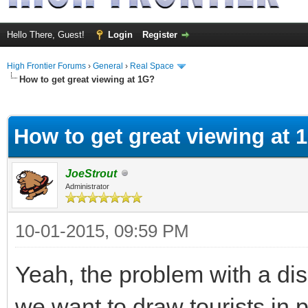
Hello There, Guest!
Login
Register
High Frontier Forums
›
General
›
Real Space
How to get great viewing at 1G?
ge
How to get great viewing at 
JoeStrout
Administrator
10-01-2015, 09:59 PM
Yeah, the problem with a disp
we want to draw tourists in p