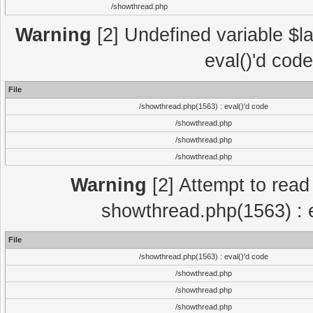
/showthread.php
Warning
[2] Undefined variable $la
eval()'d cod
File
/showthread.php(1563) : eval()'d code
/showthread.php
/showthread.php
/showthread.php
Warning
[2] Attempt to read p
showthread.php(1563) : e
File
/showthread.php(1563) : eval()'d code
/showthread.php
/showthread.php
/showthread.php