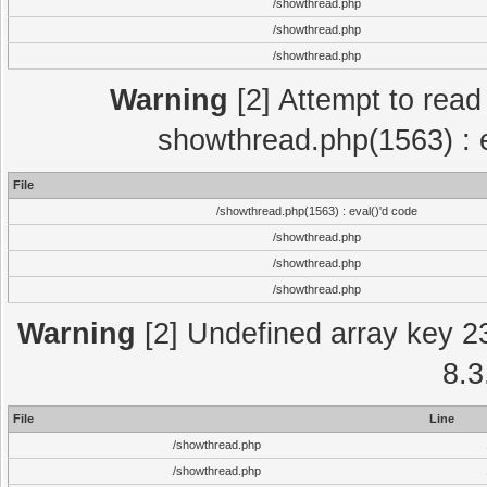
/showthread.php
/showthread.php
/showthread.php
Warning
[2] Attempt to read p
showthread.php(1563) : e
File
/showthread.php(1563) : eval()'d code
/showthread.php
/showthread.php
/showthread.php
Warning
[2] Undefined array key 2
8.3
File
Line
/showthread.php
/showthread.php