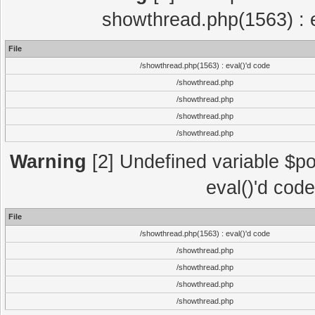
showthread.php(1563) : e
File
/showthread.php(1563) : eval()'d code
/showthread.php
/showthread.php
/showthread.php
/showthread.php
Warning
[2] Undefined variable $po
eval()'d cod
File
/showthread.php(1563) : eval()'d code
/showthread.php
/showthread.php
/showthread.php
/showthread.php