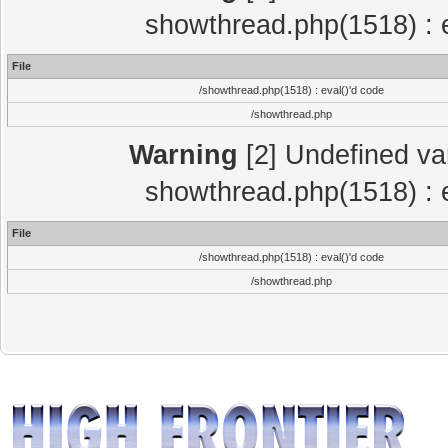
showthread.php(1518) : e
File
/showthread.php(1518) : eval()'d code
/showthread.php
Warning
[2] Undefined var
showthread.php(1518) : e
File
/showthread.php(1518) : eval()'d code
/showthread.php