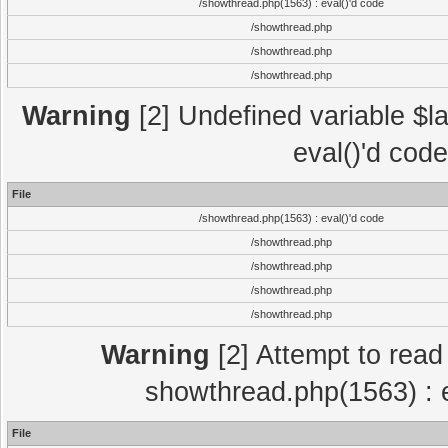
/showthread.php(1563) : eval()'d code
/showthread.php
/showthread.php
/showthread.php
Warning
[2] Undefined variable $la
eval()'d cod
File
/showthread.php(1563) : eval()'d code
/showthread.php
/showthread.php
/showthread.php
/showthread.php
Warning
[2] Attempt to read p
showthread.php(1563) : e
File