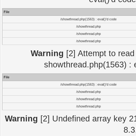
File
/showthread.php(1563) : eval()'d code
/showthread.php
/showthread.php
/showthread.php
Warning
[2] Attempt to read p
showthread.php(1563) : e
File
/showthread.php(1563) : eval()'d code
/showthread.php
/showthread.php
/showthread.php
Warning
[2] Undefined array key 2
8.3