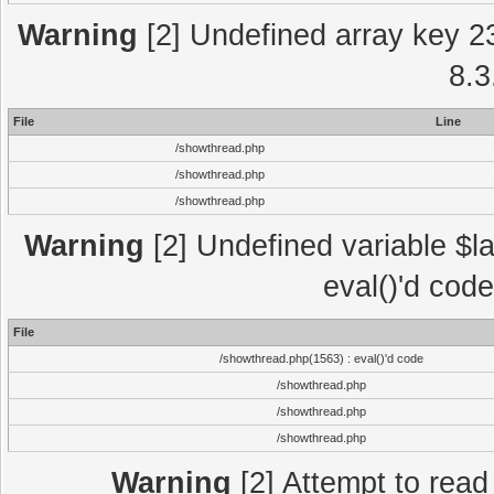
Warning
[2] Undefined array key 2
8.3
File
Line
/showthread.php
/showthread.php
/showthread.php
Warning
[2] Undefined variable $la
eval()'d cod
File
/showthread.php(1563) : eval()'d code
/showthread.php
/showthread.php
/showthread.php
Warning
[2] Attempt to read p