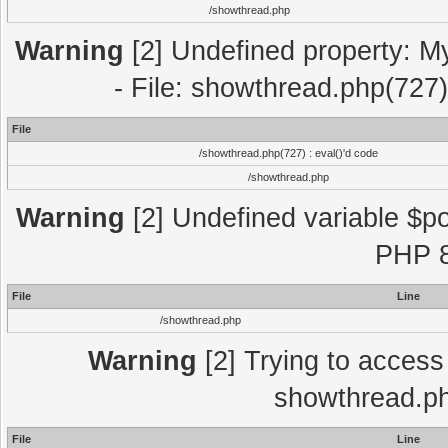
/showthread.php
Warning
[2] Undefined property: M
- File: showthread.php(727)
File
/showthread.php(727) : eval()'d code
/showthread.php
Warning
[2] Undefined variable $po
PHP 8
File
Line
/showthread.php
Warning
[2] Trying to access a
showthread.ph
File
Line