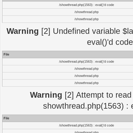
/showthread.php(1563) : eval()'d code
/showthread.php
/showthread.php
Warning
[2] Undefined variable $la
eval()'d cod
File
/showthread.php(1563) : eval()'d code
/showthread.php
/showthread.php
/showthread.php
Warning
[2] Attempt to read p
showthread.php(1563) : e
File
/showthread.php(1563) : eval()'d code
/showthread.php