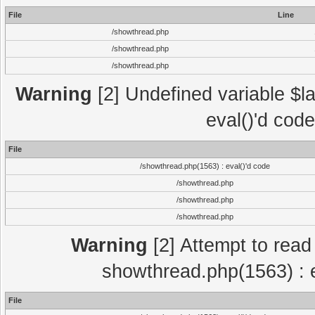
File
Line
/showthread.php
/showthread.php
/showthread.php
Warning
[2] Undefined variable $la
eval()'d cod
File
/showthread.php(1563) : eval()'d code
/showthread.php
/showthread.php
/showthread.php
Warning
[2] Attempt to read p
showthread.php(1563) : e
File