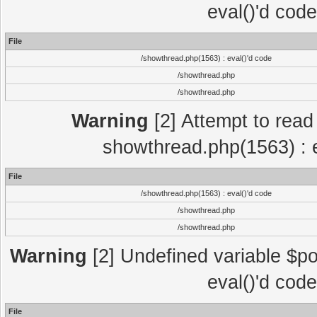
eval()'d cod
File
/showthread.php(1563) : eval()'d code
/showthread.php
/showthread.php
Warning
[2] Attempt to read p
showthread.php(1563) : e
File
/showthread.php(1563) : eval()'d code
/showthread.php
/showthread.php
Warning
[2] Undefined variable $po
eval()'d cod
File