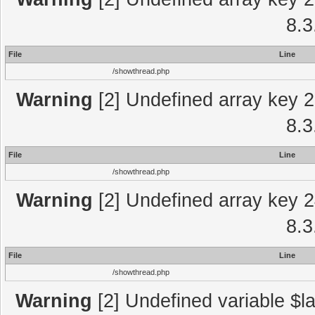
8.3
File
Line
/showthread.php
Warning
[2] Undefined array key 2
8.3
File
Line
/showthread.php
Warning
[2] Undefined array key 2
8.3
File
Line
/showthread.php
Warning
[2] Undefined variable $la