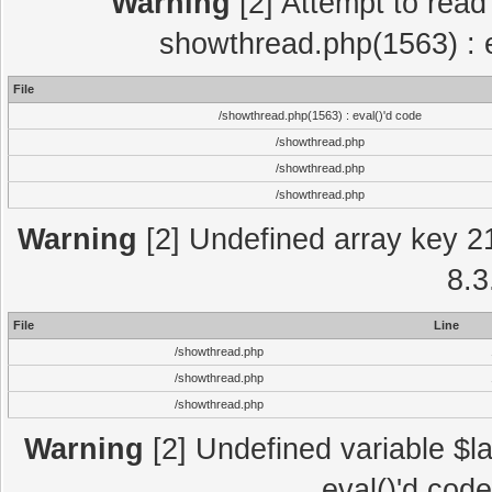
Warning
[2] Attempt to read p
showthread.php(1563) : e
File
/showthread.php(1563) : eval()'d code
/showthread.php
/showthread.php
/showthread.php
Warning
[2] Undefined array key 2
8.3
File
Line
/showthread.php
/showthread.php
/showthread.php
Warning
[2] Undefined variable $la
eval()'d cod