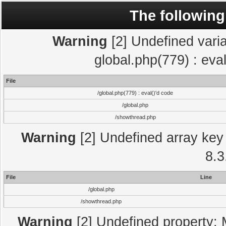
The following
Warning
[2] Undefined varia
global.php(779) : eva
File
/global.php(779) : eval()'d code
/global.php
/showthread.php
Warning
[2] Undefined array key 
8.3
File
Line
/global.php
/showthread.php
Warning
[2] Undefined property: 