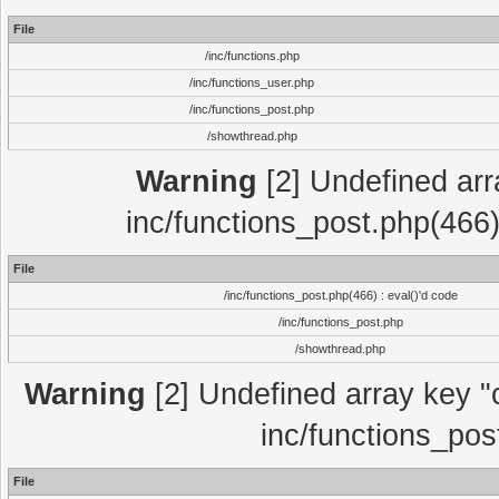
File
/inc/functions.php
/inc/functions_user.php
/inc/functions_post.php
/showthread.php
Warning
[2] Undefined array
inc/functions_post.php(466)
File
/inc/functions_post.php(466) : eval()'d code
/inc/functions_post.php
/showthread.php
Warning
[2] Undefined array key "c
inc/functions_pos
File