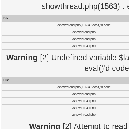
showthread.php(1563) : e
File
/showthread.php(1563) : eval()'d code
/showthread.php
/showthread.php
/showthread.php
Warning
[2] Undefined variable $la
eval()'d cod
File
/showthread.php(1563) : eval()'d code
/showthread.php
/showthread.php
/showthread.php
/showthread.php
Warning
[2] Attempt to read p