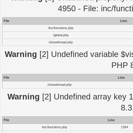
4950 - File: inc/func
File
Line
/inc/functions.php
/global.php
/showthread.php
Warning
[2] Undefined variable $vi
PHP 8
File
Line
/showthread.php
Warning
[2] Undefined array key 1 
8.3
File
Line
/inc/functions.php
1394