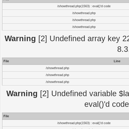
/showthread.php(1563) : eval()'d code
/showthread.php
/showthread.php
/showthread.php
Warning
[2] Undefined array key 2
8.3
File
Line
/showthread.php
/showthread.php
/showthread.php
Warning
[2] Undefined variable $la
eval()'d cod
File
/showthread.php(1563) : eval()'d code