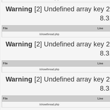
Warning
[2] Undefined array key 2
8.3
File
Line
/showthread.php
Warning
[2] Undefined array key 2
8.3
File
Line
/showthread.php
Warning
[2] Undefined array key 2
8.3
File
Line
/showthread.php