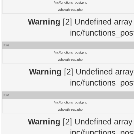
/inc/functions_post.php
/showthread.php
Warning
[2] Undefined array 
inc/functions_pos
File
/inc/functions_post.php
/showthread.php
Warning
[2] Undefined array 
inc/functions_pos
File
/inc/functions_post.php
/showthread.php
Warning
[2] Undefined array 
inc/functions_pos