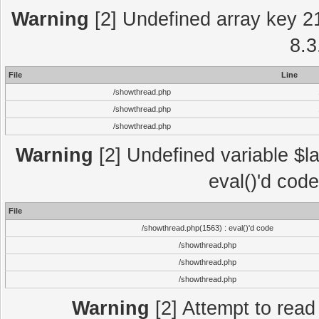
Warning
[2] Undefined array key 2
8.3
File
Line
/showthread.php
/showthread.php
/showthread.php
Warning
[2] Undefined variable $la
eval()'d cod
File
/showthread.php(1563) : eval()'d code
/showthread.php
/showthread.php
/showthread.php
Warning
[2] Attempt to read p