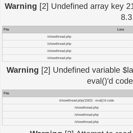
Warning
[2] Undefined array key 2
8.3
File
Line
/showthread.php
/showthread.php
/showthread.php
/showthread.php
Warning
[2] Undefined variable $la
eval()'d cod
File
/showthread.php(1563) : eval()'d code
/showthread.php
/showthread.php
/showthread.php