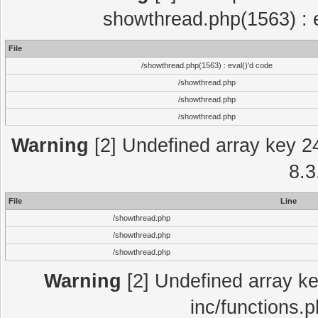
showthread.php(1563) : e
File
/showthread.php(1563) : eval()'d code
/showthread.php
/showthread.php
/showthread.php
Warning
[2] Undefined array key 2
8.3
File
Line
/showthread.php
/showthread.php
/showthread.php
Warning
[2] Undefined array key
inc/functions.