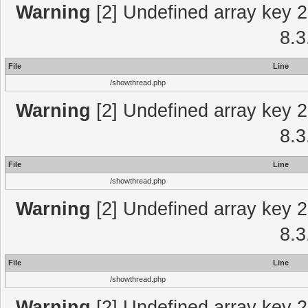
Warning
[2] Undefined array key 2
8.3
File
Line
/showthread.php
Warning
[2] Undefined array key 2
8.3
File
Line
/showthread.php
Warning
[2] Undefined array key 2
8.3
File
Line
/showthread.php
Warning
[2] Undefined array key 2