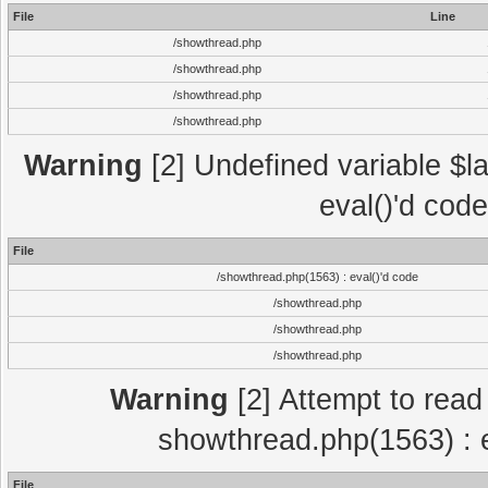
File
Line
/showthread.php
/showthread.php
/showthread.php
/showthread.php
Warning
[2] Undefined variable $la
eval()'d cod
File
/showthread.php(1563) : eval()'d code
/showthread.php
/showthread.php
/showthread.php
Warning
[2] Attempt to read p
showthread.php(1563) : e
File