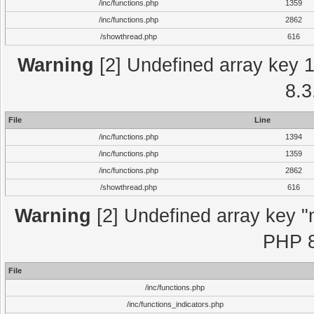
/inc/functions.php
1359
/inc/functions.php
2862
/showthread.php
616
Warning
[2] Undefined array key 1 
8.3
File
Line
/inc/functions.php
1394
/inc/functions.php
1359
/inc/functions.php
2862
/showthread.php
616
Warning
[2] Undefined array key "m
PHP 8
File
/inc/functions.php
/inc/functions_indicators.php