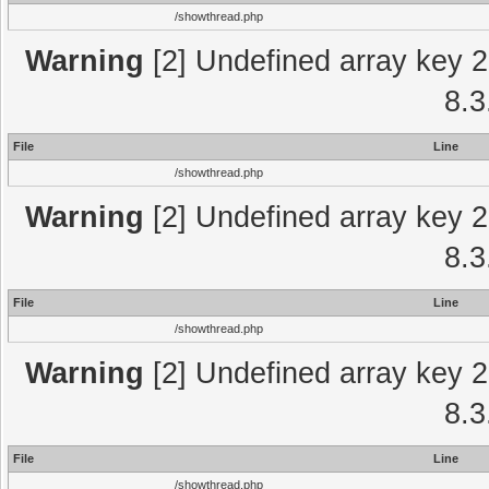
/showthread.php
Warning
[2] Undefined array key 2
8.3
File
Line
/showthread.php
Warning
[2] Undefined array key 2
8.3
File
Line
/showthread.php
Warning
[2] Undefined array key 2
8.3
File
Line
/showthread.php