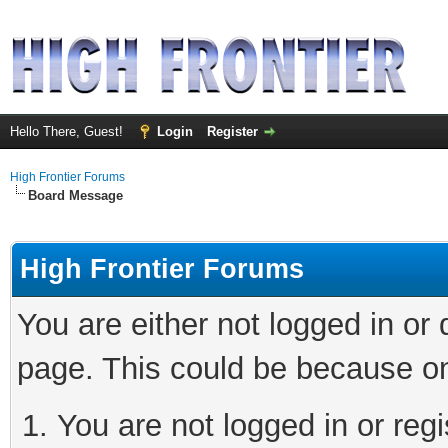
Hello There, Guest!
Login
Register
High Frontier Forums
Board Message
High Frontier Forums
You are either not logged in or
page. This could be because on
You are not logged in or reg