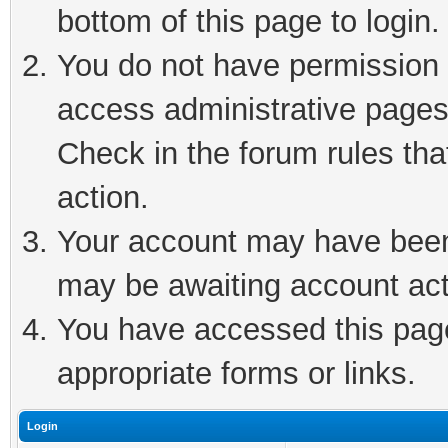
bottom of this page to login.
You do not have permission t
access administrative pages
Check in the forum rules tha
action.
Your account may have been 
may be awaiting account act
You have accessed this page 
appropriate forms or links.
Login