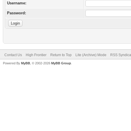
Username:
Password:
Contact Us
High Frontier
Return to Top
Lite (Archive) Mode
RSS Syndica
Powered By
MyBB
, © 2002-2026
MyBB Group
.