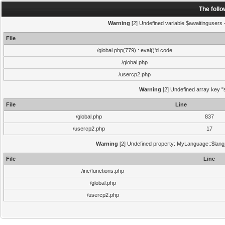
The foll
Warning
[2] Undefined variable $awaitingusers -
File
/global.php(779) : eval()'d code
/global.php
/usercp2.php
Warning
[2] Undefined array key "s
File
Line
/global.php
837
/usercp2.php
17
Warning
[2] Undefined property: MyLanguage::$lang_s
File
Line
/inc/functions.php
/global.php
/usercp2.php