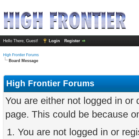
Hello There, Guest!
Login
Register
High Frontier Forums
Board Message
High Frontier Forums
You are either not logged in or
page. This could be because on
You are not logged in or reg