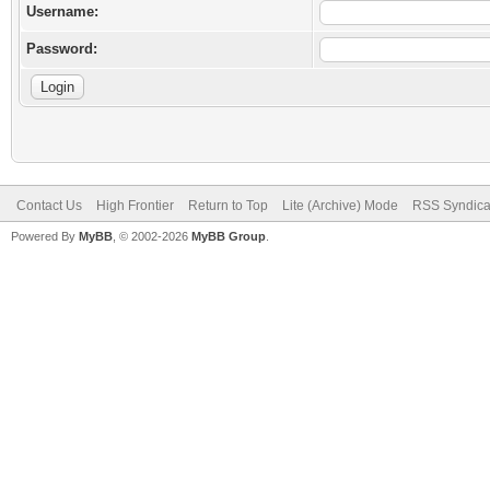
Username:
Password:
Contact Us
High Frontier
Return to Top
Lite (Archive) Mode
RSS Syndica
Powered By
MyBB
, © 2002-2026
MyBB Group
.