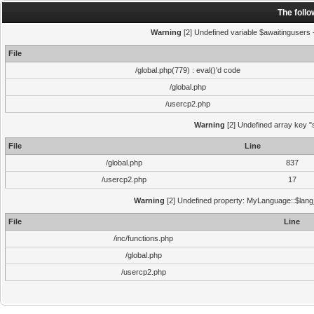
The foll
Warning
[2] Undefined variable $awaitingusers -
File
/global.php(779) : eval()'d code
/global.php
/usercp2.php
Warning
[2] Undefined array key "s
File
Line
/global.php
837
/usercp2.php
17
Warning
[2] Undefined property: MyLanguage::$lang_s
File
Line
/inc/functions.php
/global.php
/usercp2.php