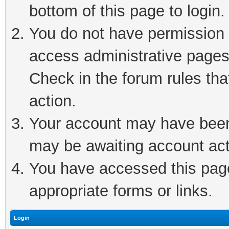
bottom of this page to login.
You do not have permission t
access administrative pages
Check in the forum rules tha
action.
Your account may have been 
may be awaiting account act
You have accessed this page 
appropriate forms or links.
Login