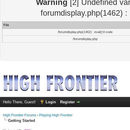
Warning
[2] Undefined var
forumdisplay.php(1462) : 
File
/forumdisplay.php(1462) : eval()'d code
/forumdisplay.php
Hello There, Guest!
Login
Register
High Frontier Forums
›
Playing High Frontier
Getting Started