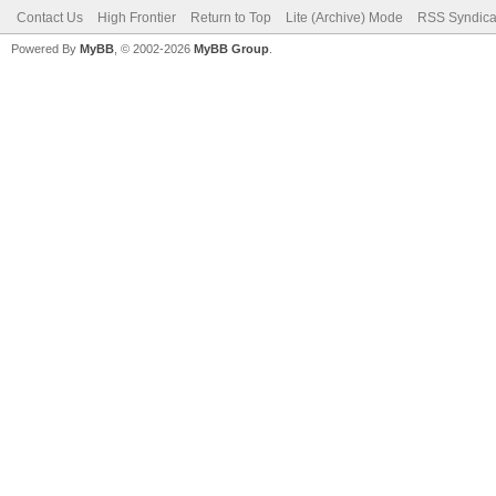
Contact Us
High Frontier
Return to Top
Lite (Archive) Mode
RSS Syndica
Powered By
MyBB
, © 2002-2026
MyBB Group
.