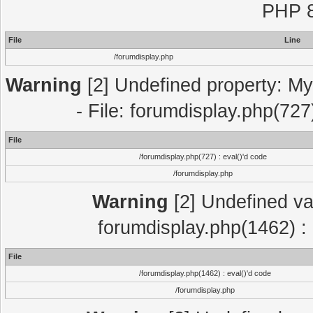
PHP 8
File
Line
/forumdisplay.php
Warning
[2] Undefined property: My
- File: forumdisplay.php(727
File
/forumdisplay.php(727) : eval()'d code
/forumdisplay.php
Warning
[2] Undefined var
forumdisplay.php(1462) : 
File
/forumdisplay.php(1462) : eval()'d code
/forumdisplay.php