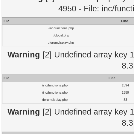
4950 - File: inc/func
File
Line
/inc/functions.php
/global.php
/forumdisplay.php
Warning
[2] Undefined array key 1 
8.3
File
Line
/inc/functions.php
1394
/inc/functions.php
1359
/forumdisplay.php
83
Warning
[2] Undefined array key 1 
8.3