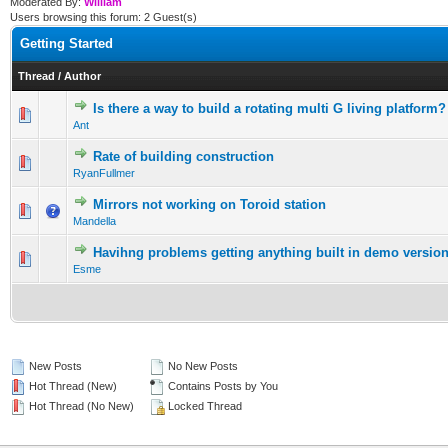
Moderated By:
William
Users browsing this forum: 2 Guest(s)
Getting Started
Thread
/
Author
Is there a way to build a rotating multi G living platform?
0 Vote(s) - 0 out of 5 in Average
1
2
3
4
5
Ant
Rate of building construction
0 Vote(s) - 0 out of 5 in Average
1
2
3
4
5
RyanFullmer
Mirrors not working on Toroid station
0 Vote(s) - 0 out of 5 in Average
1
2
3
4
5
Mandella
Havihng problems getting anything built in demo versio
0 Vote(s) - 0 out of 5 in Average
1
2
3
4
5
Esme
New Posts
No New Posts
Hot Thread (New)
Contains Posts by You
Hot Thread (No New)
Locked Thread