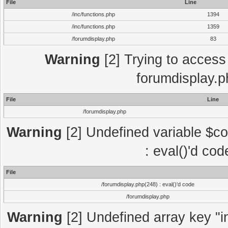
File
Line
/inc/functions.php
1394
/inc/functions.php
1359
/forumdisplay.php
83
Warning
[2] Trying to access a
forumdisplay.p
File
Line
/forumdisplay.php
Warning
[2] Undefined variable $co
: eval()'d co
File
/forumdisplay.php(248) : eval()'d code
/forumdisplay.php
Warning
[2] Undefined array key "in