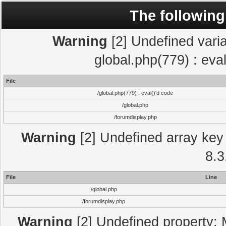
The following
Warning
[2] Undefined varia
global.php(779) : eva
File
/global.php(779) : eval()'d code
/global.php
/forumdisplay.php
Warning
[2] Undefined array key 
8.3
File
Line
/global.php
/forumdisplay.php
Warning
[2] Undefined property: 