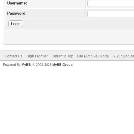
Username:
Password:
Contact Us
High Frontier
Return to Top
Lite (Archive) Mode
RSS Syndica
Powered By
MyBB
, © 2002-2026
MyBB Group
.