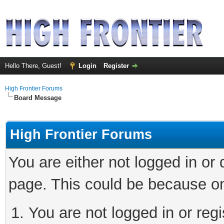
Hello There, Guest!
Login
Register
High Frontier Forums
Board Message
High Frontier Forums
You are either not logged in or
page. This could be because on
You are not logged in or reg