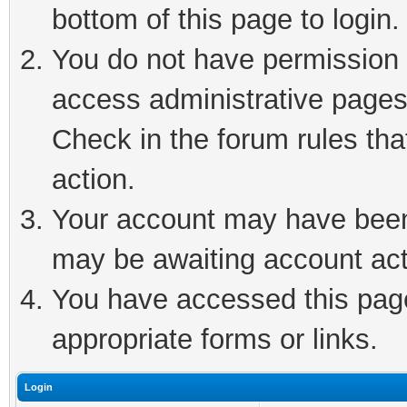
bottom of this page to login.
You do not have permission t
access administrative pages
Check in the forum rules tha
action.
Your account may have been 
may be awaiting account act
You have accessed this page 
appropriate forms or links.
Login