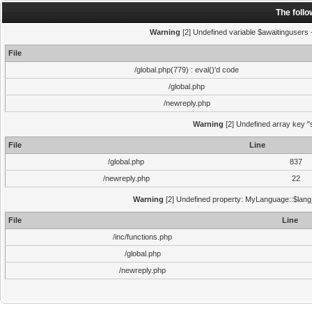
The foll
Warning
[2] Undefined variable $awaitingusers -
File
/global.php(779) : eval()'d code
/global.php
/newreply.php
Warning
[2] Undefined array key "s
File
Line
/global.php
837
/newreply.php
22
Warning
[2] Undefined property: MyLanguage::$lang_s
File
Line
/inc/functions.php
/global.php
/newreply.php