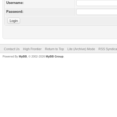
Username:
Password:
Contact Us
High Frontier
Return to Top
Lite (Archive) Mode
RSS Syndica
Powered By
MyBB
, © 2002-2026
MyBB Group
.