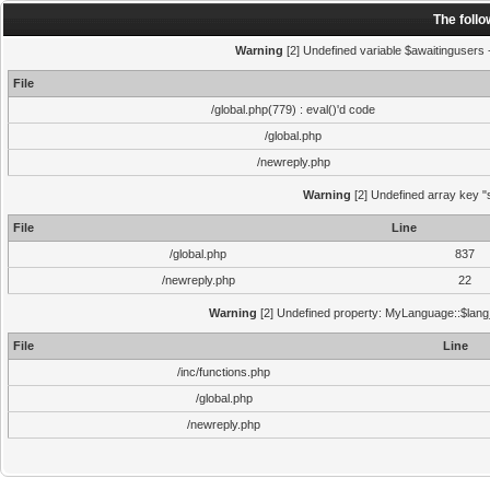
The foll
Warning
[2] Undefined variable $awaitingusers -
File
/global.php(779) : eval()'d code
/global.php
/newreply.php
Warning
[2] Undefined array key "s
File
Line
/global.php
837
/newreply.php
22
Warning
[2] Undefined property: MyLanguage::$lang_s
File
Line
/inc/functions.php
/global.php
/newreply.php