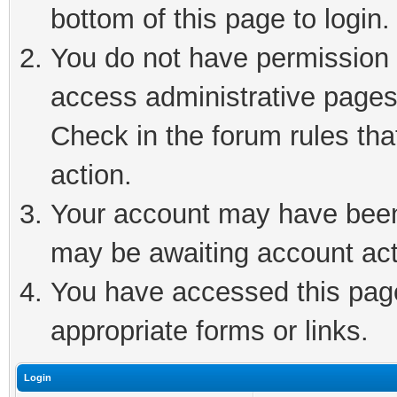
bottom of this page to login.
You do not have permission t
access administrative pages
Check in the forum rules tha
action.
Your account may have been 
may be awaiting account act
You have accessed this page 
appropriate forms or links.
Login