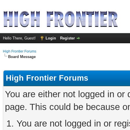
Hello There, Guest!
Login
Register
High Frontier Forums
Board Message
High Frontier Forums
You are either not logged in or
page. This could be because on
You are not logged in or reg