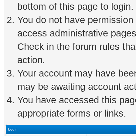
bottom of this page to login.
You do not have permission t
access administrative pages
Check in the forum rules tha
action.
Your account may have been 
may be awaiting account act
You have accessed this page 
appropriate forms or links.
Login