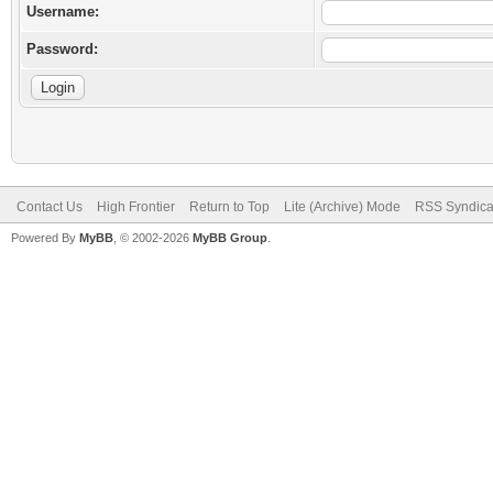
Username:
Password:
Contact Us
High Frontier
Return to Top
Lite (Archive) Mode
RSS Syndica
Powered By
MyBB
, © 2002-2026
MyBB Group
.