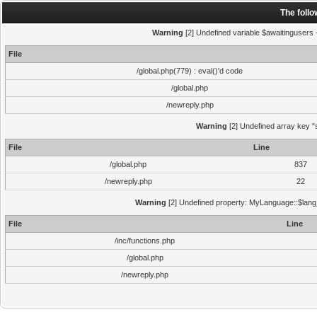
The foll
Warning
[2] Undefined variable $awaitingusers -
File
/global.php(779) : eval()'d code
/global.php
/newreply.php
Warning
[2] Undefined array key "s
File
Line
/global.php
837
/newreply.php
22
Warning
[2] Undefined property: MyLanguage::$lang_s
File
Line
/inc/functions.php
/global.php
/newreply.php