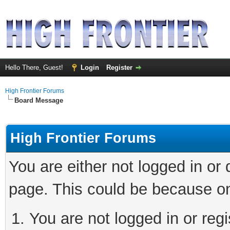
Hello There, Guest!
Login
Register
High Frontier Forums
Board Message
High Frontier Forums
You are either not logged in or
page. This could be because on
You are not logged in or reg