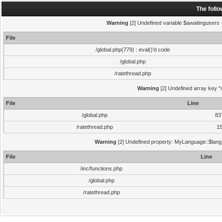
The foll
Warning
[2] Undefined variable $awaitingusers -
File
/global.php(779) : eval()'d code
/global.php
/ratethread.php
Warning
[2] Undefined array key "s
File
Line
/global.php
83
/ratethread.php
1
Warning
[2] Undefined property: MyLanguage::$lang_s
File
Line
/inc/functions.php
/global.php
/ratethread.php