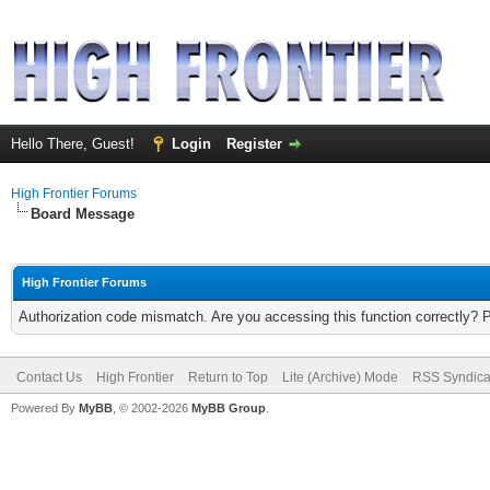
Hello There, Guest!
Login
Register
High Frontier Forums
Board Message
High Frontier Forums
Authorization code mismatch. Are you accessing this function correctly? 
Contact Us
High Frontier
Return to Top
Lite (Archive) Mode
RSS Syndica
Powered By
MyBB
, © 2002-2026
MyBB Group
.