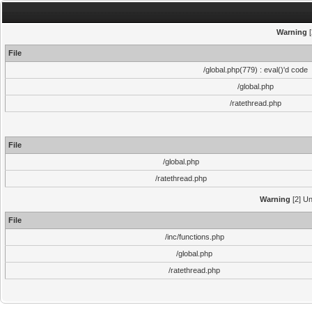
Warning
[
File
/global.php(779) : eval()'d code
/global.php
/ratethread.php
File
/global.php
/ratethread.php
Warning
[2] Un
File
/inc/functions.php
/global.php
/ratethread.php