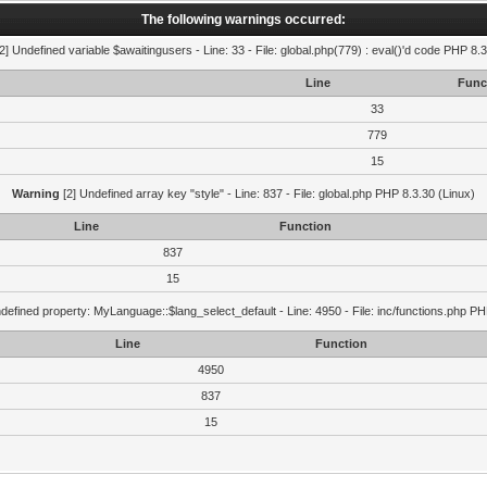
The following warnings occurred:
2] Undefined variable $awaitingusers - Line: 33 - File: global.php(779) : eval()'d code PHP 8.3
Line
Func
33
779
15
Warning
[2] Undefined array key "style" - Line: 837 - File: global.php PHP 8.3.30 (Linux)
Line
Function
837
15
defined property: MyLanguage::$lang_select_default - Line: 4950 - File: inc/functions.php PH
Line
Function
4950
837
15