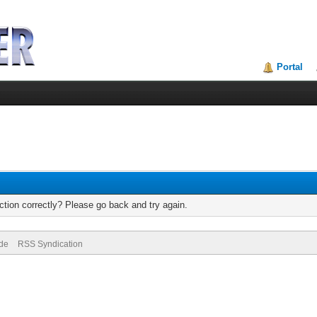
Portal
tion correctly? Please go back and try again.
ode
RSS Syndication