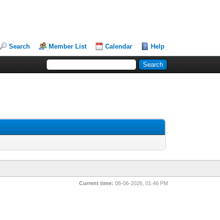
Search
Member List
Calendar
Help
Current time:
08-06-2026, 01:46 PM