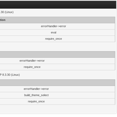
.30 (Linux)
tion
errorHandler->error
eval
require_once
errorHandler->error
require_once
P 8.3.30 (Linux)
errorHandler->error
build_theme_select
require_once