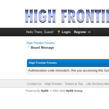
Hello There, Guest!
Login
Register
High Frontier Forums
Board Message
High Frontier Forums
Authorization code mismatch. Are you accessing this func
Contact Us
High Frontier
Return to Top
Lite (Archive) M
Powered By
MyBB
, © 2002-2026
MyBB Group
.