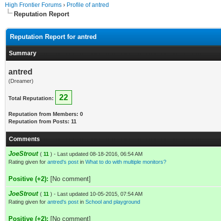
High Frontier Forums
›
Profile of antred
Reputation Report
Reputation Report for antred
Summary
antred
(Dreamer)
22
Total Reputation:
Reputation from Members: 0
Reputation from Posts: 11
Comments
JoeStrout
(
11
) - Last updated 08-18-2016, 06:54 AM
Rating given for
antred's post
in
What to do with multiple monitors?
Positive (+2):
[No comment]
JoeStrout
(
11
) - Last updated 10-05-2015, 07:54 AM
Rating given for
antred's post
in
School and playground
Positive (+2):
[No comment]