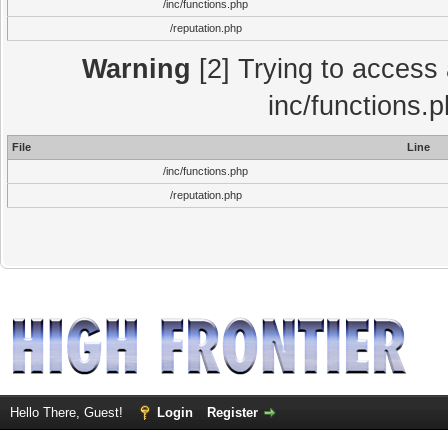
/inc/functions.php
/reputation.php
Warning
[2] Trying to access a
inc/functions.
File
Line
/inc/functions.php
/reputation.php
Hello There, Guest!
Login
Register