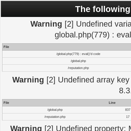
The following
Warning
[2] Undefined varia
global.php(779) : eva
File
/global.php(779) : eval()'d code
/global.php
/reputation.php
Warning
[2] Undefined array key 
8.3
File
Line
/global.php
837
/reputation.php
17
Warning
[2] Undefined property: 