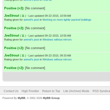
Positive (+2):
[No comment]
JoeStrout
(
11
) - Last updated 09-22-2015, 10:59 AM
Rating given for
antred's post
in
Working on more tightly-packed buildings
Positive (+2):
[No comment]
JoeStrout
(
11
) - Last updated 09-22-2015, 10:55 AM
Rating given for
antred's post
in
Windows without mirrors
Positive (+2):
[No comment]
JoeStrout
(
11
) - Last updated 09-22-2015, 09:33 AM
Rating given for
antred's post
in
Windows without mirrors
Positive (+2):
[No comment]
Contact Us
High Frontier
Return to Top
Lite (Archive) Mode
RSS Syndica
Powered By
MyBB
, © 2002-2026
MyBB Group
.