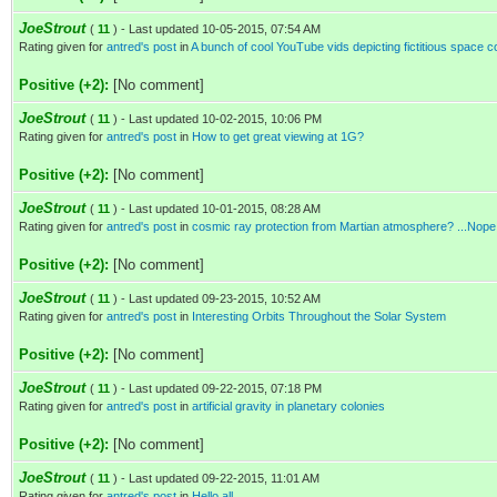
JoeStrout
(
11
) - Last updated 10-05-2015, 07:54 AM
Rating given for
antred's post
in
A bunch of cool YouTube vids depicting fictitious space c
Positive (+2):
[No comment]
JoeStrout
(
11
) - Last updated 10-02-2015, 10:06 PM
Rating given for
antred's post
in
How to get great viewing at 1G?
Positive (+2):
[No comment]
JoeStrout
(
11
) - Last updated 10-01-2015, 08:28 AM
Rating given for
antred's post
in
cosmic ray protection from Martian atmosphere? ...Nope
Positive (+2):
[No comment]
JoeStrout
(
11
) - Last updated 09-23-2015, 10:52 AM
Rating given for
antred's post
in
Interesting Orbits Throughout the Solar System
Positive (+2):
[No comment]
JoeStrout
(
11
) - Last updated 09-22-2015, 07:18 PM
Rating given for
antred's post
in
artificial gravity in planetary colonies
Positive (+2):
[No comment]
JoeStrout
(
11
) - Last updated 09-22-2015, 11:01 AM
Rating given for
antred's post
in
Hello all