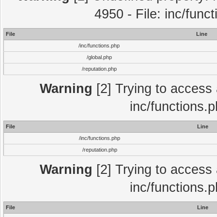
4950 - File: inc/func
File
Line
/inc/functions.php
/global.php
/reputation.php
Warning
[2] Trying to access a
inc/functions.
File
Line
/inc/functions.php
/reputation.php
Warning
[2] Trying to access a
inc/functions.
File
Line