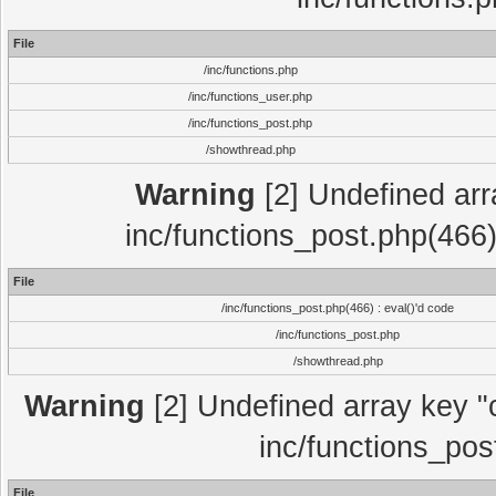
File
/inc/functions.php
/inc/functions_user.php
/inc/functions_post.php
/showthread.php
Warning
[2] Undefined array
inc/functions_post.php(466)
File
/inc/functions_post.php(466) : eval()'d code
/inc/functions_post.php
/showthread.php
Warning
[2] Undefined array key "c
inc/functions_pos
File