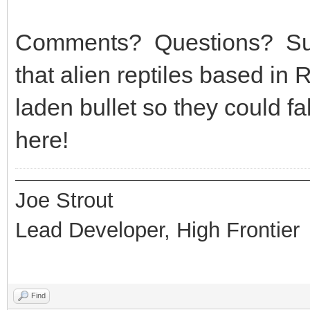
Comments? Questions? Sug
that alien reptiles based in
laden bullet so they could 
here!
Joe Strout
Lead Developer, High Frontier
Find