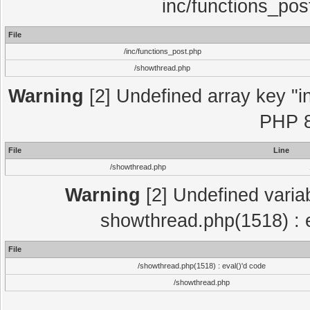
inc/functions_pos
File
/inc/functions_post.php
/showthread.php
Warning
[2] Undefined array key "in
PHP 8
File
Line
/showthread.php
Warning
[2] Undefined variab
showthread.php(1518) : e
File
/showthread.php(1518) : eval()'d code
/showthread.php