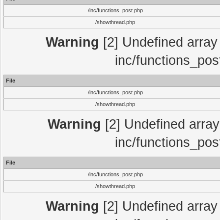
/inc/functions_post.php
/showthread.php
Warning
[2] Undefined array 
inc/functions_pos
File
/inc/functions_post.php
/showthread.php
Warning
[2] Undefined array 
inc/functions_pos
File
/inc/functions_post.php
/showthread.php
Warning
[2] Undefined array 