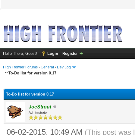
Hello There, Guest!
Login
Register
High Frontier Forums
›
General
›
Dev Log
To-Do list for version 0.17
ge
To-Do list for version 0.17
JoeStrout
Administrator
06-02-2015, 10:49 AM
(This post was 