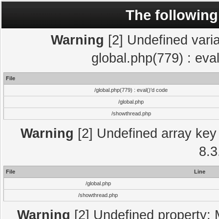
The following
Warning
[2] Undefined varia
global.php(779) : eva
File
/global.php(779) : eval()'d code
/global.php
/showthread.php
Warning
[2] Undefined array key 
8.3
File
Line
/global.php
/showthread.php
Warning
[2] Undefined property: 