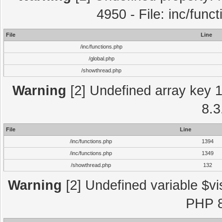
4950 - File: inc/func
File
Line
/inc/functions.php
/global.php
/showthread.php
Warning
[2] Undefined array key 1 
8.3
File
Line
/inc/functions.php
1394
/inc/functions.php
1349
/showthread.php
132
Warning
[2] Undefined variable $vi
PHP 8