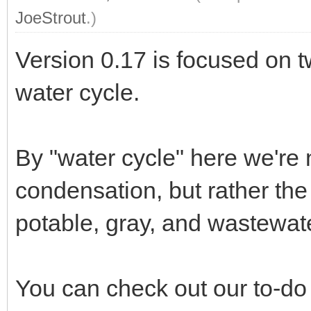
JoeStrout
.)
Version 0.17 is focused on t
water cycle.
By "water cycle" here we're 
condensation, but rather the
potable, gray, and wastewate
You can check out our to-do 