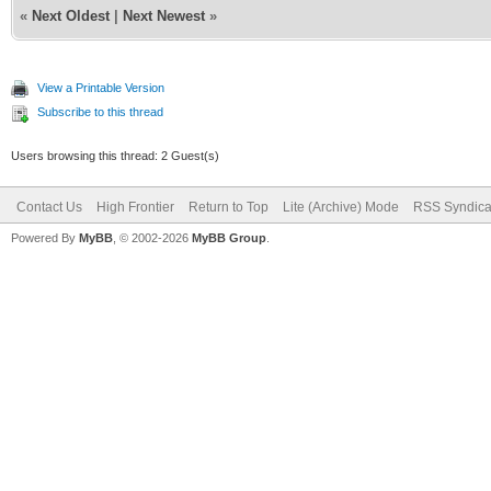
«
Next Oldest
|
Next Newest
»
View a Printable Version
Subscribe to this thread
Users browsing this thread: 2 Guest(s)
Contact Us
High Frontier
Return to Top
Lite (Archive) Mode
RSS Syndica
Powered By
MyBB
, © 2002-2026
MyBB Group
.