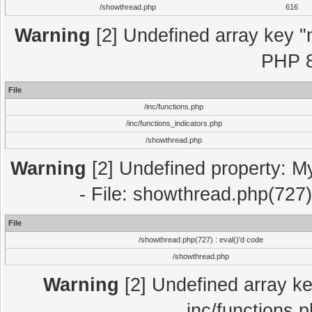
/showthread.php
616
Warning
[2] Undefined array key "m
PHP 8
File
/inc/functions.php
/inc/functions_indicators.php
/showthread.php
Warning
[2] Undefined property: M
- File: showthread.php(727)
File
/showthread.php(727) : eval()'d code
/showthread.php
Warning
[2] Undefined array key
inc/functions.