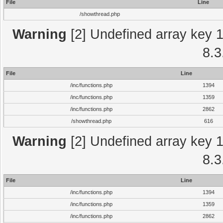
File
Line
/showthread.php
Warning
[2] Undefined array key 1 
8.3
File
Line
/inc/functions.php
1394
/inc/functions.php
1359
/inc/functions.php
2862
/showthread.php
616
Warning
[2] Undefined array key 1 
8.3
File
Line
/inc/functions.php
1394
/inc/functions.php
1359
/inc/functions.php
2862