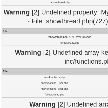
/showthread.php
Warning
[2] Undefined property: M
- File: showthread.php(727)
File
/showthread.php(727) : eval()'d code
/showthread.php
Warning
[2] Undefined array key
inc/functions.
File
/inc/functions.php
/inc/functions_user.php
/inc/functions_post.php
/showthread.php
Warning
[2] Undefined array