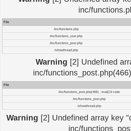
inc/functions.
File
/inc/functions.php
/inc/functions_user.php
/inc/functions_post.php
/showthread.php
Warning
[2] Undefined array
inc/functions_post.php(466)
File
/inc/functions_post.php(466) : eval()'d code
/inc/functions_post.php
/showthread.php
Warning
[2] Undefined array key "c
inc/functions_pos