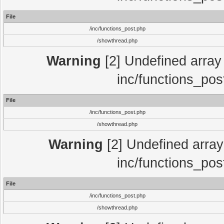
File
/inc/functions_post.php
/showthread.php
Warning
[2] Undefined array 
inc/functions_pos
File
/inc/functions_post.php
/showthread.php
Warning
[2] Undefined array 
inc/functions_pos
File
/inc/functions_post.php
/showthread.php