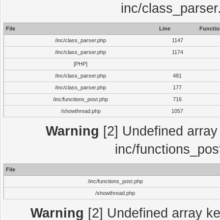
inc/class_parser
File
Line
Functio
/inc/class_parser.php
1147
/inc/class_parser.php
1174
[PHP]
/inc/class_parser.php
481
/inc/class_parser.php
177
/inc/functions_post.php
716
/showthread.php
1057
Warning
[2] Undefined array 
inc/functions_pos
File
/inc/functions_post.php
/showthread.php
Warning
[2] Undefined array key