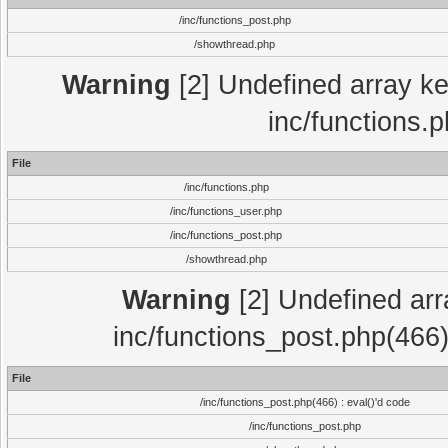
/inc/functions_post.php
/showthread.php
Warning
[2] Undefined array key
inc/functions.
File
/inc/functions.php
/inc/functions_user.php
/inc/functions_post.php
/showthread.php
Warning
[2] Undefined array
inc/functions_post.php(466)
File
/inc/functions_post.php(466) : eval()'d code
/inc/functions_post.php