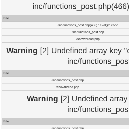
inc/functions_post.php(466)
File
/inc/functions_post.php(466) : eval()'d code
/inc/functions_post.php
/showthread.php
Warning
[2] Undefined array key "c
inc/functions_pos
File
/inc/functions_post.php
/showthread.php
Warning
[2] Undefined array 
inc/functions_pos
File
/inc/functions_post.php