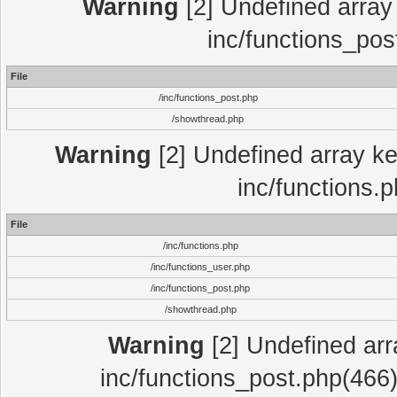
Warning
[2] Undefined array 
inc/functions_pos
File
/inc/functions_post.php
/showthread.php
Warning
[2] Undefined array key
inc/functions.
File
/inc/functions.php
/inc/functions_user.php
/inc/functions_post.php
/showthread.php
Warning
[2] Undefined array
inc/functions_post.php(466)