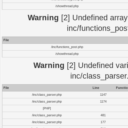
/showthread.php
Warning
[2] Undefined array 
inc/functions_pos
File
/inc/functions_post.php
/showthread.php
Warning
[2] Undefined vari
inc/class_parser
File
Line
Functio
/inc/class_parser.php
1147
/inc/class_parser.php
1174
[PHP]
/inc/class_parser.php
481
/inc/class_parser.php
177