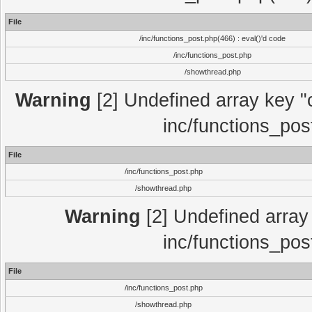
File
/inc/functions_post.php(466) : eval()'d code
/inc/functions_post.php
/showthread.php
Warning
[2] Undefined array key "c
inc/functions_pos
File
/inc/functions_post.php
/showthread.php
Warning
[2] Undefined array 
inc/functions_pos
File
/inc/functions_post.php
/showthread.php