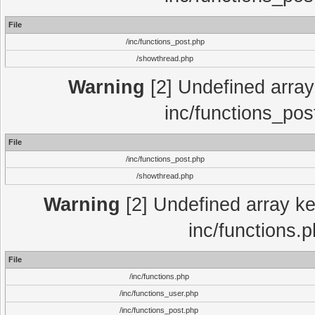
File
/inc/functions_post.php
/showthread.php
Warning
[2] Undefined array 
inc/functions_pos
File
/inc/functions_post.php
/showthread.php
Warning
[2] Undefined array key
inc/functions.
File
/inc/functions.php
/inc/functions_user.php
/inc/functions_post.php