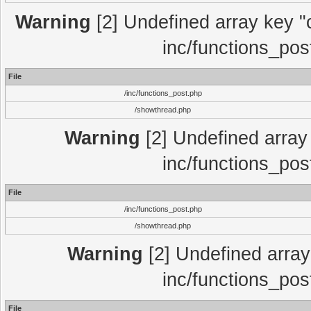
Warning
[2] Undefined array key "c
inc/functions_pos
File
/inc/functions_post.php
/showthread.php
Warning
[2] Undefined array 
inc/functions_pos
File
/inc/functions_post.php
/showthread.php
Warning
[2] Undefined array 
inc/functions_pos
File