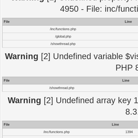
4950 - File: inc/func
File
Line
/inc/functions.php
/global.php
/showthread.php
Warning
[2] Undefined variable $vi
PHP 8
File
Line
/showthread.php
Warning
[2] Undefined array key 1 
8.3
File
Line
/inc/functions.php
1394