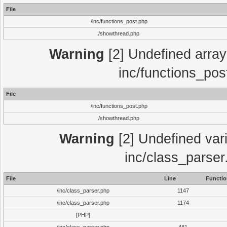
File
/inc/functions_post.php
/showthread.php
Warning
[2] Undefined array 
inc/functions_pos
File
/inc/functions_post.php
/showthread.php
Warning
[2] Undefined vari
inc/class_parser
File
Line
Functio
/inc/class_parser.php
1147
/inc/class_parser.php
1174
[PHP]