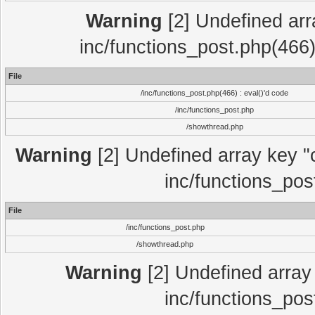
Warning
[2] Undefined array
inc/functions_post.php(466)
File
/inc/functions_post.php(466) : eval()'d code
/inc/functions_post.php
/showthread.php
Warning
[2] Undefined array key "c
inc/functions_pos
File
/inc/functions_post.php
/showthread.php
Warning
[2] Undefined array 
inc/functions_pos