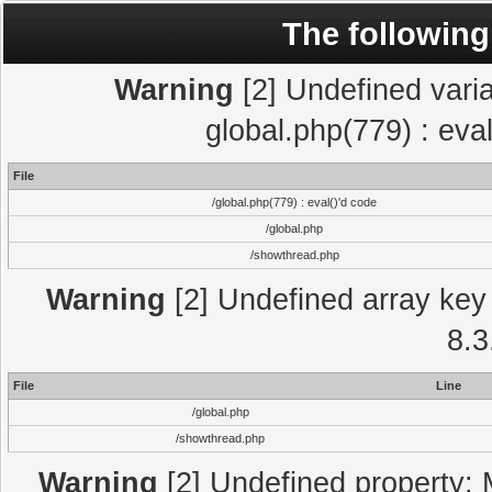
The following
Warning
[2] Undefined varia
global.php(779) : eva
File
/global.php(779) : eval()'d code
/global.php
/showthread.php
Warning
[2] Undefined array key 
8.3
File
Line
/global.php
/showthread.php
Warning
[2] Undefined property: 