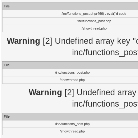
File
/inc/functions_post.php(466) : eval()'d code
/inc/functions_post.php
/showthread.php
Warning
[2] Undefined array key "c
inc/functions_pos
File
/inc/functions_post.php
/showthread.php
Warning
[2] Undefined array 
inc/functions_pos
File
/inc/functions_post.php
/showthread.php