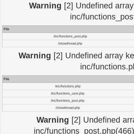
Warning
[2] Undefined array 
inc/functions_pos
File
/inc/functions_post.php
/showthread.php
Warning
[2] Undefined array key
inc/functions.
File
/inc/functions.php
/inc/functions_user.php
/inc/functions_post.php
/showthread.php
Warning
[2] Undefined array
inc/functions_post.php(466)