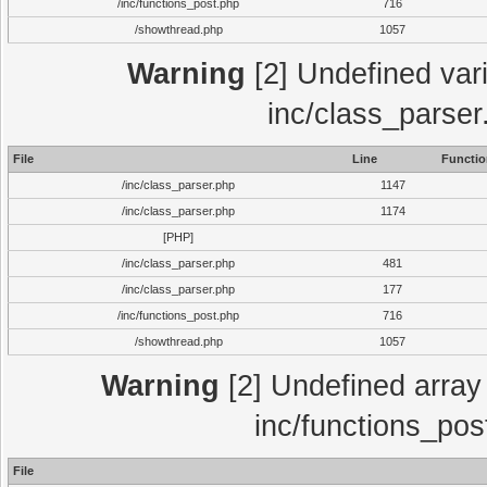
/inc/functions_post.php
716
/showthread.php
1057
Warning
[2] Undefined vari
inc/class_parser
File
Line
Functio
/inc/class_parser.php
1147
/inc/class_parser.php
1174
[PHP]
/inc/class_parser.php
481
/inc/class_parser.php
177
/inc/functions_post.php
716
/showthread.php
1057
Warning
[2] Undefined array 
inc/functions_pos
File