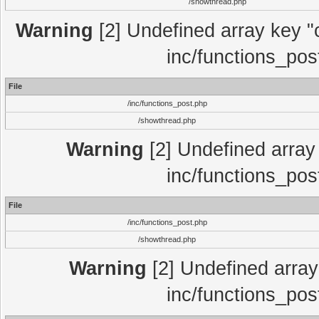
/showthread.php
Warning
[2] Undefined array key "c
inc/functions_pos
File
/inc/functions_post.php
/showthread.php
Warning
[2] Undefined array 
inc/functions_pos
File
/inc/functions_post.php
/showthread.php
Warning
[2] Undefined array 
inc/functions_pos