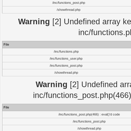
/inc/functions_post.php
/showthread.php
Warning
[2] Undefined array key
inc/functions.
File
/inc/functions.php
/inc/functions_user.php
/inc/functions_post.php
/showthread.php
Warning
[2] Undefined array
inc/functions_post.php(466)
File
/inc/functions_post.php(466) : eval()'d code
/inc/functions_post.php
/showthread.php