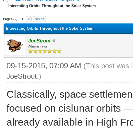
High Frontier Forums
›
General
›
Real Space
Interesting Orbits Throughout the Solar System
ge
Pages (2):
1
2
Next »
Interesting Orbits Throughout the Solar System
JoeStrout
Administrator
09-15-2015, 07:09 AM
(This post was 
JoeStrout
.)
Classically, space settleme
focused on cislunar orbits —
already available in High Fro