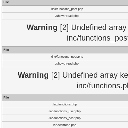
File
/inc/functions_post.php
/showthread.php
Warning
[2] Undefined array 
inc/functions_pos
File
/inc/functions_post.php
/showthread.php
Warning
[2] Undefined array key
inc/functions.
File
/inc/functions.php
/inc/functions_user.php
/inc/functions_post.php
/showthread.php