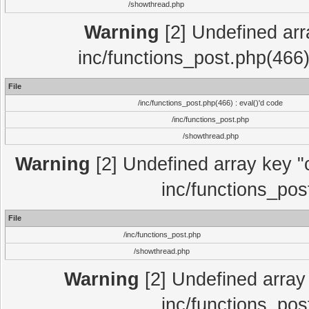
/showthread.php
Warning
[2] Undefined array
inc/functions_post.php(466)
File
/inc/functions_post.php(466) : eval()'d code
/inc/functions_post.php
/showthread.php
Warning
[2] Undefined array key "c
inc/functions_pos
File
/inc/functions_post.php
/showthread.php
Warning
[2] Undefined array 
inc/functions_pos