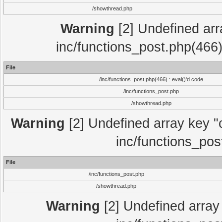
/showthread.php
Warning
[2] Undefined array
inc/functions_post.php(466)
File
/inc/functions_post.php(466) : eval()'d code
/inc/functions_post.php
/showthread.php
Warning
[2] Undefined array key "c
inc/functions_pos
File
/inc/functions_post.php
/showthread.php
Warning
[2] Undefined array 