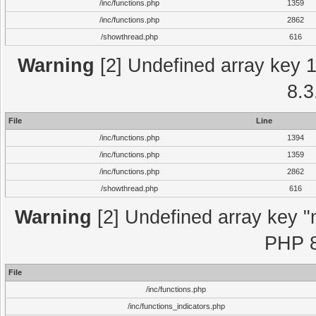
/inc/functions.php
1359
/inc/functions.php
2862
/showthread.php
616
Warning
[2] Undefined array key 1 
8.3
File
Line
/inc/functions.php
1394
/inc/functions.php
1359
/inc/functions.php
2862
/showthread.php
616
Warning
[2] Undefined array key "m
PHP 8
File
/inc/functions.php
/inc/functions_indicators.php