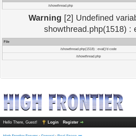
/showthread.php
Warning
[2] Undefined variab
showthread.php(1518) : e
File
/showthread.php(1518) : eval()'d code
/showthread.php
Hello There, Guest!
Login
Register