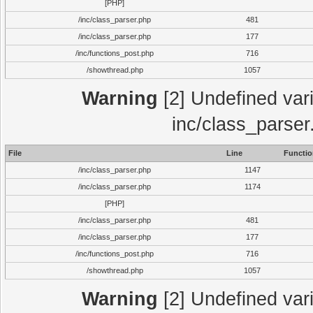
[PHP]
/inc/class_parser.php
481
/inc/class_parser.php
177
/inc/functions_post.php
716
/showthread.php
1057
Warning
[2] Undefined vari
inc/class_parser
File
Line
Functio
/inc/class_parser.php
1147
/inc/class_parser.php
1174
[PHP]
/inc/class_parser.php
481
/inc/class_parser.php
177
/inc/functions_post.php
716
/showthread.php
1057
Warning
[2] Undefined vari