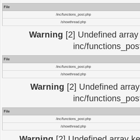
File
/inc/functions_post.php
/showthread.php
Warning
[2] Undefined array 
inc/functions_pos
File
/inc/functions_post.php
/showthread.php
Warning
[2] Undefined array 
inc/functions_pos
File
/inc/functions_post.php
/showthread.php
Warning
[2] Undefined array key