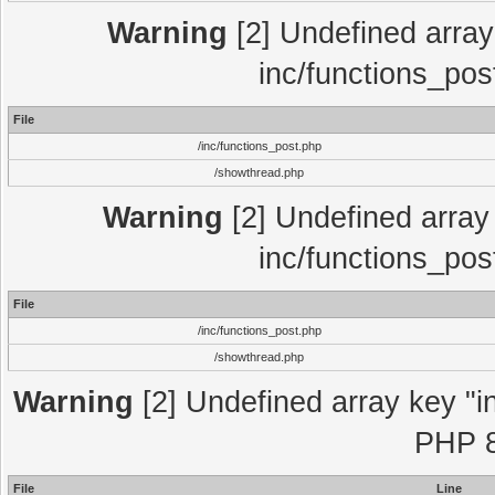
Warning
[2] Undefined array 
inc/functions_pos
File
/inc/functions_post.php
/showthread.php
Warning
[2] Undefined array 
inc/functions_pos
File
/inc/functions_post.php
/showthread.php
Warning
[2] Undefined array key "in
PHP 8
File
Line