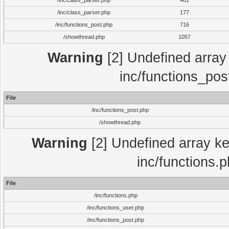
/inc/class_parser.php
481
/inc/class_parser.php
177
/inc/functions_post.php
716
/showthread.php
1057
Warning
[2] Undefined array 
inc/functions_pos
File
/inc/functions_post.php
/showthread.php
Warning
[2] Undefined array key
inc/functions.
File
/inc/functions.php
/inc/functions_user.php
/inc/functions_post.php