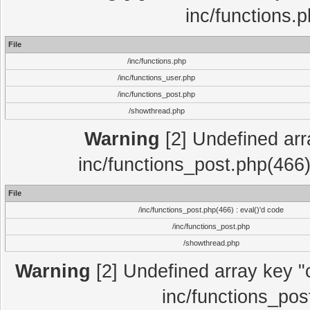
inc/functions.
File
/inc/functions.php
/inc/functions_user.php
/inc/functions_post.php
/showthread.php
Warning
[2] Undefined array
inc/functions_post.php(466)
File
/inc/functions_post.php(466) : eval()'d code
/inc/functions_post.php
/showthread.php
Warning
[2] Undefined array key "c
inc/functions_pos