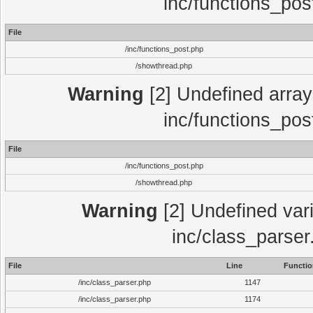
inc/functions_pos
File
/inc/functions_post.php
/showthread.php
Warning
[2] Undefined array 
inc/functions_pos
File
/inc/functions_post.php
/showthread.php
Warning
[2] Undefined vari
inc/class_parser
File
Line
Functio
/inc/class_parser.php
1147
/inc/class_parser.php
1174