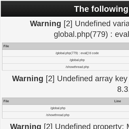
The following
Warning
[2] Undefined varia
global.php(779) : eva
File
/global.php(779) : eval()'d code
/global.php
/showthread.php
Warning
[2] Undefined array key 
8.3
File
Line
/global.php
/showthread.php
Warning
[2] Undefined property: 