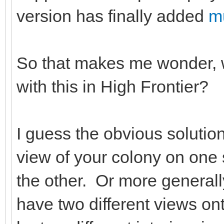
version has finally added
mu
So that makes me wonder, w
with this in High Frontier?
I guess the obvious solutio
view of your colony on one s
the other. Or more general
have two different views o