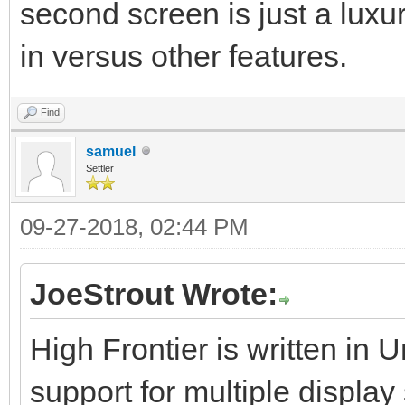
second screen is just a luxu
in versus other features.
Find
samuel
Settler
09-27-2018, 02:44 PM
JoeStrout Wrote:
High Frontier is written in 
support for multiple displa