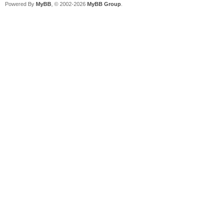
Powered By
MyBB
, © 2002-2026
MyBB Group
.