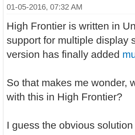
01-05-2016, 07:32 AM
High Frontier is written in U
support for multiple display
version has finally added
mu
So that makes me wonder, wh
with this in High Frontier?
I guess the obvious solution