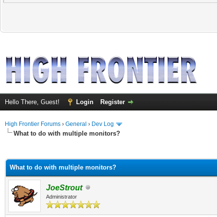
Hello There, Guest!
Login
Register
High Frontier Forums
›
General
›
Dev Log
What to do with multiple monitors?
ge
What to do with multiple monitors?
JoeStrout
Administrator