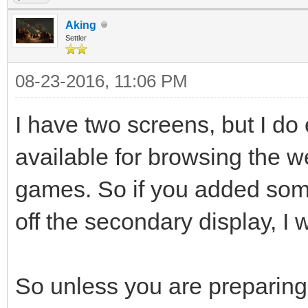
Aking
Settler
08-23-2016, 11:06 PM
I have two screens, but I d
available for browsing the w
games. So if you added some
off the secondary display, I wo
So unless you are preparing 