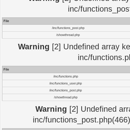
inc/functions_pos
File
/inc/functions_post.php
/showthread.php
Warning
[2] Undefined array key
inc/functions.
File
/inc/functions.php
/inc/functions_user.php
/inc/functions_post.php
/showthread.php
Warning
[2] Undefined array
inc/functions_post.php(466)