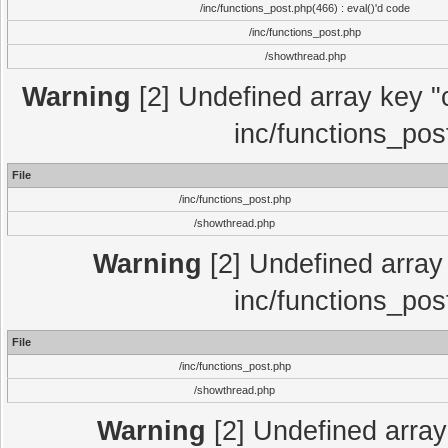
/inc/functions_post.php(466) : eval()'d code
/inc/functions_post.php
/showthread.php
Warning
[2] Undefined array key "c
inc/functions_pos
File
/inc/functions_post.php
/showthread.php
Warning
[2] Undefined array 
inc/functions_pos
File
/inc/functions_post.php
/showthread.php
Warning
[2] Undefined array 