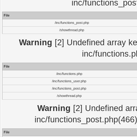
inc/functions_pos
File
/inc/functions_post.php
/showthread.php
Warning
[2] Undefined array key
inc/functions.
File
/inc/functions.php
/inc/functions_user.php
/inc/functions_post.php
/showthread.php
Warning
[2] Undefined array
inc/functions_post.php(466)
File