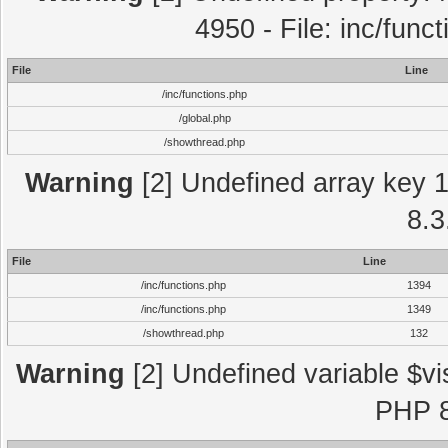
4950 - File: inc/func
File
Line
/inc/functions.php
/global.php
/showthread.php
Warning
[2] Undefined array key 1 
8.3
File
Line
/inc/functions.php
1394
/inc/functions.php
1349
/showthread.php
132
Warning
[2] Undefined variable $vi
PHP 8