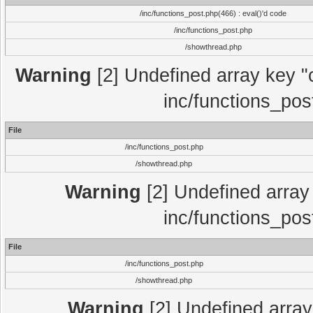
/inc/functions_post.php(466) : eval()'d code
/inc/functions_post.php
/showthread.php
Warning
[2] Undefined array key "c
inc/functions_pos
File
/inc/functions_post.php
/showthread.php
Warning
[2] Undefined array 
inc/functions_pos
File
/inc/functions_post.php
/showthread.php
Warning
[2] Undefined array 